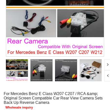
For Mercedes Benz E Class W207 C207 / RCA &amp;
Original Screen Compatible Car Rear View Camera Sets
Back Up Reverse Camera
Wholesale inquiry