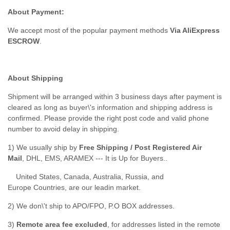
About Payment:
We accept most of the popular payment methods
Via AliExpress
ESCROW
.
About Shipping
Shipment will be arranged within 3 business days after payment is
cleared as long as buyer\'s information and shipping address is
confirmed. Please provide the right post code and valid phone
number to avoid delay in shipping.
1) We usually ship by
Free Shipping / Post Registered Air
Mail
, DHL, EMS, ARAMEX --- It is Up for Buyers..
United States, Canada, Australia, Russia, and
Europe Countries, are our leadin market.
2) We don\'t ship to APO/FPO, P.O BOX addresses.
3)
Remote area fee excluded
, for addresses listed in the remote