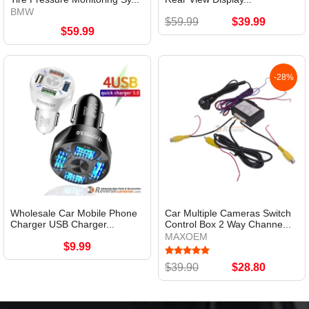
BMW
$59.99
$39.99
$59.99
-28%
Wholesale Car Mobile Phone
Car Multiple Cameras Switch
Charger USB Charger...
Control Box 2 Way Channe...
MAXOEM
$9.99
$39.90
$28.80