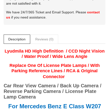
are not satisfied with it.
We have 24/7/365 Ticket and Email Support. Please
contact
us
if you need assistance.
Description
Reviews (0)
Lyudmila
HD High Definition / CCD Night Vision
/ Water Proof / Wide Lens Angle
Replace One Of License Plate Lamps / With
Parking Reference Lines / RCA & Original
Connector
Car Rear View Camera / Back Up Camera /
Reverse Parking Camera / License Plate
Lamp Camera
For
Mercedes Benz E Class W207