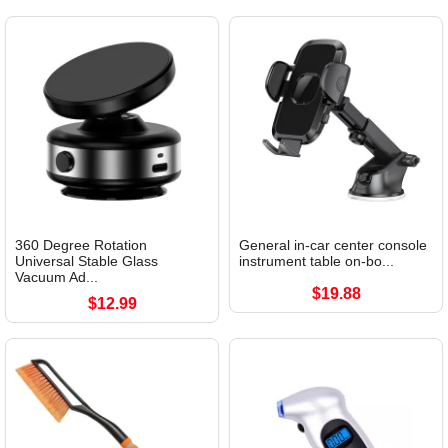
360 Degree Rotation
General in-car center console
Universal Stable Glass
instrument table on-bo...
Vacuum Ad...
$19.88
$12.99