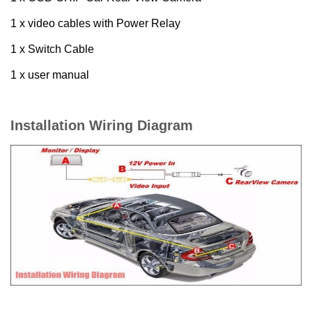
1 x video cables with Power Relay
1 x Switch Cable
1 x user manual
Installation Wiring Diagram