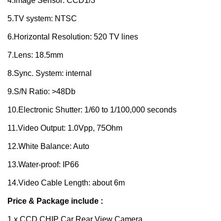
4.Image Sensor: CCD1/3
5.TV system: NTSC
6.Horizontal Resolution: 520 TV lines
7.Lens: 18.5mm
8.Sync. System: internal
9.S/N Ratio: >48Db
10.Electronic Shutter: 1/60 to 1/100,000 seconds
11.Video Output: 1.0Vpp, 75Ohm
12.White Balance: Auto
13.Water-proof: IP66
14.Video Cable Length: about 6m
Price & Package include :
1 x CCD CHIP Car Rear View Camera