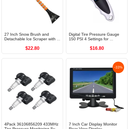
27 Inch Snow Brush and
Digital Tire Pressure Gauge
Detachable Ice Scraper with ...
150 PSI 4 Settings for ...
$22.80
$16.80
-33%
4Pack 36106856209 433MHz
7 Inch Car Display Monitor
Tire Pressure Monitoring Sy...
Rear View Display...