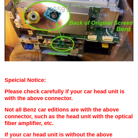
Speicial Notice:
Please check carefully if your car head unit is
with the above connector.
Not all Benz car editions are with the above
connector, such as the head unit with the optical
fiber amplifier, etc.
If your car head unit is without the above