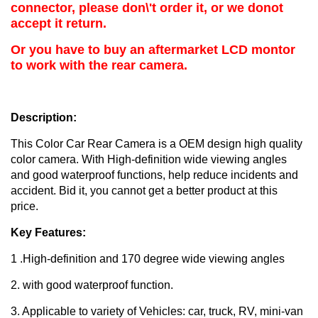
connector, please don\'t order it, or we donot
accept it return.
Or you have to buy an aftermarket LCD montor
to work with the rear camera.
Description:
This Color Car Rear Camera is a OEM design high quality
color camera. With High-definition wide viewing angles
and good waterproof functions, help reduce incidents and
accident. Bid it, you cannot get a better product at this
price.
Key Features:
1 .High-definition and 170 degree wide viewing angles
2. with good waterproof function.
3. Applicable to variety of Vehicles: car, truck, RV, mini-van