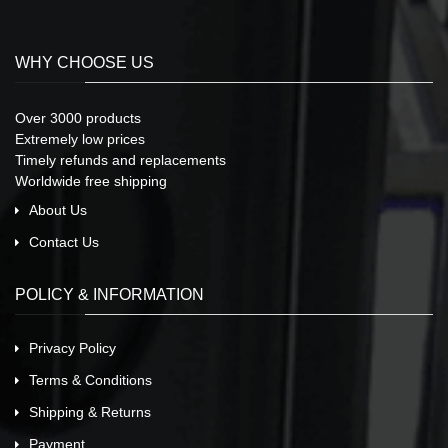
WHY CHOOSE US
Over 3000 products
Extremely low prices
Timely refunds and replacements
Worldwide free shipping
About Us
Contact Us
POLICY & INFORMATION
Privacy Policy
Terms & Conditions
Shipping & Returns
Payment