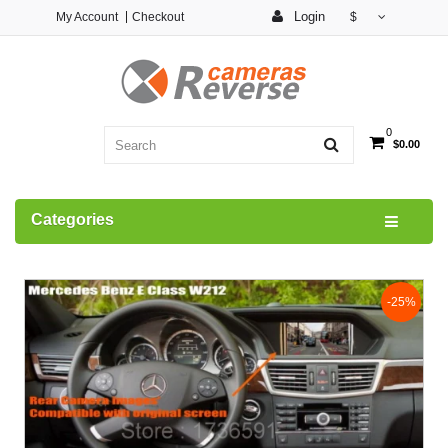
Login
My Account
Checkout
$
0
$0.00
Categories
-25%