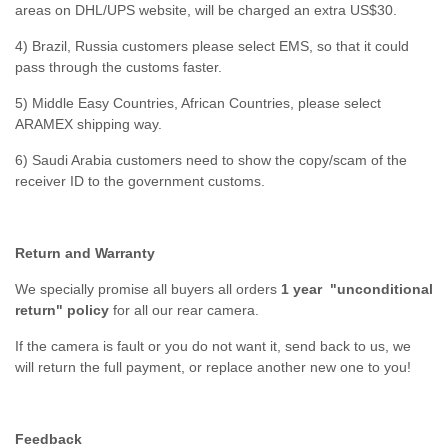
areas on DHL/UPS website, will be charged an extra US$30.
4) Brazil, Russia customers please select EMS, so that it could
pass through the customs faster.
5) Middle Easy Countries, African Countries, please select
ARAMEX shipping way.
6) Saudi Arabia customers need to show the copy/scam of the
receiver ID to the government customs.
Return and Warranty
We specially promise all buyers all orders
1 year "unconditional
return" policy
for all our rear camera.
If the camera is fault or you do not want it, send back to us, we
will return the full payment, or replace another new one to you!
Feedback