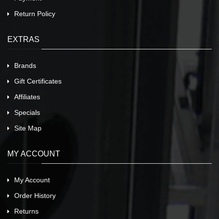
Return Policy
EXTRAS
Brands
Gift Certificates
Affiliates
Specials
Site Map
MY ACCOUNT
My Account
Order History
Returns