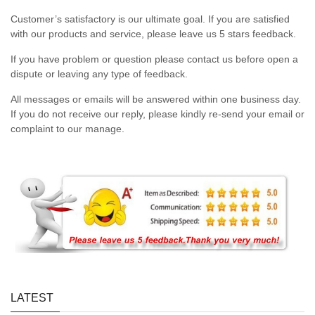
Customer’s satisfactory is our ultimate goal. If you are satisfied
with our products and service, please leave us 5 stars feedback.
If you have problem or question please contact us before open a
dispute or leaving any type of feedback.
All messages or emails will be answered within one business day.
If you do not receive our reply, please kindly re-send your email or
complaint to our manage.
LATEST