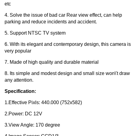
etc
4. Solve the issue of bad car Rear view effect, can help
parking and reduce incidents and accident.
5. Support NTSC TV system
6. With its elegant and contemporary design, this camera is
very popular
7. Made of high quality and durable material
8. Its simple and modest design and small size won\'t draw
any attention.
Specification:
1.Effective Pixls: 440.000 (752x582)
2.Power: DC 12V
3.View Angle: 170 degree