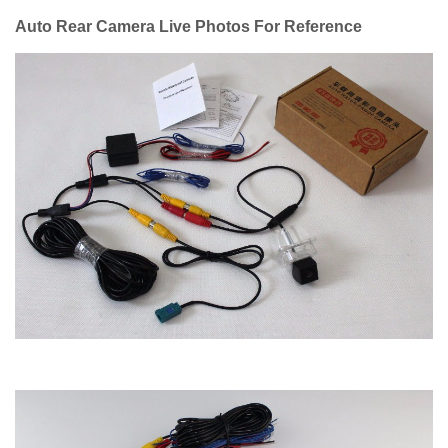
Auto Rear Camera Live Photos For Reference