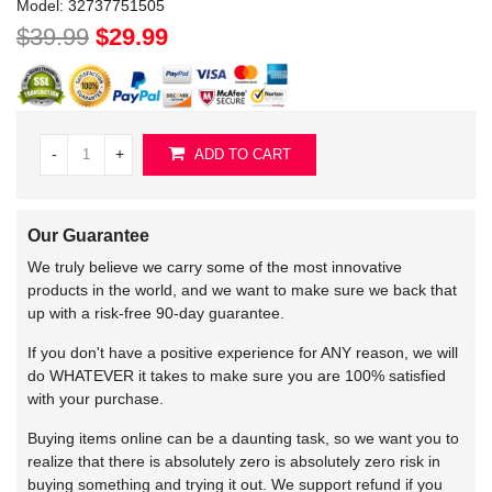
Model:
32737751505
$39.99
$29.99
-
+
ADD TO CART
Our Guarantee
We truly believe we carry some of the most innovative
products in the world, and we want to make sure we back that
up with a risk-free 90-day guarantee.
If you don't have a positive experience for ANY reason, we will
do WHATEVER it takes to make sure you are 100% satisfied
with your purchase.
Buying items online can be a daunting task, so we want you to
realize that there is absolutely zero is absolutely zero risk in
buying something and trying it out. We support refund if you