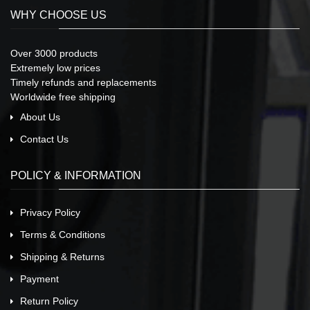
WHY CHOOSE US
Over 3000 products
Extremely low prices
Timely refunds and replacements
Worldwide free shipping
About Us
Contact Us
POLICY & INFORMATION
Privacy Policy
Terms & Conditions
Shipping & Returns
Payment
Return Policy