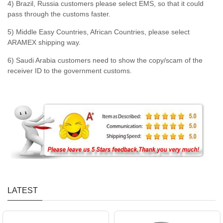
4) Brazil, Russia customers please select EMS, so that it could
pass through the customs faster.
5) Middle Easy Countries, African Countries, please select
ARAMEX shipping way.
6) Saudi Arabia customers need to show the copy/scam of the
receiver ID to the government customs.
LATEST