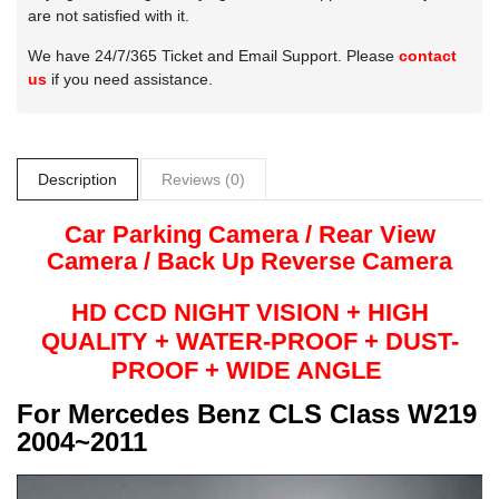
are not satisfied with it.
We have 24/7/365 Ticket and Email Support. Please
contact
us
if you need assistance.
Description
Reviews (0)
Car Parking Camera / Rear View
Camera /
Back Up
Reverse
Camera
HD CCD NIGHT
VISION + HIGH
QUALITY +
WATER-PROOF + DUST-
PROOF + WIDE ANGLE
For
Mercedes Benz CLS Class W219
2004~2011