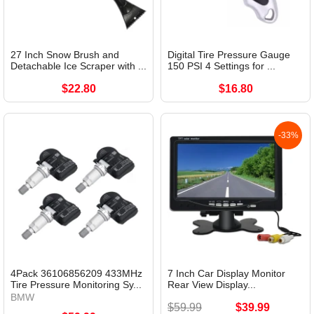
27 Inch Snow Brush and
Digital Tire Pressure Gauge
Detachable Ice Scraper with ...
150 PSI 4 Settings for ...
$22.80
$16.80
-33%
4Pack 36106856209 433MHz
7 Inch Car Display Monitor
Tire Pressure Monitoring Sy...
Rear View Display...
BMW
$59.99
$39.99