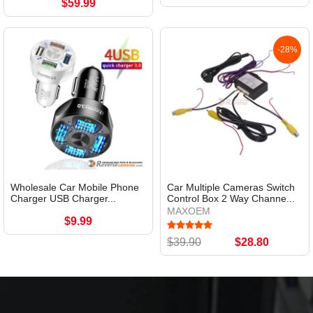
$59.99
-28%
Wholesale Car Mobile Phone
Car Multiple Cameras Switch
Charger USB Charger...
Control Box 2 Way Channe...
MAXOEM
$9.99
$39.90
$28.80