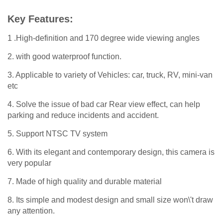
Key Features:
1 .High-definition and 170 degree wide viewing angles
2. with good waterproof function.
3. Applicable to variety of Vehicles: car, truck, RV, mini-van
etc
4. Solve the issue of bad car Rear view effect, can help
parking and reduce incidents and accident.
5. Support NTSC TV system
6. With its elegant and contemporary design, this camera is
very popular
7. Made of high quality and durable material
8. Its simple and modest design and small size won\'t draw
any attention.