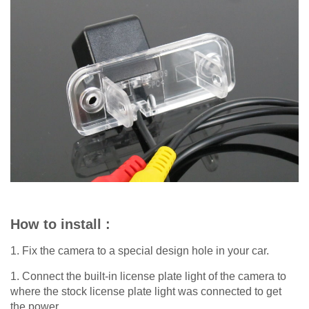
How to install :
1. Fix the camera to a special design hole in your car.
1. Connect the built-in license plate light of the camera to
where the stock license plate light was connected to get
the power