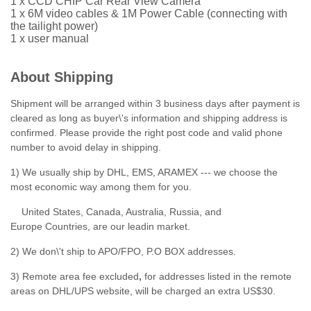
1 x CCD CHIP Car Rear View Camera
1 x 6M video cables & 1M Power Cable (connecting with
the tailight power)
1 x user manual
About Shipping
Shipment will be arranged within 3 business days after payment is
cleared as long as buyer\'s information and shipping address is
confirmed. Please provide the right post code and valid phone
number to avoid delay in shipping.
1) We usually ship by DHL, EMS, ARAMEX --- we choose the
most economic way among them for you.
United States, Canada, Australia, Russia, and
Europe Countries, are our leadin market.
2) We don\'t ship to APO/FPO, P.O BOX addresses.
3) Remote area fee excluded
,
for addresses listed in the remote
areas on DHL/UPS website, will be charged an extra US$30.