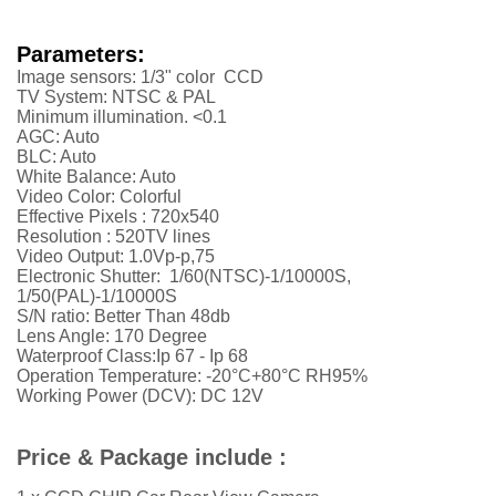
Parameters:
Image sensors: 1/3" color CCD
TV System: NTSC & PAL
Minimum illumination. <0.1
AGC: Auto
BLC: Auto
White Balance: Auto
Video Color: Colorful
Effective Pixels :
720x540
Resolution :
52
0TV lines
Video Output: 1.0Vp-p,75
Electronic Shutter: 1/60(NTSC)-1/10000S,
1/50(PAL)-1/10000S
S/N ratio: Better Than 48db
Lens Angle: 170 Degree
Waterproof Class:Ip 67 - Ip 68
Operation Temperature: -20°C+80°C RH95%
Working Power (DCV): DC 12V
Price & Package include :