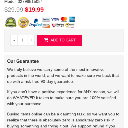
Model:
32799515084
$29.99
$19.99
-
+
ADD TO CART
Our Guarantee
We truly believe we carry some of the most innovative
products in the world, and we want to make sure we back that
up with a risk-free 90-day guarantee.
If you don't have a positive experience for ANY reason, we will
do WHATEVER it takes to make sure you are 100% satisfied
with your purchase.
Buying items online can be a daunting task, so we want you to
realize that there is absolutely zero is absolutely zero risk in
buying something and trying it out. We support refund if you