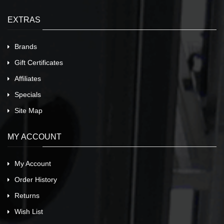
EXTRAS
Brands
Gift Certificates
Affiliates
Specials
Site Map
MY ACCOUNT
My Account
Order History
Returns
Wish List