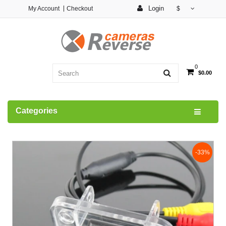
Login
My Account
Checkout
$
0
$0.00
Categories
-33%