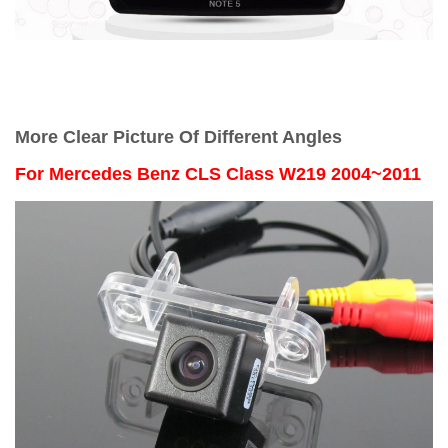
More Clear Picture Of Different Angles
For
Mercedes Benz CLS Class W219 2004~2011