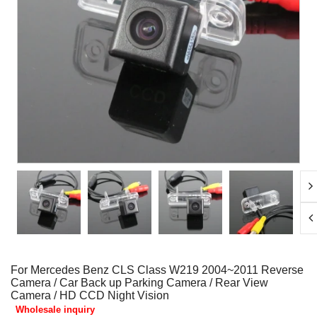
For Mercedes Benz CLS Class W219 2004~2011 Reverse
Camera / Car Back up Parking Camera / Rear View
Camera / HD CCD Night Vision
Wholesale inquiry