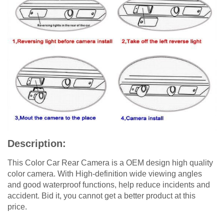
Description:
This Color Car Rear Camera is a OEM design high quality
color camera. With High-definition wide viewing angles
and good waterproof functions, help reduce incidents and
accident. Bid it, you cannot get a better product at this
price.