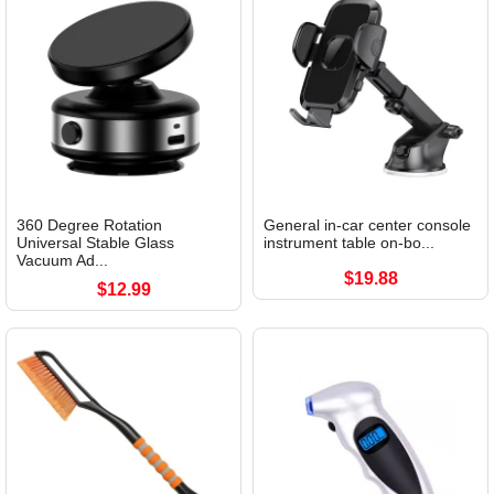
360 Degree Rotation
General in-car center console
Universal Stable Glass
instrument table on-bo...
Vacuum Ad...
$19.88
$12.99