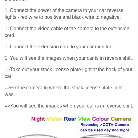
1. Connect the power of the camera to your car reverse
lights - red wire to positive and black wire to negative.
1. Connect the video cable of the camera to the extension
cord.
1. Connect the extension cord to your car monitor.
1. You will see the images when your car is in reverse shift.
=>Take out your stock license plate light at the back of your
car
=>Fix the camera to where the stock license plate light
was.
=>You will see the images when your car is in reverse shift.