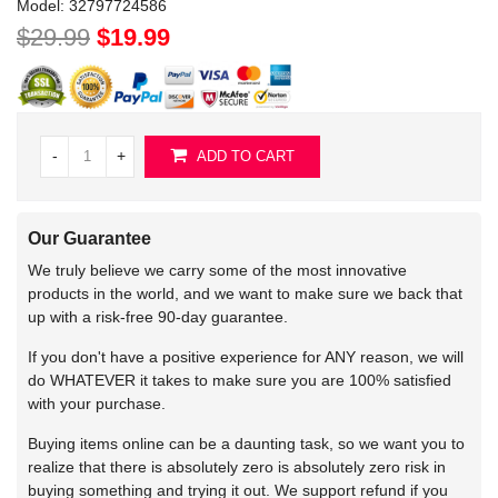
Model:
32797724586
$29.99
$19.99
-
+
ADD TO CART
Our Guarantee
We truly believe we carry some of the most innovative
products in the world, and we want to make sure we back that
up with a risk-free 90-day guarantee.
If you don't have a positive experience for ANY reason, we will
do WHATEVER it takes to make sure you are 100% satisfied
with your purchase.
Buying items online can be a daunting task, so we want you to
realize that there is absolutely zero is absolutely zero risk in
buying something and trying it out. We support refund if you