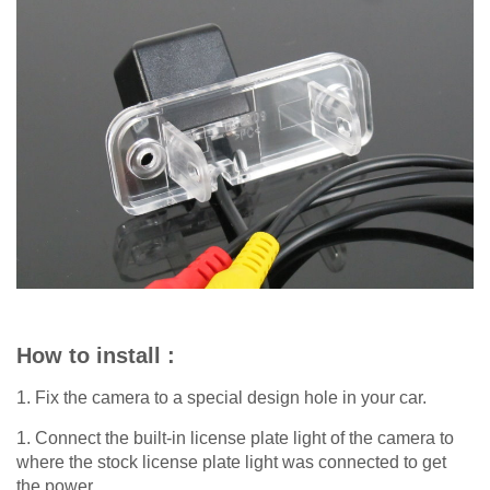
How to install :
1. Fix the camera to a special design hole in your car.
1. Connect the built-in license plate light of the camera to
where the stock license plate light was connected to get
the power