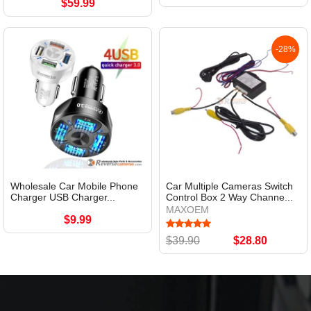
$59.99
-28%
Wholesale Car Mobile Phone
Car Multiple Cameras Switch
Charger USB Charger...
Control Box 2 Way Channe...
MAXOEM
$9.99
$39.90
$28.80