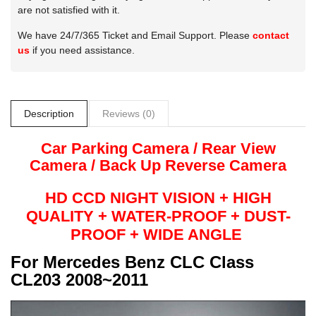
are not satisfied with it.
We have 24/7/365 Ticket and Email Support. Please
contact
us
if you need assistance.
Description
Reviews (0)
Car Parking Camera / Rear View
Camera /
Back Up
Reverse
Camera
HD CCD NIGHT
VISION + HIGH
QUALITY +
WATER-PROOF + DUST-
PROOF + WIDE ANGLE
For
Mercedes Benz CLC Class
CL203 2008~2011