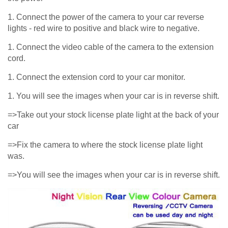
1. Connect the power of the camera to your car reverse
lights - red wire to positive and black wire to negative.
1. Connect the video cable of the camera to the extension
cord.
1. Connect the extension cord to your car monitor.
1. You will see the images when your car is in reverse shift.
=>Take out your stock license plate light at the back of your
car
=>Fix the camera to where the stock license plate light
was.
=>You will see the images when your car is in reverse shift.