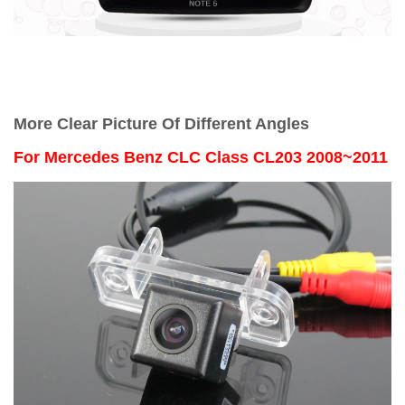
More Clear Picture Of Different Angles
For
Mercedes Benz CLC Class CL203 2008~2011