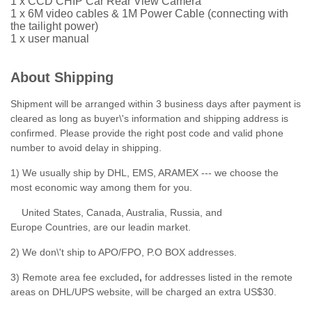
1 x CCD CHIP Car Rear View Camera
1 x 6M video cables & 1M Power Cable (connecting with
the tailight power)
1 x user manual
About Shipping
Shipment will be arranged within 3 business days after payment is
cleared as long as buyer\'s information and shipping address is
confirmed. Please provide the right post code and valid phone
number to avoid delay in shipping.
1) We usually ship by DHL, EMS, ARAMEX --- we choose the
most economic way among them for you.
United States, Canada, Australia, Russia, and
Europe Countries, are our leadin market.
2) We don\'t ship to APO/FPO, P.O BOX addresses.
3) Remote area fee excluded
,
for addresses listed in the remote
areas on DHL/UPS website, will be charged an extra US$30.