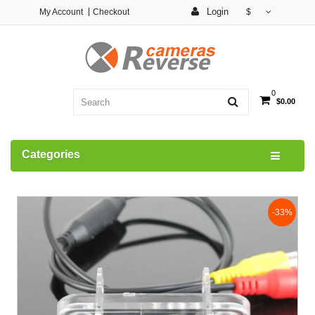
Login
My Account
Checkout
$
0
$0.00
Categories
-33%