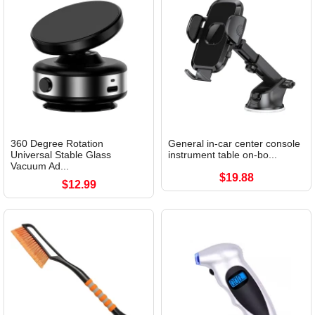
360 Degree Rotation
General in-car center console
Universal Stable Glass
instrument table on-bo...
Vacuum Ad...
$19.88
$12.99