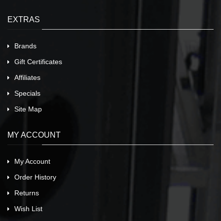
EXTRAS
Brands
Gift Certificates
Affiliates
Specials
Site Map
MY ACCOUNT
My Account
Order History
Returns
Wish List