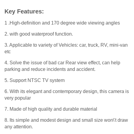
Key Features:
1 .High-definition and 170 degree wide viewing angles
2. with good waterproof function.
3. Applicable to variety of Vehicles: car, truck, RV, mini-van
etc
4. Solve the issue of bad car Rear view effect, can help
parking and reduce incidents and accident.
5. Support NTSC TV system
6. With its elegant and contemporary design, this camera is
very popular
7. Made of high quality and durable material
8. Its simple and modest design and small size won\'t draw
any attention.