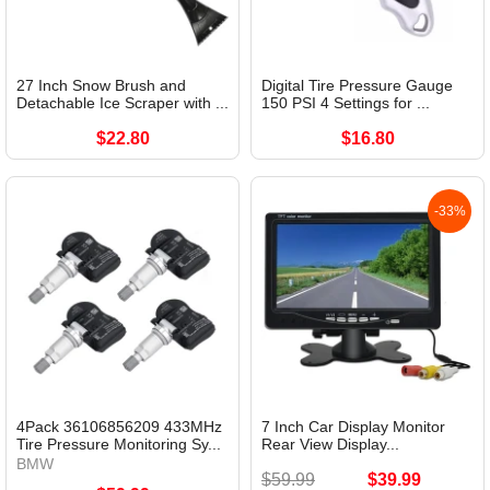
27 Inch Snow Brush and
Digital Tire Pressure Gauge
Detachable Ice Scraper with ...
150 PSI 4 Settings for ...
$22.80
$16.80
-33%
4Pack 36106856209 433MHz
7 Inch Car Display Monitor
Tire Pressure Monitoring Sy...
Rear View Display...
BMW
$59.99
$39.99