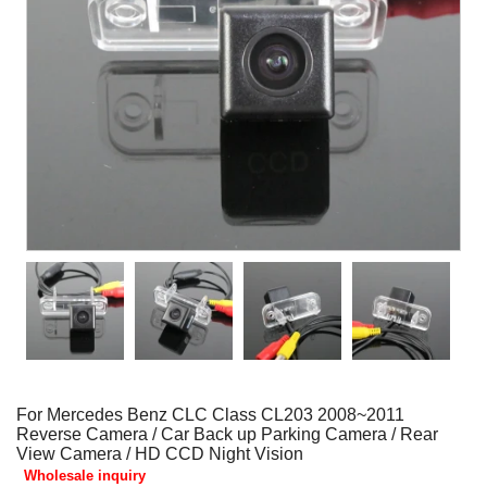
For Mercedes Benz CLC Class CL203 2008~2011
Reverse Camera / Car Back up Parking Camera / Rear
View Camera / HD CCD Night Vision
Wholesale inquiry