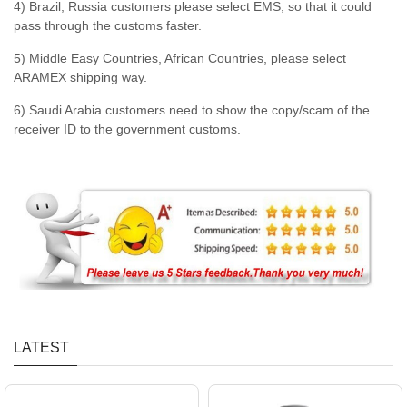
4) Brazil, Russia customers please select EMS, so that it could
pass through the customs faster.
5) Middle Easy Countries, African Countries, please select
ARAMEX shipping way.
6) Saudi Arabia customers need to show the copy/scam of the
receiver ID to the government customs.
LATEST