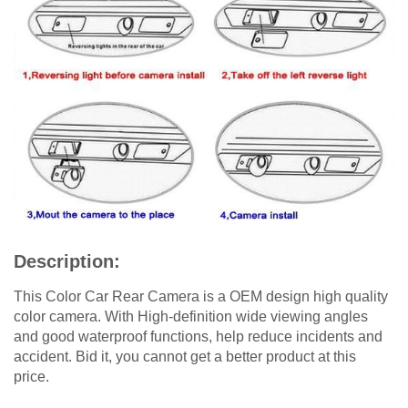
Description:
This Color Car Rear Camera is a OEM design high quality
color camera. With High-definition wide viewing angles
and good waterproof functions, help reduce incidents and
accident. Bid it, you cannot get a better product at this
price.