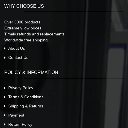
WHY CHOOSE US
Over 3000 products
Extremely low prices
Timely refunds and replacements
Worldwide free shipping
About Us
Contact Us
POLICY & INFORMATION
Privacy Policy
Terms & Conditions
Shipping & Returns
Payment
Return Policy