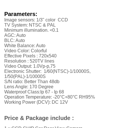
Parameters:
Image sensors: 1/3" color CCD
TV System: NTSC & PAL
Minimum illumination. <0.1
AGC: Auto
BLC: Auto
White Balance: Auto
Video Color: Colorful
Effective Pixels :
720x540
Resolution :
52
0TV lines
Video Output: 1.0Vp-p,75
Electronic Shutter: 1/60(NTSC)-1/10000S,
1/50(PAL)-1/10000S
S/N ratio: Better Than 48db
Lens Angle: 170 Degree
Waterproof Class:Ip 67 - Ip 68
Operation Temperature: -20°C+80°C RH95%
Working Power (DCV): DC 12V
Price & Package include :