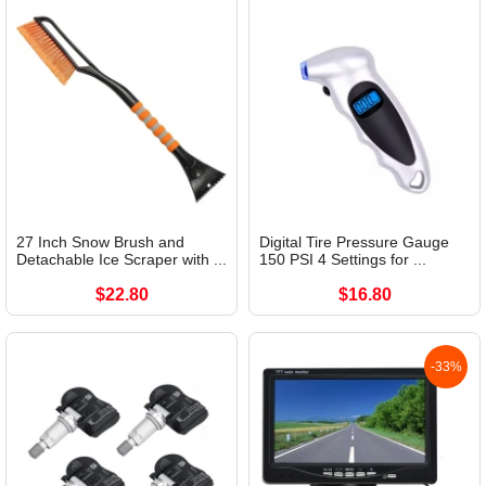
27 Inch Snow Brush and
Digital Tire Pressure Gauge
Detachable Ice Scraper with ...
150 PSI 4 Settings for ...
$22.80
$16.80
-33%