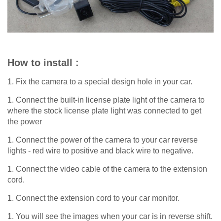
How to install :
1. Fix the camera to a special design hole in your car.
1. Connect the built-in license plate light of the camera to
where the stock license plate light was connected to get
the power
1. Connect the power of the camera to your car reverse
lights - red wire to positive and black wire to negative.
1. Connect the video cable of the camera to the extension
cord.
1. Connect the extension cord to your car monitor.
1. You will see the images when your car is in reverse shift.