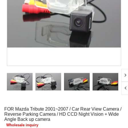
FOR Mazda Tribute 2001~2007 / Car Rear View Camera /
Reverse Parking Camera / HD CCD Night Vision + Wide
Angle Back up camera
Wholesale inquiry