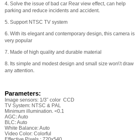
4. Solve the issue of bad car Rear view effect, can help
parking and reduce incidents and accident.
5. Support NTSC TV system
6. With its elegant and contemporary design, this camera is
very popular
7. Made of high quality and durable material
8. Its simple and modest design and small size won\'t draw
any attention.
Parameters:
Image sensors: 1/3" color CCD
TV System: NTSC & PAL
Minimum illumination. <0.1
AGC: Auto
BLC: Auto
White Balance: Auto
Video Color: Colorful
Effective Pixels : 720x540