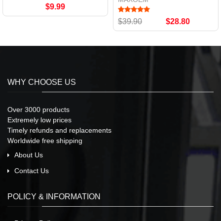
$9.99
$39.90
$28.80
WHY CHOOSE US
Over 3000 products
Extremely low prices
Timely refunds and replacements
Worldwide free shipping
About Us
Contact Us
POLICY & INFORMATION