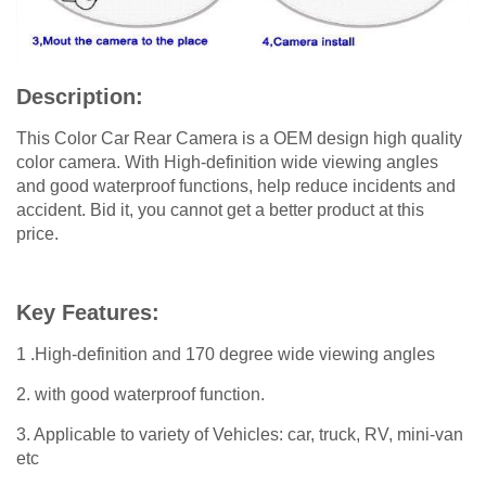
Description:
This Color Car Rear Camera is a OEM design high quality
color camera. With High-definition wide viewing angles
and good waterproof functions, help reduce incidents and
accident. Bid it, you cannot get a better product at this
price.
Key Features:
1 .High-definition and 170 degree wide viewing angles
2. with good waterproof function.
3. Applicable to variety of Vehicles: car, truck, RV, mini-van
etc