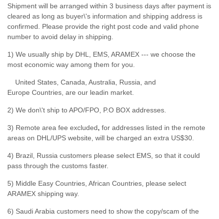
Shipment will be arranged within 3 business days after payment is
cleared as long as buyer\'s information and shipping address is
confirmed. Please provide the right post code and valid phone
number to avoid delay in shipping.
1) We usually ship by DHL, EMS, ARAMEX --- we choose the
most economic way among them for you.
United States, Canada, Australia, Russia, and
Europe Countries, are our leadin market.
2) We don\'t ship to APO/FPO, P.O BOX addresses.
3) Remote area fee excluded
,
for addresses listed in the remote
areas on DHL/UPS website, will be charged an extra US$30.
4) Brazil, Russia customers please select EMS, so that it could
pass through the customs faster.
5) Middle Easy Countries, African Countries, please select
ARAMEX shipping way.
6) Saudi Arabia customers need to show the copy/scam of the