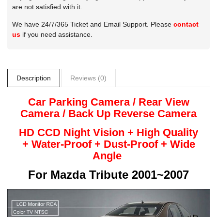
are not satisfied with it.
We have 24/7/365 Ticket and Email Support. Please
contact
us
if you need assistance.
Description
Reviews (0)
Car Parking Camera / Rear View
Camera /
Back Up
Reverse
Camera
HD CCD Night
Vision + High Quality
+
Water-Proof + Dust-Proof + Wide
Angle
For
Mazda Tribute 2001~2007