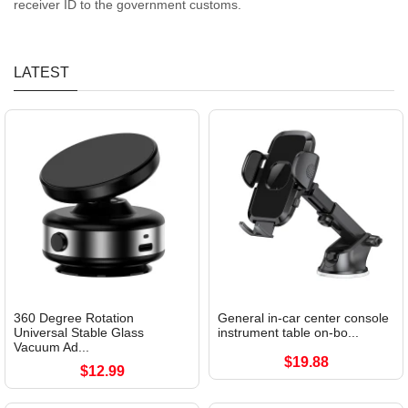
receiver ID to the government customs.
LATEST
360 Degree Rotation
General in-car center console
Universal Stable Glass
instrument table on-bo...
Vacuum Ad...
$19.88
$12.99