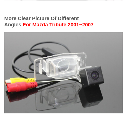
More Clear Picture Of Different
Angles
For
Mazda Tribute 2001~2007