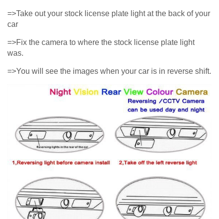
=>Take out your stock license plate light at the back of your
car
=>Fix the camera to where the stock license plate light
was.
=>You will see the images when your car is in reverse shift.