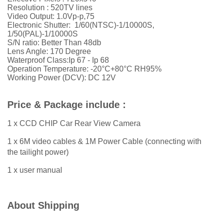
Resolution : 520TV lines
Video Output: 1.0Vp-p,75
Electronic Shutter: 1/60(NTSC)-1/10000S,
1/50(PAL)-1/10000S
S/N ratio: Better Than 48db
Lens Angle: 170 Degree
Waterproof Class:Ip 67 - Ip 68
Operation Temperature: -20°C+80°C RH95%
Working Power (DCV): DC 12V
Price & Package include :
1 x CCD CHIP Car Rear View Camera
1 x 6M video cables & 1M Power Cable (connecting with
the tailight power)
1 x user manual
About Shipping