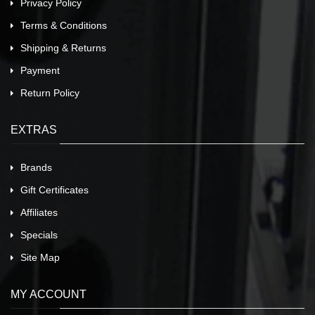
Privacy Policy
Terms & Conditions
Shipping & Returns
Payment
Return Policy
EXTRAS
Brands
Gift Certificates
Affiliates
Specials
Site Map
MY ACCOUNT