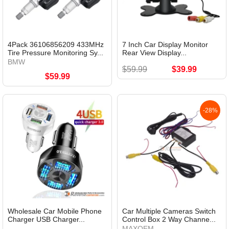
4Pack 36106856209 433MHz
7 Inch Car Display Monitor
Tire Pressure Monitoring Sy...
Rear View Display...
BMW
$59.99
$39.99
$59.99
-28%
Wholesale Car Mobile Phone
Car Multiple Cameras Switch
Charger USB Charger...
Control Box 2 Way Channe...
MAXOEM