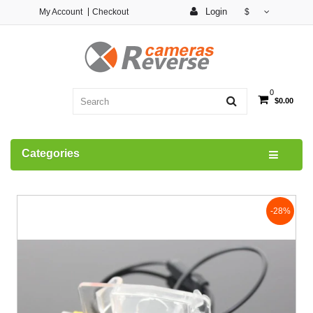
Login
My Account
Checkout
$
0
$0.00
Categories
-28%