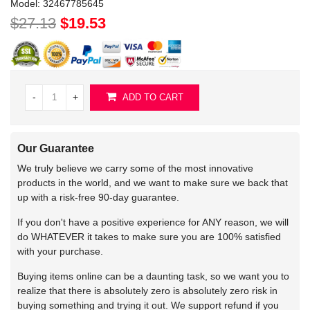
Model:
32467785645
$27.13
$19.53
-
+
ADD TO CART
Our Guarantee
We truly believe we carry some of the most innovative
products in the world, and we want to make sure we back that
up with a risk-free 90-day guarantee.
If you don't have a positive experience for ANY reason, we will
do WHATEVER it takes to make sure you are 100% satisfied
with your purchase.
Buying items online can be a daunting task, so we want you to
realize that there is absolutely zero is absolutely zero risk in
buying something and trying it out. We support refund if you