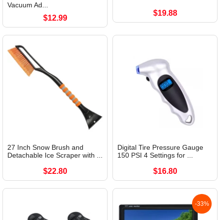
Vacuum Ad...
$19.88
$12.99
27 Inch Snow Brush and
Digital Tire Pressure Gauge
Detachable Ice Scraper with ...
150 PSI 4 Settings for ...
$22.80
$16.80
-33%