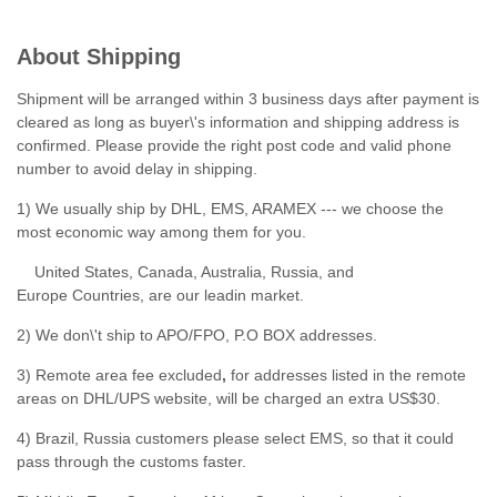
About Shipping
Shipment will be arranged within 3 business days after payment is
cleared as long as buyer\'s information and shipping address is
confirmed. Please provide the right post code and valid phone
number to avoid delay in shipping.
1) We usually ship by DHL, EMS, ARAMEX --- we choose the
most economic way among them for you.
United States, Canada, Australia, Russia, and
Europe Countries, are our leadin market.
2) We don\'t ship to APO/FPO, P.O BOX addresses.
3) Remote area fee excluded
,
for addresses listed in the remote
areas on DHL/UPS website, will be charged an extra US$30.
4) Brazil, Russia customers please select EMS, so that it could
pass through the customs faster.