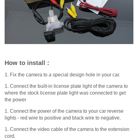
How to install :
1. Fix the camera to a special design hole in your car.
1. Connect the built-in license plate light of the camera to
where the stock license plate light was connected to get
the power
1. Connect the power of the camera to your car reverse
lights - red wire to positive and black wire to negative.
1. Connect the video cable of the camera to the extension
cord.