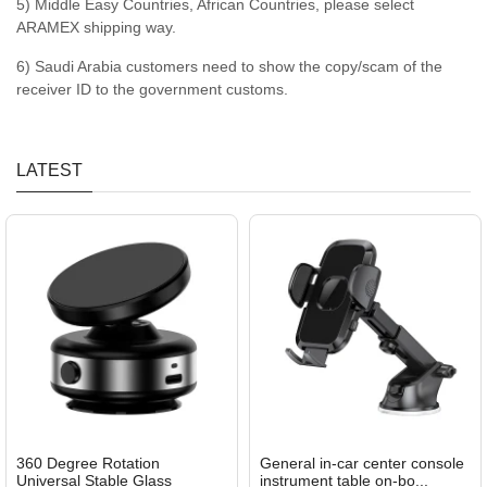
5) Middle Easy Countries, African Countries, please select
ARAMEX shipping way.
6) Saudi Arabia customers need to show the copy/scam of the
receiver ID to the government customs.
LATEST
360 Degree Rotation
General in-car center console
Universal Stable Glass
instrument table on-bo...