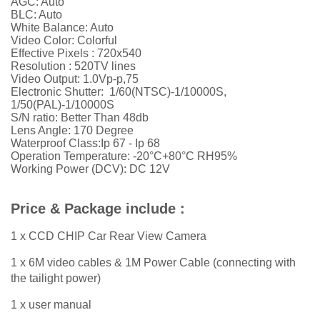
AGC: Auto
BLC: Auto
White Balance: Auto
Video Color: Colorful
Effective Pixels : 720x540
Resolution : 520TV lines
Video Output: 1.0Vp-p,75
Electronic Shutter: 1/60(NTSC)-1/10000S,
1/50(PAL)-1/10000S
S/N ratio: Better Than 48db
Lens Angle: 170 Degree
Waterproof Class:Ip 67 - Ip 68
Operation Temperature: -20°C+80°C RH95%
Working Power (DCV): DC 12V
Price & Package include :
1 x CCD CHIP Car Rear View Camera
1 x 6M video cables & 1M Power Cable (connecting with
the tailight power)
1 x user manual