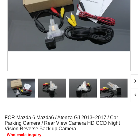
FOR Mazda 6 Mazda6 / Atenza GJ 2013~2017 / Car
Parking Camera / Rear View Camera HD CCD Night
Vision Reverse Back up Camera
Wholesale inquiry