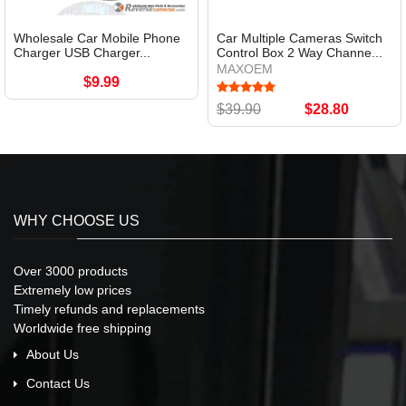
Wholesale Car Mobile Phone
Car Multiple Cameras Switch
Charger USB Charger...
Control Box 2 Way Channe...
MAXOEM
$9.99
$39.90
$28.80
WHY CHOOSE US
Over 3000 products
Extremely low prices
Timely refunds and replacements
Worldwide free shipping
About Us
Contact Us