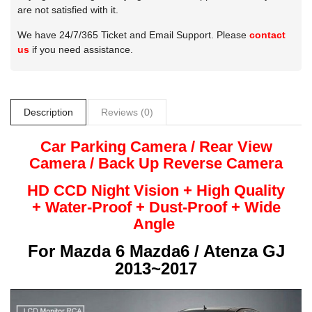
are not satisfied with it.
We have 24/7/365 Ticket and Email Support. Please
contact
us
if you need assistance.
Description
Reviews (0)
Car Parking Camera / Rear View
Camera /
Back Up
Reverse
Camera
HD CCD Night
Vision + High Quality
+
Water-Proof + Dust-Proof + Wide
Angle
For
Mazda 6 Mazda6 / Atenza GJ
2013~2017