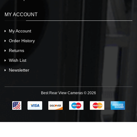
MY ACCOUNT
My Account
Order History
Returns
Wish List
Newsletter
Best Rear View Cameras © 2026