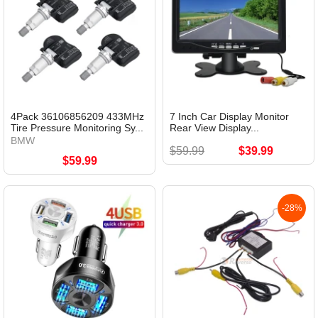
4Pack 36106856209 433MHz
7 Inch Car Display Monitor
Tire Pressure Monitoring Sy...
Rear View Display...
BMW
$59.99
$39.99
$59.99
-28%