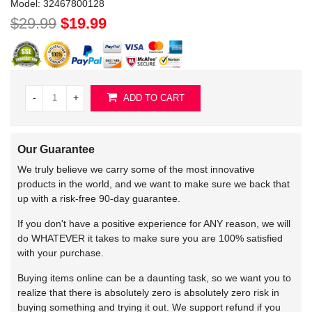
Model:
32467800128
$29.99
$19.99
-
+
ADD TO CART
Our Guarantee
We truly believe we carry some of the most innovative
products in the world, and we want to make sure we back that
up with a risk-free 90-day guarantee.
If you don't have a positive experience for ANY reason, we will
do WHATEVER it takes to make sure you are 100% satisfied
with your purchase.
Buying items online can be a daunting task, so we want you to
realize that there is absolutely zero is absolutely zero risk in
buying something and trying it out. We support refund if you