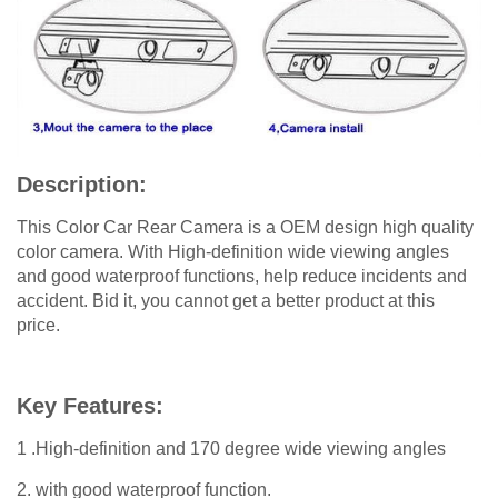
Description:
This Color Car Rear Camera is a OEM design high quality
color camera. With High-definition wide viewing angles
and good waterproof functions, help reduce incidents and
accident. Bid it, you cannot get a better product at this
price.
Key Features:
1 .High-definition and 170 degree wide viewing angles
2. with good waterproof function.