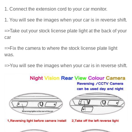
1. Connect the extension cord to your car monitor.
1. You will see the images when your car is in reverse shift.
=>Take out your stock license plate light at the back of your
car
=>Fix the camera to where the stock license plate light
was.
=>You will see the images when your car is in reverse shift.