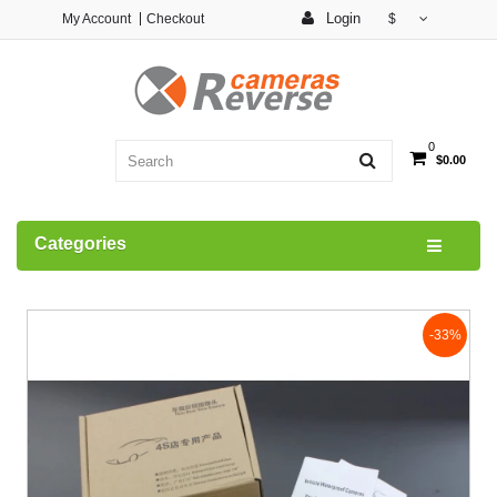
Login
My Account
Checkout
$
0
$0.00
Categories
-33%