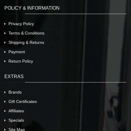
POLICY & INFORMATION
Privacy Policy
Terms & Conditions
Shipping & Returns
Payment
Return Policy
EXTRAS
Brands
Gift Certificates
Affiliates
Specials
Site Map