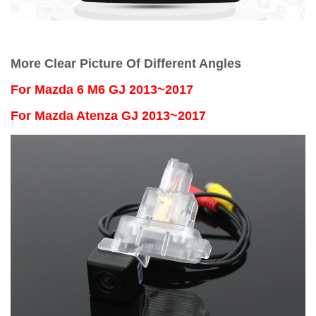
More Clear Picture Of Different Angles
For
Mazda 6 M6 GJ 2013~2017
For Mazda Atenza GJ 2013~2017