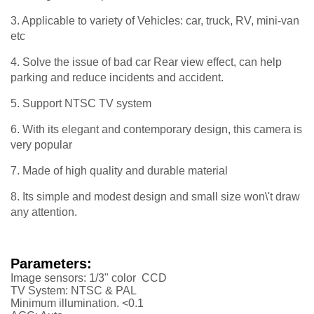
3. Applicable to variety of Vehicles: car, truck, RV, mini-van
etc
4. Solve the issue of bad car Rear view effect, can help
parking and reduce incidents and accident.
5. Support NTSC TV system
6. With its elegant and contemporary design, this camera is
very popular
7. Made of high quality and durable material
8. Its simple and modest design and small size won\'t draw
any attention.
Parameters:
Image sensors: 1/3" color CCD
TV System: NTSC & PAL
Minimum illumination. <0.1