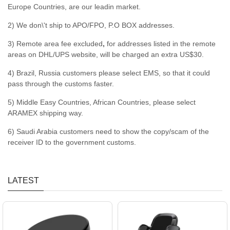
Europe Countries, are our leadin market.
2) We don\'t ship to APO/FPO, P.O BOX addresses.
3) Remote area fee excluded
,
for addresses listed in the remote
areas on DHL/UPS website, will be charged an extra US$30.
4) Brazil, Russia customers please select EMS, so that it could
pass through the customs faster.
5) Middle Easy Countries, African Countries, please select
ARAMEX shipping way.
6) Saudi Arabia customers need to show the copy/scam of the
receiver ID to the government customs.
LATEST