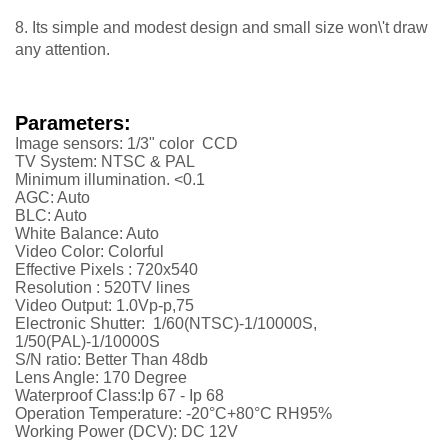
8. Its simple and modest design and small size won\'t draw
any attention.
Parameters:
Image sensors: 1/3" color CCD
TV System: NTSC & PAL
Minimum illumination. <0.1
AGC: Auto
BLC: Auto
White Balance: Auto
Video Color: Colorful
Effective Pixels : 720x540
Resolution :
52
0TV lines
Video Output: 1.0Vp-p,75
Electronic Shutter: 1/60(NTSC)-1/10000S,
1/50(PAL)-1/10000S
S/N ratio: Better Than 48db
Lens Angle: 170 Degree
Waterproof Class:Ip 67 - Ip 68
Operation Temperature: -20°C+80°C RH95%
Working Power (DCV): DC 12V