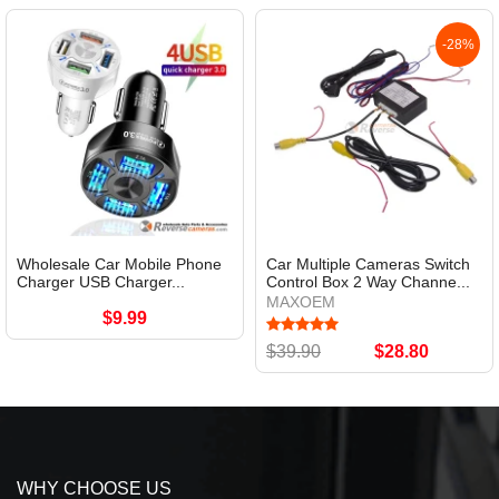
-28%
Wholesale Car Mobile Phone
Car Multiple Cameras Switch
Charger USB Charger...
Control Box 2 Way Channe...
MAXOEM
$9.99
$39.90
$28.80
WHY CHOOSE US