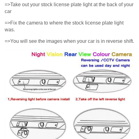
=>Take out your stock license plate light at the back of your
car
=>Fix the camera to where the stock license plate light
was.
=>You will see the images when your car is in reverse shift.