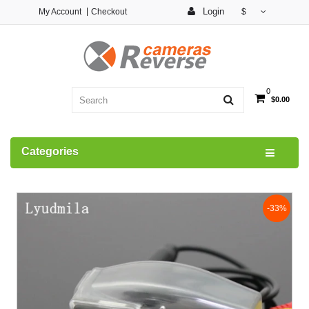
Login
My Account
Checkout
$
0
$0.00
Categories
-33%