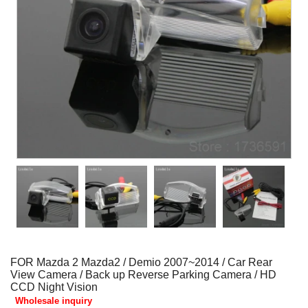
FOR Mazda 2 Mazda2 / Demio 2007~2014 / Car Rear
View Camera / Back up Reverse Parking Camera / HD
CCD Night Vision
Wholesale inquiry