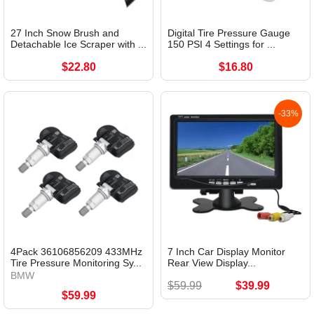
27 Inch Snow Brush and
Digital Tire Pressure Gauge
Detachable Ice Scraper with ...
150 PSI 4 Settings for ...
$22.80
$16.80
-33%
4Pack 36106856209 433MHz
7 Inch Car Display Monitor
Tire Pressure Monitoring Sy...
Rear View Display...
BMW
$59.99
$39.99
$59.99