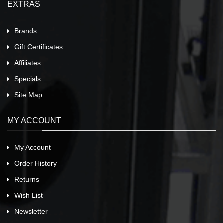
EXTRAS
Brands
Gift Certificates
Affiliates
Specials
Site Map
MY ACCOUNT
My Account
Order History
Returns
Wish List
Newsletter