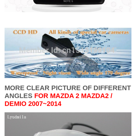
MORE CLEAR PICTURE OF DIFFERENT
ANGLES
FOR
MAZDA 2 MAZDA2 /
DEMIO 2007~2014