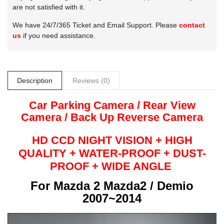
are not satisfied with it.
We have 24/7/365 Ticket and Email Support. Please
contact
us
if you need assistance.
Description
Reviews (0)
Car Parking Camera / Rear View
Camera /
Back Up
Reverse
Camera
HD CCD NIGHT
VISION + HIGH
QUALITY +
WATER-PROOF + DUST-
PROOF + WIDE ANGLE
For
Mazda 2 Mazda2 / Demio
2007~2014