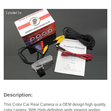
Description:
This Color Car Rear Camera is a OEM design high quality
color camera. With High-definition wide viewing angles