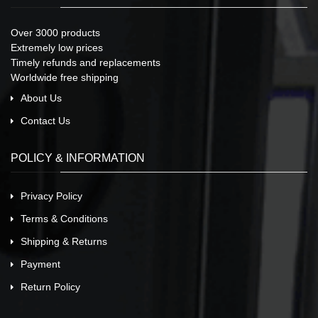
Over 3000 products
Extremely low prices
Timely refunds and replacements
Worldwide free shipping
About Us
Contact Us
POLICY & INFORMATION
Privacy Policy
Terms & Conditions
Shipping & Returns
Payment
Return Policy