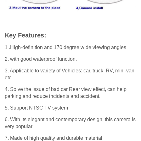
Key Features:
1 .High-definition and 170 degree wide viewing angles
2. with good waterproof function.
3. Applicable to variety of Vehicles: car, truck, RV, mini-van
etc
4. Solve the issue of bad car Rear view effect, can help
parking and reduce incidents and accident.
5. Support NTSC TV system
6. With its elegant and contemporary design, this camera is
very popular
7. Made of high quality and durable material