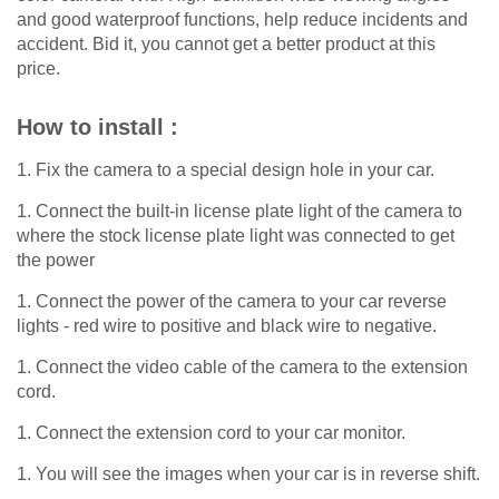
and good waterproof functions, help reduce incidents and
accident. Bid it, you cannot get a better product at this
price.
How to install :
1. Fix the camera to a special design hole in your car.
1. Connect the built-in license plate light of the camera to
where the stock license plate light was connected to get
the power
1. Connect the power of the camera to your car reverse
lights - red wire to positive and black wire to negative.
1. Connect the video cable of the camera to the extension
cord.
1. Connect the extension cord to your car monitor.
1. You will see the images when your car is in reverse shift.