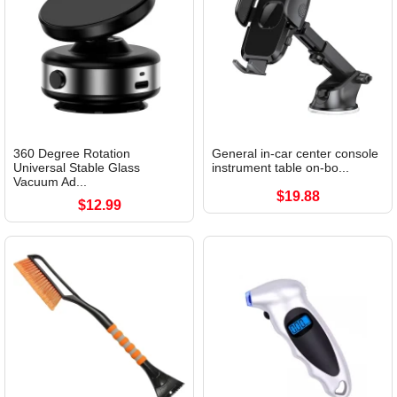
360 Degree Rotation
General in-car center console
Universal Stable Glass
instrument table on-bo...
Vacuum Ad...
$19.88
$12.99