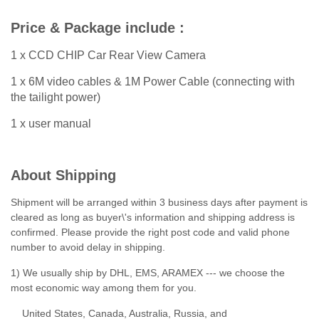
Price & Package include :
1 x CCD CHIP Car Rear View Camera
1 x 6M video cables & 1M Power Cable (connecting with
the tailight power)
1 x user manual
About Shipping
Shipment will be arranged within 3 business days after payment is
cleared as long as buyer\'s information and shipping address is
confirmed. Please provide the right post code and valid phone
number to avoid delay in shipping.
1) We usually ship by DHL, EMS, ARAMEX --- we choose the
most economic way among them for you.
United States, Canada, Australia, Russia, and