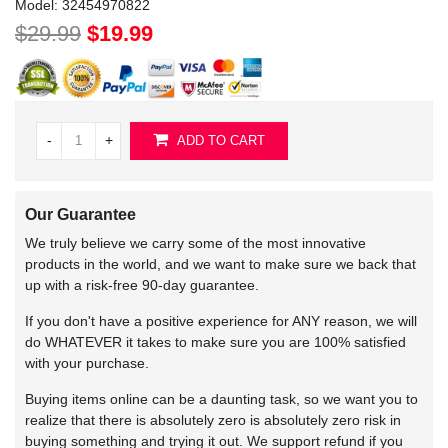
Model:
32454970822
$29.99
$19.99
-
+
ADD TO CART
Our Guarantee
We truly believe we carry some of the most innovative
products in the world, and we want to make sure we back that
up with a risk-free 90-day guarantee.
If you don't have a positive experience for ANY reason, we will
do WHATEVER it takes to make sure you are 100% satisfied
with your purchase.
Buying items online can be a daunting task, so we want you to
realize that there is absolutely zero is absolutely zero risk in
buying something and trying it out. We support refund if you