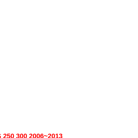
S 250 300 2006~2013