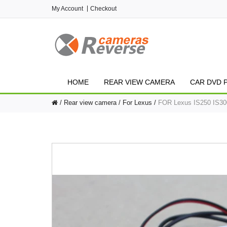
My Account
Checkout
HOME
REAR VIEW CAMERA
CAR DVD 
Rear view camera
For Lexus
FOR Lexus IS250 IS300