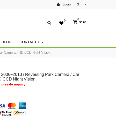
Login
$
0
0
$0.00
BLOG
CONTACT US
ar Camera / HD CCD Night Vision
 2006~2013 / Reversing Park Camera / Car
D CCD Night Vision
olesale inquiry