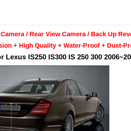
 Camera / Rear View Camera /
Back Up
Rev
sion + High Quality +
Water-Proof + Dust-P
or
Lexus IS250 IS300 IS 250 300 2006~2