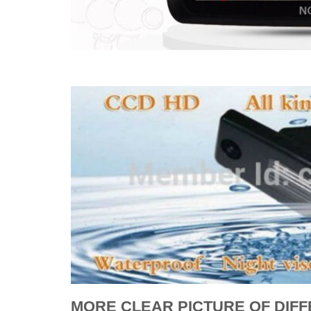
MORE CLEAR PICTURE OF DIF