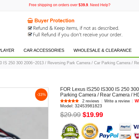
Free shipping on orders over
$39.9
. Need Help?
PLAYER
CAR ACCESSORIES
WHOLESALE & CLEARANCE
 IS 250 300 2006~2013 / Reversing Park Camera / Car Parking Camera / Re
FOR Lexus IS250 IS300 IS 250 300
Parking Camera / Rear Camera / H
-33%
2 reviews
Write a review
Wh
Model:
32453981823
$29.99
$19.99