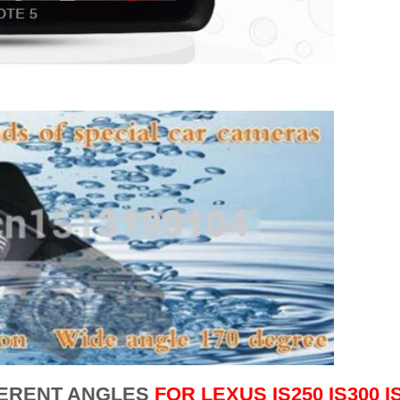
FERENT ANGLES
FOR
LEXUS IS250 IS300 I