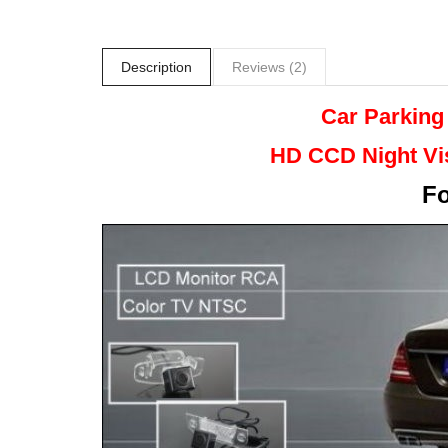
Description
Reviews (2)
Car Parking
HD CCD Night
Vi
F