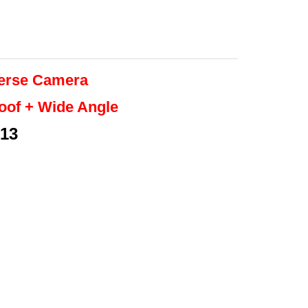
erse
Camera
roof + Wide Angle
013