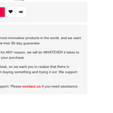
most innovative products in the world, and we want
isk-free 90-day guarantee.
e for ANY reason, we will do WHATEVER it takes to
 your purchase.
ask, so we want you to realize that there is
 in buying something and trying it out. We support
upport. Please
contact us
if you need assistance.