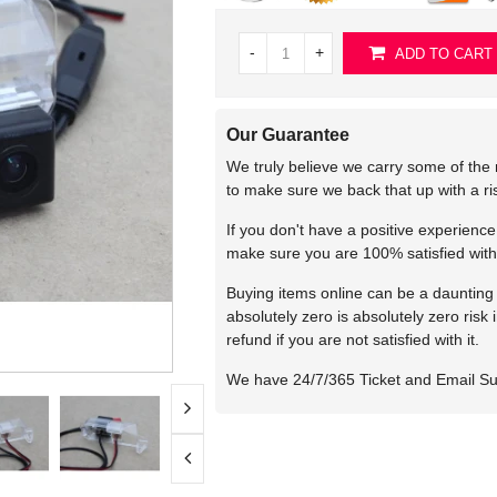
-
+
ADD TO CART
Our Guarantee
We truly believe we carry some of the 
to make sure we back that up with a r
If you don't have a positive experienc
make sure you are 100% satisfied with
Buying items online can be a daunting t
absolutely zero is absolutely zero risk
refund if you are not satisfied with it.
We have 24/7/365 Ticket and Email S