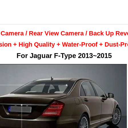
 Camera / Rear View Camera /
Back Up
Rev
sion + High Quality +
Water-Proof + Dust-P
For
Jaguar F-Type 2013~2015