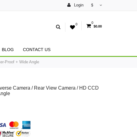
Login
$
0
0
$0.00
BLOG
CONTACT US
er-Proof + Wide Angle
Reverse Camera / Rear View Camera / HD CCD
Angle