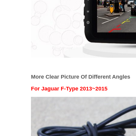
More Clear Picture Of Different Angles
For
Jaguar F-Type 2013~2015