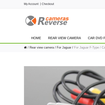
My Account
Checkout
HOME
REAR VIEW CAMERA
CAR DVD 
Rear view camera
For Jaguar
For Jaguar F-Type / C