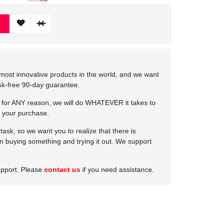
most innovative products in the world, and we want
isk-free 90-day guarantee.
e for ANY reason, we will do WHATEVER it takes to
 your purchase.
ask, so we want you to realize that there is
 in buying something and trying it out. We support
upport. Please
contact us
if you need assistance.