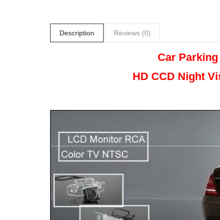
Description
Reviews (0)
Car Parking
HD CCD Night
Vi