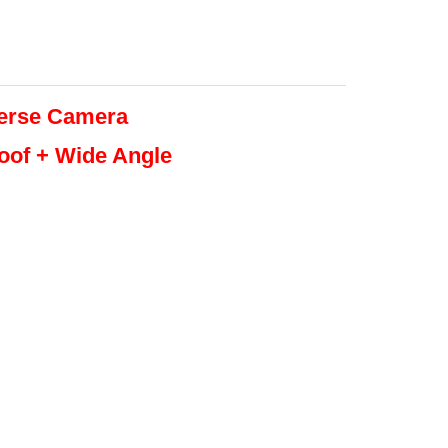
erse
Camera
roof + Wide Angle