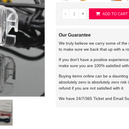
-
+
ADD TO CART
Our Guarantee
We truly believe we carry some of the 
to make sure we back that up with a r
If you don't have a positive experienc
make sure you are 100% satisfied with
Buying items online can be a daunting t
absolutely zero is absolutely zero risk
refund if you are not satisfied with it.
We have 24/7/365 Ticket and Email S