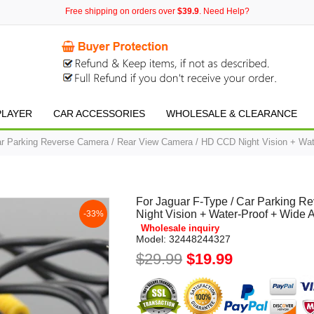
Free shipping on orders over
$39.9
. Need Help?
PLAYER
CAR ACCESSORIES
WHOLESALE & CLEARANCE
ar Parking Reverse Camera / Rear View Camera / HD CCD Night Vision + Wat
For Jaguar F-Type / Car Parking 
Night Vision + Water-Proof + Wide 
-33%
Wholesale inquiry
Model:
32448244327
$29.99
$19.99