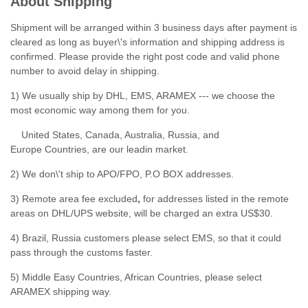
About Shipping
Shipment will be arranged within 3 business days after payment is
cleared as long as buyer\'s information and shipping address is
confirmed. Please provide the right post code and valid phone
number to avoid delay in shipping.
1) We usually ship by DHL, EMS, ARAMEX --- we choose the
most economic way among them for you.
United States, Canada, Australia, Russia, and
Europe Countries, are our leadin market.
2) We don\'t ship to APO/FPO, P.O BOX addresses.
3) Remote area fee excluded
,
for addresses listed in the remote
areas on DHL/UPS website, will be charged an extra US$30.
4) Brazil, Russia customers please select EMS, so that it could
pass through the customs faster.
5) Middle Easy Countries, African Countries, please select
ARAMEX shipping way.