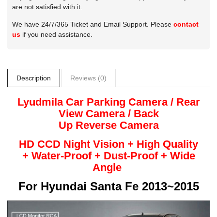
are not satisfied with it.
We have 24/7/365 Ticket and Email Support. Please
contact
us
if you need assistance.
Description
Reviews (0)
Lyudmila
Car Parking Camera / Rear
View Camera /
Back
Up
Reverse
Camera
HD CCD Night
Vision + High Quality
+
Water-Proof + Dust-Proof + Wide
Angle
For
Hyundai Santa Fe 2013~2015