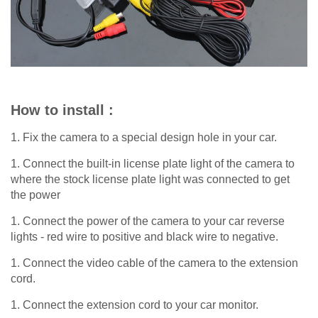
How to install :
1. Fix the camera to a special design hole in your car.
1. Connect the built-in license plate light of the camera to
where the stock license plate light was connected to get
the power
1. Connect the power of the camera to your car reverse
lights - red wire to positive and black wire to negative.
1. Connect the video cable of the camera to the extension
cord.
1. Connect the extension cord to your car monitor.