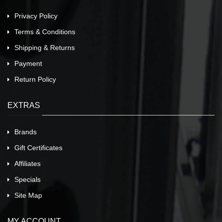
Privacy Policy
Terms & Conditions
Shipping & Returns
Payment
Return Policy
EXTRAS
Brands
Gift Certificates
Affiliates
Specials
Site Map
MY ACCOUNT