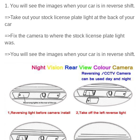
1. You will see the images when your car is in reverse shift.
=>Take out your stock license plate light at the back of your
car
=>Fix the camera to where the stock license plate light
was.
=>You will see the images when your car is in reverse shift.