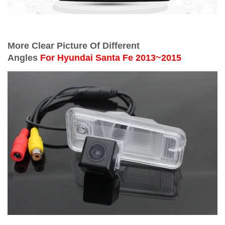
More Clear Picture Of Different
Angles
For
Hyundai Santa Fe 2013~2015