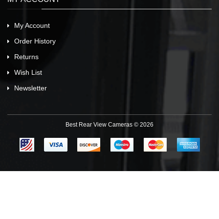
My Account
Order History
Returns
Wish List
Newsletter
Best Rear View Cameras © 2026