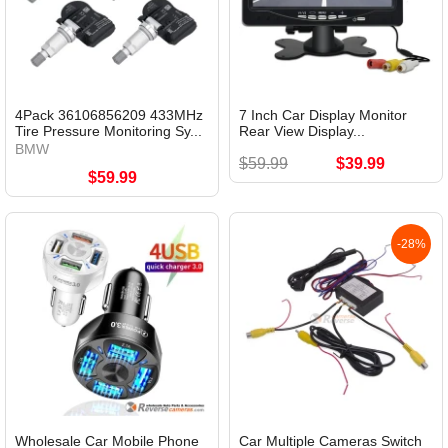
4Pack 36106856209 433MHz
7 Inch Car Display Monitor
Tire Pressure Monitoring Sy...
Rear View Display...
BMW
$59.99
$39.99
$59.99
-28%
Wholesale Car Mobile Phone
Car Multiple Cameras Switch