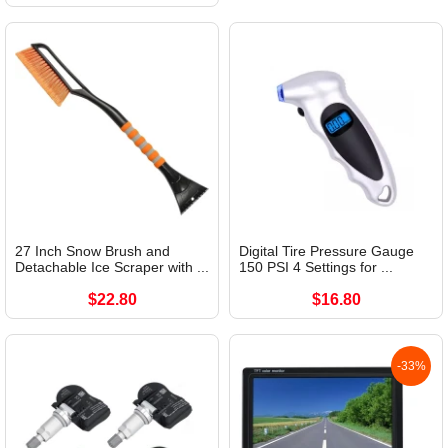
27 Inch Snow Brush and
Digital Tire Pressure Gauge
Detachable Ice Scraper with ...
150 PSI 4 Settings for ...
$22.80
$16.80
-33%