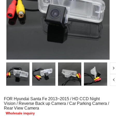
FOR Hyundai Santa Fe 2013~2015 / HD CCD Night
Vision / Reverse Back up Camera / Car Parking Camera /
Rear View Camera
Wholesale inquiry