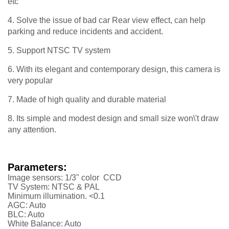
etc
4. Solve the issue of bad car Rear view effect, can help
parking and reduce incidents and accident.
5. Support NTSC TV system
6. With its elegant and contemporary design, this camera is
very popular
7. Made of high quality and durable material
8. Its simple and modest design and small size won\'t draw
any attention.
Parameters:
Image sensors: 1/3" color CCD
TV System: NTSC & PAL
Minimum illumination. <0.1
AGC: Auto
BLC: Auto
White Balance: Auto