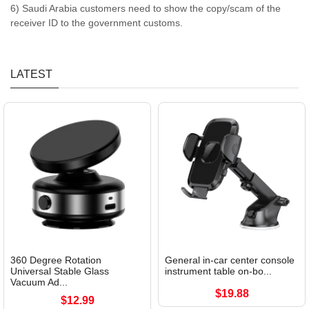
6) Saudi Arabia customers need to show the copy/scam of the
receiver ID to the government customs.
LATEST
360 Degree Rotation
General in-car center console
Universal Stable Glass
instrument table on-bo...
Vacuum Ad...
$19.88
$12.99