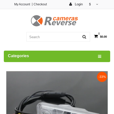
Login
My Account
Checkout
$
0
$0.00
Categories
-33%