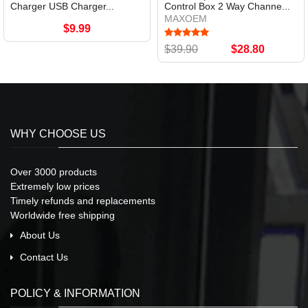
Charger USB Charger...
Control Box 2 Way Channe...
MAXOEM
$9.99
$39.90
$28.80
WHY CHOOSE US
Over 3000 products
Extremely low prices
Timely refunds and replacements
Worldwide free shipping
About Us
Contact Us
POLICY & INFORMATION