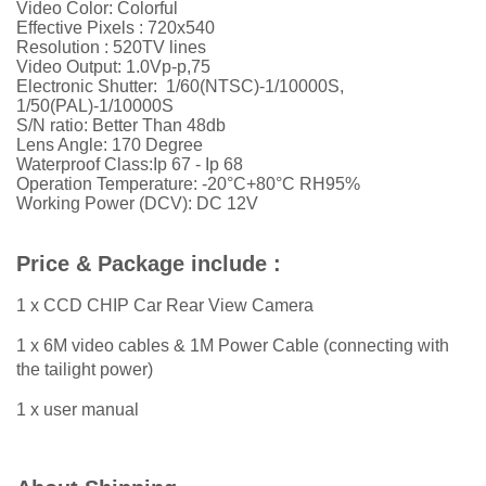
Video Color: Colorful
Effective Pixels : 720x540
Resolution :
52
0TV lines
Video Output: 1.0Vp-p,75
Electronic Shutter: 1/60(NTSC)-1/10000S,
1/50(PAL)-1/10000S
S/N ratio: Better Than 48db
Lens Angle: 170 Degree
Waterproof Class:Ip 67 - Ip 68
Operation Temperature: -20°C+80°C RH95%
Working Power (DCV): DC 12V
Price & Package include :
1 x CCD CHIP Car Rear View Camera
1 x 6M video cables & 1M Power Cable (connecting with
the tailight power)
1 x user manual