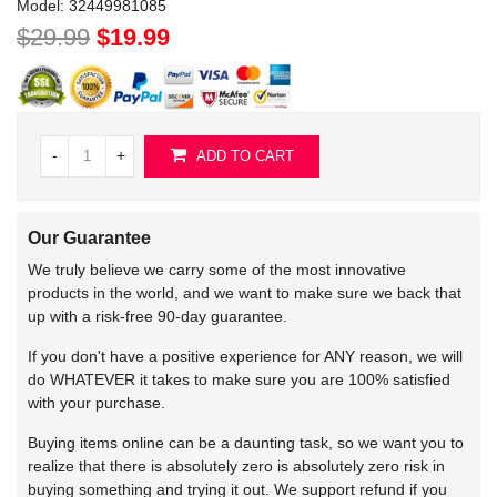
Model:
32449981085
$29.99
$19.99
-
+
ADD TO CART
Our Guarantee
We truly believe we carry some of the most innovative
products in the world, and we want to make sure we back that
up with a risk-free 90-day guarantee.
If you don't have a positive experience for ANY reason, we will
do WHATEVER it takes to make sure you are 100% satisfied
with your purchase.
Buying items online can be a daunting task, so we want you to
realize that there is absolutely zero is absolutely zero risk in
buying something and trying it out. We support refund if you