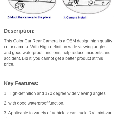
Description:
This Color Car Rear Camera is a OEM design high quality
color camera. With High-definition wide viewing angles
and good waterproof functions, help reduce incidents and
accident. Bid it, you cannot get a better product at this
price.
Key Features:
1 .High-definition and 170 degree wide viewing angles
2. with good waterproof function.
3. Applicable to variety of Vehicles: car, truck, RV, mini-van