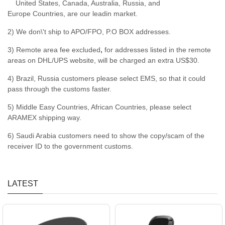
United States, Canada, Australia, Russia, and
Europe Countries, are our leadin market.
2) We don\'t ship to APO/FPO, P.O BOX addresses.
3) Remote area fee excluded
,
for addresses listed in the remote
areas on DHL/UPS website, will be charged an extra US$30.
4) Brazil, Russia customers please select EMS, so that it could
pass through the customs faster.
5) Middle Easy Countries, African Countries, please select
ARAMEX shipping way.
6) Saudi Arabia customers need to show the copy/scam of the
receiver ID to the government customs.
LATEST