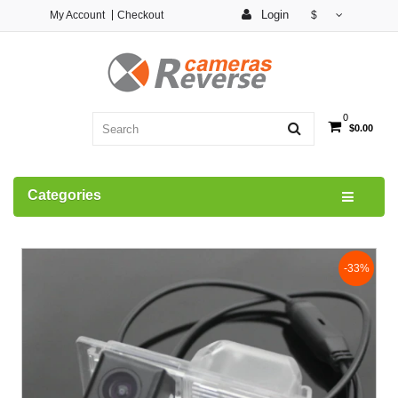
Login
My Account
Checkout
$
0
$0.00
Categories
-33%