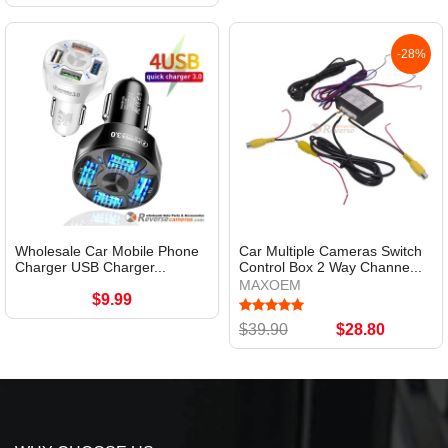
-28%
Wholesale Car Mobile Phone
Car Multiple Cameras Switch
Charger USB Charger...
Control Box 2 Way Channe...
MAXOEM
$9.99
$39.90
$28.80