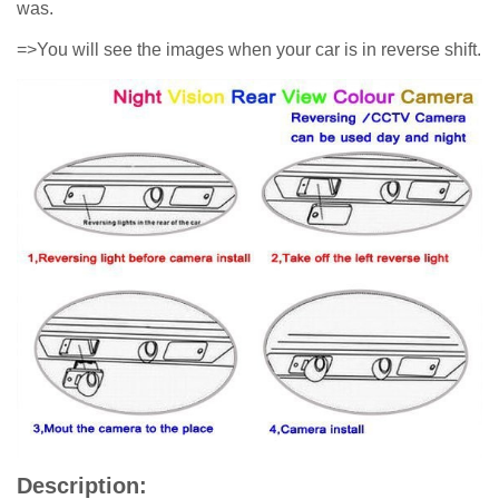
was.
=>You will see the images when your car is in reverse shift.
Description: