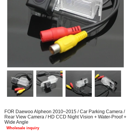
FOR Daewoo Alpheon 2010~2015 / Car Parking Camera /
Rear View Camera / HD CCD Night Vision + Water-Proof +
Wide Angle
Wholesale inquiry