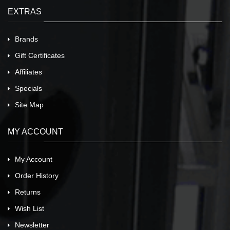
EXTRAS
Brands
Gift Certificates
Affiliates
Specials
Site Map
MY ACCOUNT
My Account
Order History
Returns
Wish List
Newsletter