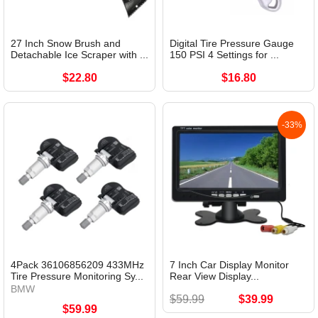
27 Inch Snow Brush and
Digital Tire Pressure Gauge
Detachable Ice Scraper with ...
150 PSI 4 Settings for ...
$22.80
$16.80
-33%
4Pack 36106856209 433MHz
7 Inch Car Display Monitor
Tire Pressure Monitoring Sy...
Rear View Display...
BMW
$59.99
$39.99
$59.99