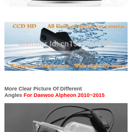
More Clear Picture Of Different
Angles
For
Daewoo Alpheon 2010~2015