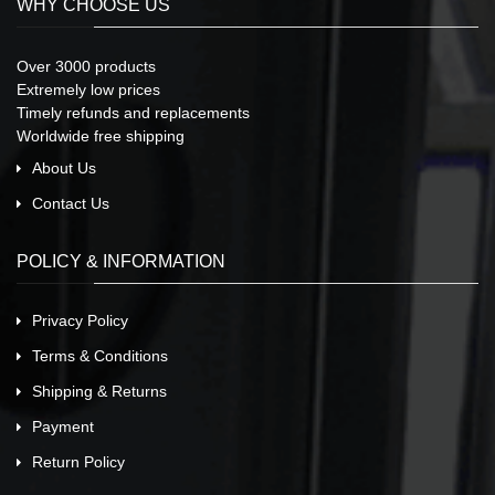
WHY CHOOSE US
Over 3000 products
Extremely low prices
Timely refunds and replacements
Worldwide free shipping
About Us
Contact Us
POLICY & INFORMATION
Privacy Policy
Terms & Conditions
Shipping & Returns
Payment
Return Policy