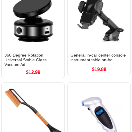
360 Degree Rotation
General in-car center console
Universal Stable Glass
instrument table on-bo...
Vacuum Ad...
$19.88
$12.99