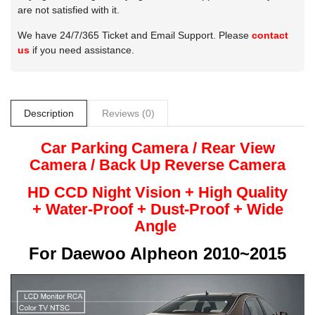
are not satisfied with it.
We have 24/7/365 Ticket and Email Support. Please
contact
us
if you need assistance.
Description
Reviews (0)
Car Parking Camera / Rear View
Camera /
Back Up
Reverse
Camera
HD CCD Night
Vision + High Quality
+
Water-Proof + Dust-Proof + Wide
Angle
For
Daewoo Alpheon 2010~2015