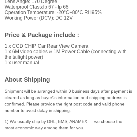
Lens Angle: 170 Degree
Waterproof Class:Ip 67 - Ip 68
Operation Temperature: -20°C+80°C RH95%
Working Power (DCV): DC 12V
Price & Package include :
1 x CCD CHIP Car Rear View Camera
1 x 6M video cables & 1M Power Cable (connecting with
the tailight power)
1 x user manual
About Shipping
Shipment will be arranged within 3 business days after payment is
cleared as long as buyer\'s information and shipping address is
confirmed. Please provide the right post code and valid phone
number to avoid delay in shipping.
1) We usually ship by DHL, EMS, ARAMEX --- we choose the
most economic way among them for you.