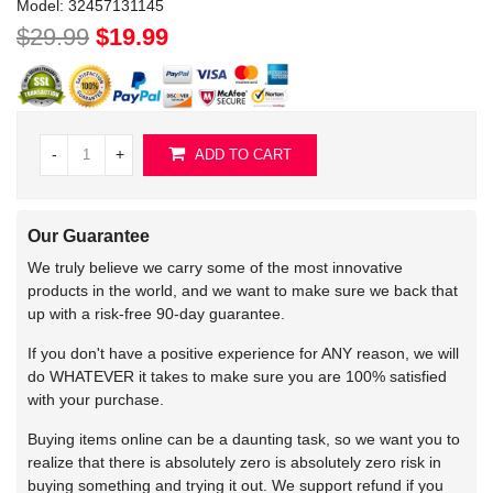
Model:
32457131145
$29.99
$19.99
-
+
ADD TO CART
Our Guarantee
We truly believe we carry some of the most innovative
products in the world, and we want to make sure we back that
up with a risk-free 90-day guarantee.
If you don't have a positive experience for ANY reason, we will
do WHATEVER it takes to make sure you are 100% satisfied
with your purchase.
Buying items online can be a daunting task, so we want you to
realize that there is absolutely zero is absolutely zero risk in
buying something and trying it out. We support refund if you