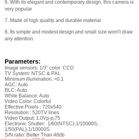
6. With its elegant and contemporary design, this camera is
very popular
7. Made of high quality and durable material
8. Its simple and modest design and small size won\'t draw
any attention.
Parameters:
Image sensors: 1/3" color CCD
TV System: NTSC & PAL
Minimum illumination. <0.1
AGC: Auto
BLC: Auto
White Balance: Auto
Video Color: Colorful
Effective Pixels :
720x540
Resolution :
52
0TV lines
Video Output: 1.0Vp-p,75
Electronic Shutter: 1/60(NTSC)-1/10000S,
1/50(PAL)-1/10000S
S/N ratio: Better Than 48db