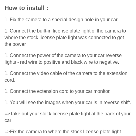
How to install :
1. Fix the camera to a special design hole in your car.
1. Connect the built-in license plate light of the camera to
where the stock license plate light was connected to get
the power
1. Connect the power of the camera to your car reverse
lights - red wire to positive and black wire to negative.
1. Connect the video cable of the camera to the extension
cord.
1. Connect the extension cord to your car monitor.
1. You will see the images when your car is in reverse shift.
=>Take out your stock license plate light at the back of your
car
=>Fix the camera to where the stock license plate light