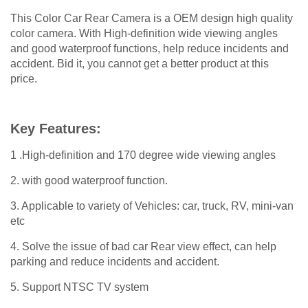
This Color Car Rear Camera is a OEM design high quality
color camera. With High-definition wide viewing angles
and good waterproof functions, help reduce incidents and
accident. Bid it, you cannot get a better product at this
price.
Key Features:
1 .High-definition and 170 degree wide viewing angles
2. with good waterproof function.
3. Applicable to variety of Vehicles: car, truck, RV, mini-van
etc
4. Solve the issue of bad car Rear view effect, can help
parking and reduce incidents and accident.
5. Support NTSC TV system