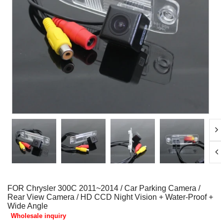
FOR Chrysler 300C 2011~2014 / Car Parking Camera /
Rear View Camera / HD CCD Night Vision + Water-Proof +
Wide Angle
Wholesale inquiry