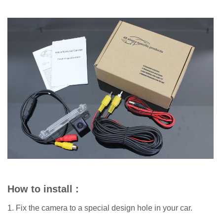
How to install :
1. Fix the camera to a special design hole in your car.