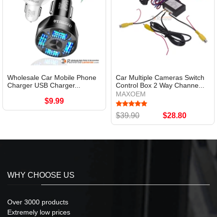
Wholesale Car Mobile Phone
Car Multiple Cameras Switch
Charger USB Charger...
Control Box 2 Way Channe...
MAXOEM
$9.99
$39.90
$28.80
WHY CHOOSE US
Over 3000 products
Extremely low prices