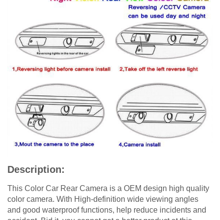
Description:
This Color Car Rear Camera is a OEM design high quality
color camera. With High-definition wide viewing angles
and good waterproof functions, help reduce incidents and