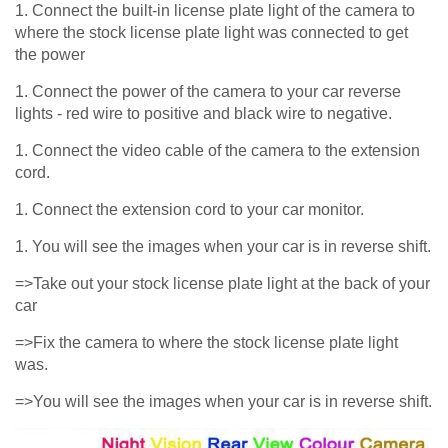
1. Connect the built-in license plate light of the camera to
where the stock license plate light was connected to get
the power
1. Connect the power of the camera to your car reverse
lights - red wire to positive and black wire to negative.
1. Connect the video cable of the camera to the extension
cord.
1. Connect the extension cord to your car monitor.
1. You will see the images when your car is in reverse shift.
=>Take out your stock license plate light at the back of your
car
=>Fix the camera to where the stock license plate light
was.
=>You will see the images when your car is in reverse shift.