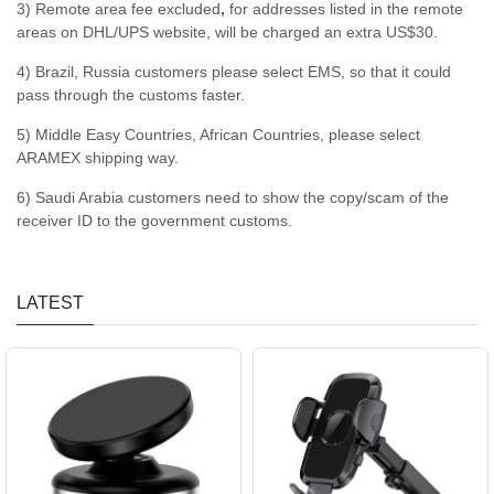
3) Remote area fee excluded
,
for addresses listed in the remote
areas on DHL/UPS website, will be charged an extra US$30.
4) Brazil, Russia customers please select EMS, so that it could
pass through the customs faster.
5) Middle Easy Countries, African Countries, please select
ARAMEX shipping way.
6) Saudi Arabia customers need to show the copy/scam of the
receiver ID to the government customs.
LATEST