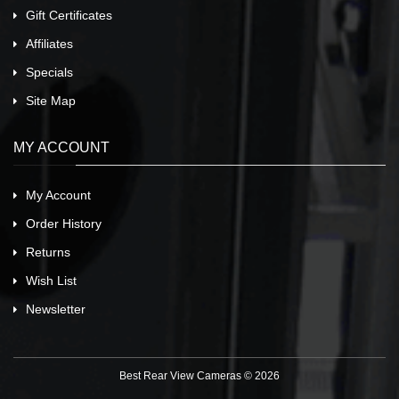
Gift Certificates
Affiliates
Specials
Site Map
MY ACCOUNT
My Account
Order History
Returns
Wish List
Newsletter
Best Rear View Cameras © 2026