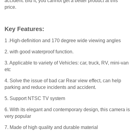
accident. Bid it, you cannot get a better product at this
price.
Key Features:
1 .High-definition and 170 degree wide viewing angles
2. with good waterproof function.
3. Applicable to variety of Vehicles: car, truck, RV, mini-van
etc
4. Solve the issue of bad car Rear view effect, can help
parking and reduce incidents and accident.
5. Support NTSC TV system
6. With its elegant and contemporary design, this camera is
very popular
7. Made of high quality and durable material