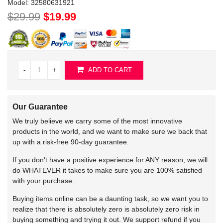
Model:
32580631921
$29.99
$19.99
-
+
ADD TO CART
Our Guarantee
We truly believe we carry some of the most innovative
products in the world, and we want to make sure we back that
up with a risk-free 90-day guarantee.
If you don't have a positive experience for ANY reason, we will
do WHATEVER it takes to make sure you are 100% satisfied
with your purchase.
Buying items online can be a daunting task, so we want you to
realize that there is absolutely zero is absolutely zero risk in
buying something and trying it out. We support refund if you