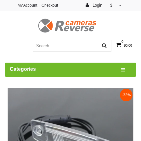
Login
My Account
Checkout
$
0
$0.00
Categories
-33%