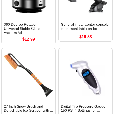
360 Degree Rotation
General in-car center console
Universal Stable Glass
instrument table on-bo...
Vacuum Ad...
$19.88
$12.99
27 Inch Snow Brush and
Digital Tire Pressure Gauge
Detachable Ice Scraper with ...
150 PSI 4 Settings for ...