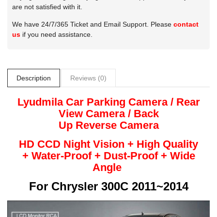
are not satisfied with it.
We have 24/7/365 Ticket and Email Support. Please
contact
us
if you need assistance.
Description
Reviews (0)
Lyudmila
Car Parking Camera / Rear
View Camera /
Back
Up
Reverse
Camera
HD CCD Night
Vision + High Quality
+
Water-Proof + Dust-Proof + Wide
Angle
For
Chrysler 300C 2011~2014