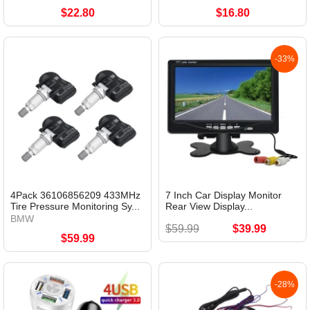
$22.80
$16.80
-33%
4Pack 36106856209 433MHz
7 Inch Car Display Monitor
Tire Pressure Monitoring Sy...
Rear View Display...
BMW
$59.99
$39.99
$59.99
-28%