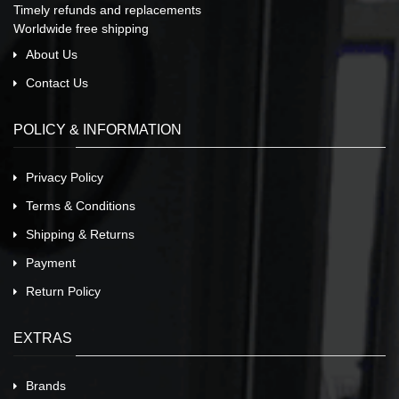
Timely refunds and replacements
Worldwide free shipping
About Us
Contact Us
POLICY & INFORMATION
Privacy Policy
Terms & Conditions
Shipping & Returns
Payment
Return Policy
EXTRAS
Brands