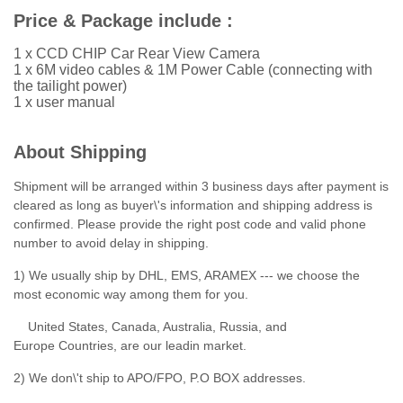
Price & Package include :
1 x CCD CHIP Car Rear View Camera
1 x 6M video cables & 1M Power Cable (connecting with
the tailight power)
1 x user manual
About Shipping
Shipment will be arranged within 3 business days after payment is
cleared as long as buyer\'s information and shipping address is
confirmed. Please provide the right post code and valid phone
number to avoid delay in shipping.
1) We usually ship by DHL, EMS, ARAMEX --- we choose the
most economic way among them for you.
United States, Canada, Australia, Russia, and
Europe Countries, are our leadin market.
2) We don\'t ship to APO/FPO, P.O BOX addresses.