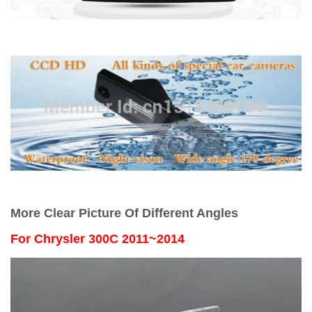
More Clear Picture Of Different Angles
For
Chrysler 300C 2011~2014