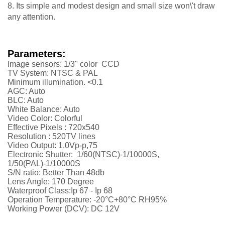
8. Its simple and modest design and small size won\'t draw
any attention.
Parameters:
Image sensors: 1/3" color CCD
TV System: NTSC & PAL
Minimum illumination. <0.1
AGC: Auto
BLC: Auto
White Balance: Auto
Video Color: Colorful
Effective Pixels :
720x540
Resolution :
52
0TV lines
Video Output: 1.0Vp-p,75
Electronic Shutter: 1/60(NTSC)-1/10000S,
1/50(PAL)-1/10000S
S/N ratio: Better Than 48db
Lens Angle: 170 Degree
Waterproof Class:Ip 67 - Ip 68
Operation Temperature: -20°C+80°C RH95%
Working Power (DCV): DC 12V