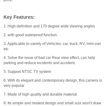
Key Features:
1 .High-definition and 170 degree wide viewing angles
2. with good waterproof function.
3. Applicable to variety of Vehicles: car, truck, RV, mini-van
etc
4. Solve the issue of bad car Rear view effect, can help
parking and reduce incidents and accident.
5. Support NTSC TV system
6. With its elegant and contemporary design, this camera is
very popular
7. Made of high quality and durable material
8. Its simple and modest design and small size won\'t draw