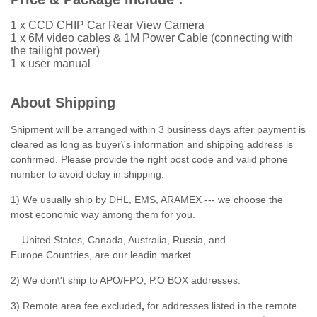
1 x CCD CHIP Car Rear View Camera
1 x 6M video cables & 1M Power Cable (connecting with
the tailight power)
1 x user manual
About Shipping
Shipment will be arranged within 3 business days after payment is
cleared as long as buyer\'s information and shipping address is
confirmed. Please provide the right post code and valid phone
number to avoid delay in shipping.
1) We usually ship by DHL, EMS, ARAMEX --- we choose the
most economic way among them for you.
United States, Canada, Australia, Russia, and
Europe Countries, are our leadin market.
2) We don\'t ship to APO/FPO, P.O BOX addresses.
3) Remote area fee excluded
,
for addresses listed in the remote