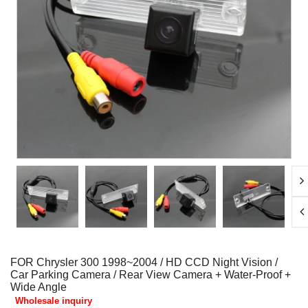
FOR Chrysler 300 1998~2004 / HD CCD Night Vision /
Car Parking Camera / Rear View Camera + Water-Proof +
Wide Angle
Wholesale inquiry