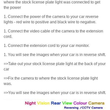
where the stock license plate light was connected to get
the power
1. Connect the power of the camera to your car reverse
lights - red wire to positive and black wire to negative.
1. Connect the video cable of the camera to the extension
cord.
1. Connect the extension cord to your car monitor.
1. You will see the images when your car is in reverse shift.
=>Take out your stock license plate light at the back of your
car
=>Fix the camera to where the stock license plate light
was.
=>You will see the images when your car is in reverse shift.