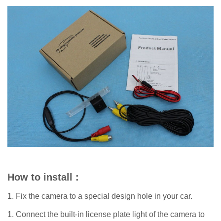
How to install :
1. Fix the camera to a special design hole in your car.
1. Connect the built-in license plate light of the camera to