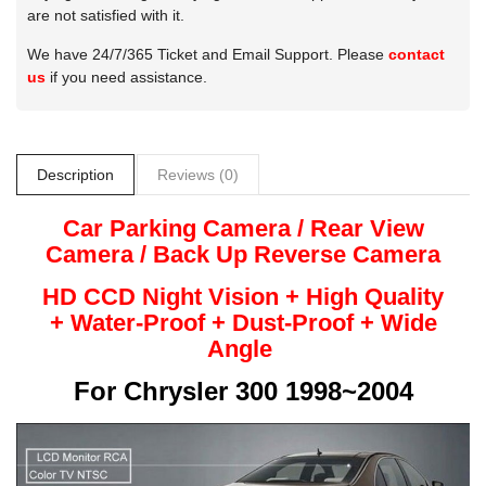
are not satisfied with it.
We have 24/7/365 Ticket and Email Support. Please
contact
us
if you need assistance.
Description
Reviews (0)
Car Parking Camera / Rear View
Camera /
Back Up
Reverse
Camera
HD CCD Night
Vision + High Quality
+
Water-Proof + Dust-Proof + Wide
Angle
For
Chrysler 300 1998~2004