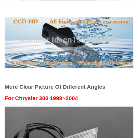
More Clear Picture Of Different Angles
For
Chrysler 300 1998~2004