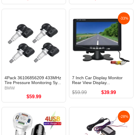
-33%
4Pack 36106856209 433MHz
7 Inch Car Display Monitor
Tire Pressure Monitoring Sy...
Rear View Display...
BMW
$59.99
$39.99
$59.99
-28%