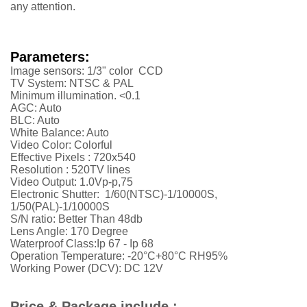
any attention.
Parameters:
Image sensors: 1/3" color CCD
TV System: NTSC & PAL
Minimum illumination. <0.1
AGC: Auto
BLC: Auto
White Balance: Auto
Video Color: Colorful
Effective Pixels :
720x540
Resolution :
52
0TV lines
Video Output: 1.0Vp-p,75
Electronic Shutter: 1/60(NTSC)-1/10000S,
1/50(PAL)-1/10000S
S/N ratio: Better Than 48db
Lens Angle: 170 Degree
Waterproof Class:Ip 67 - Ip 68
Operation Temperature: -20°C+80°C RH95%
Working Power (DCV): DC 12V
Price & Package include :