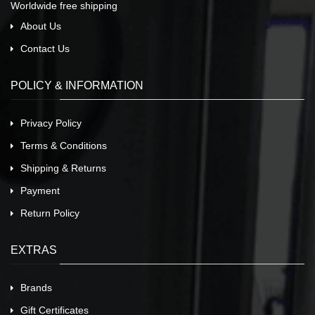
Worldwide free shipping
About Us
Contact Us
POLICY & INFORMATION
Privacy Policy
Terms & Conditions
Shipping & Returns
Payment
Return Policy
EXTRAS
Brands
Gift Certificates