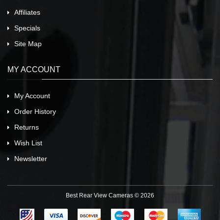
Affiliates
Specials
Site Map
MY ACCOUNT
My Account
Order History
Returns
Wish List
Newsletter
Best Rear View Cameras © 2026