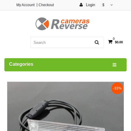
Login
My Account
Checkout
$
0
$0.00
Categories
-33%