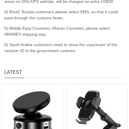
areas on DHL/UPS website, will be charged an extra US$30.
4) Brazil, Russia customers please select EMS, so that it could
pass through the customs faster.
5) Middle Easy Countries, African Countries, please select
ARAMEX shipping way.
6) Saudi Arabia customers need to show the copy/scam of the
receiver ID to the government customs.
LATEST