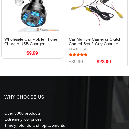
Wholesale Car Mobile Phone
Car Multiple Cameras Switch
Charger USB Charger...
Control Box 2 Way Channe...
MAXOEM
$9.99
$39.90
$28.80
WHY CHOOSE US
Over 3000 products
Extremely low prices
Timely refunds and replacements