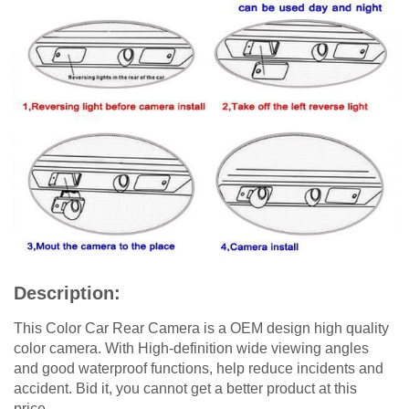
Description:
This Color Car Rear Camera is a OEM design high quality
color camera. With High-definition wide viewing angles
and good waterproof functions, help reduce incidents and
accident. Bid it, you cannot get a better product at this
price.