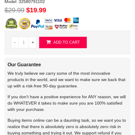
Model:
32580791102
$29.99
$19.99
-
+
ADD TO CART
Our Guarantee
We truly believe we carry some of the most innovative
products in the world, and we want to make sure we back that
up with a risk-free 90-day guarantee.
If you don't have a positive experience for ANY reason, we will
do WHATEVER it takes to make sure you are 100% satisfied
with your purchase.
Buying items online can be a daunting task, so we want you to
realize that there is absolutely zero is absolutely zero risk in
buying something and trying it out. We support refund if you