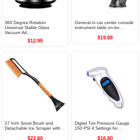
360 Degree Rotation
General in-car center console
Universal Stable Glass
instrument table on-bo...
Vacuum Ad...
$19.88
$12.99
27 Inch Snow Brush and
Digital Tire Pressure Gauge
Detachable Ice Scraper with ...
150 PSI 4 Settings for ...
$22.80
$16.80