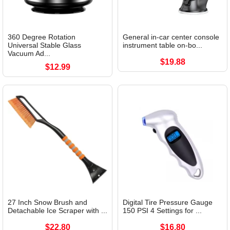
360 Degree Rotation
General in-car center console
Universal Stable Glass
instrument table on-bo...
Vacuum Ad...
$19.88
$12.99
27 Inch Snow Brush and
Digital Tire Pressure Gauge
Detachable Ice Scraper with ...
150 PSI 4 Settings for ...
$22.80
$16.80