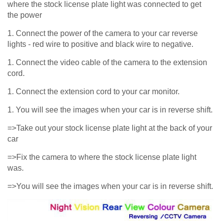
where the stock license plate light was connected to get
the power
1. Connect the power of the camera to your car reverse
lights - red wire to positive and black wire to negative.
1. Connect the video cable of the camera to the extension
cord.
1. Connect the extension cord to your car monitor.
1. You will see the images when your car is in reverse shift.
=>Take out your stock license plate light at the back of your
car
=>Fix the camera to where the stock license plate light
was.
=>You will see the images when your car is in reverse shift.