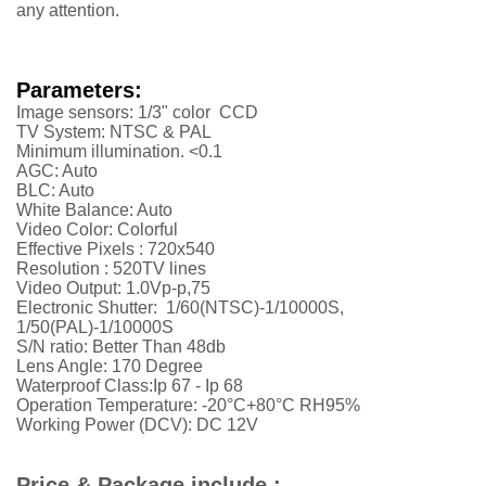
any attention.
Parameters:
Image sensors: 1/3" color CCD
TV System: NTSC & PAL
Minimum illumination. <0.1
AGC: Auto
BLC: Auto
White Balance: Auto
Video Color: Colorful
Effective Pixels :
720x540
Resolution :
52
0TV lines
Video Output: 1.0Vp-p,75
Electronic Shutter: 1/60(NTSC)-1/10000S,
1/50(PAL)-1/10000S
S/N ratio: Better Than 48db
Lens Angle: 170 Degree
Waterproof Class:Ip 67 - Ip 68
Operation Temperature: -20°C+80°C RH95%
Working Power (DCV): DC 12V
Price & Package include :