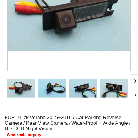
FOR Buick Verano 2015~2016 / Car Parking Reverse
Camera / Rear View Camera / Water-Proof + Wide Angle /
HD CCD Night Vision
Wholesale inquiry