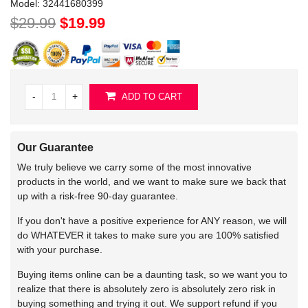
Model:
32441680399
$29.99
$19.99
-
+
ADD TO CART
Our Guarantee
We truly believe we carry some of the most innovative
products in the world, and we want to make sure we back that
up with a risk-free 90-day guarantee.
If you don't have a positive experience for ANY reason, we will
do WHATEVER it takes to make sure you are 100% satisfied
with your purchase.
Buying items online can be a daunting task, so we want you to
realize that there is absolutely zero is absolutely zero risk in
buying something and trying it out. We support refund if you