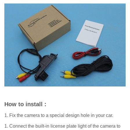
How to install :
1. Fix the camera to a special design hole in your car.
1. Connect the built-in license plate light of the camera to