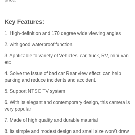
Key Features:
1 .High-definition and 170 degree wide viewing angles
2. with good waterproof function.
3. Applicable to variety of Vehicles: car, truck, RV, mini-van
etc
4. Solve the issue of bad car Rear view effect, can help
parking and reduce incidents and accident.
5. Support NTSC TV system
6. With its elegant and contemporary design, this camera is
very popular
7. Made of high quality and durable material
8. Its simple and modest design and small size won\'t draw