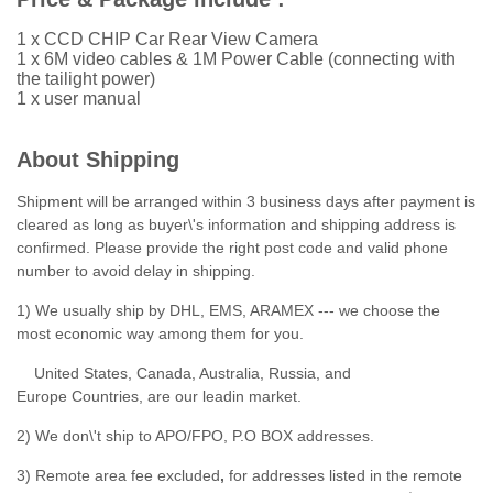
1 x CCD CHIP Car Rear View Camera
1 x 6M video cables & 1M Power Cable (connecting with
the tailight power)
1 x user manual
About Shipping
Shipment will be arranged within 3 business days after payment is
cleared as long as buyer\'s information and shipping address is
confirmed. Please provide the right post code and valid phone
number to avoid delay in shipping.
1) We usually ship by DHL, EMS, ARAMEX --- we choose the
most economic way among them for you.
United States, Canada, Australia, Russia, and
Europe Countries, are our leadin market.
2) We don\'t ship to APO/FPO, P.O BOX addresses.
3) Remote area fee excluded
,
for addresses listed in the remote