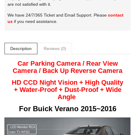
are not satisfied with it.
We have 24/7/365 Ticket and Email Support. Please
contact
us
if you need assistance.
Description
Reviews (0)
Car Parking Camera / Rear View
Camera /
Back Up
Reverse
Camera
HD CCD Night
Vision + High Quality
+
Water-Proof + Dust-Proof + Wide
Angle
For
Buick Verano 2015~2016