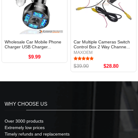
Wholesale Car Mobile Phone
Car Multiple Cameras Switch
Charger USB Charger...
Control Box 2 Way Channe...
MAXOEM
$9.99
$39.90
$28.80
WHY CHOOSE US
Over 3000 products
Extremely low prices
Timely refunds and replacements