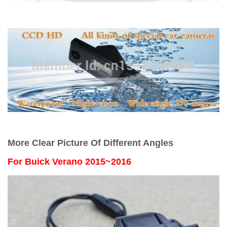
More Clear Picture Of Different Angles
For
Buick Verano 2015~2016