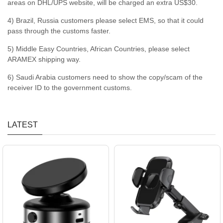
areas on DHL/UPS website, will be charged an extra US$30.
4) Brazil, Russia customers please select EMS, so that it could
pass through the customs faster.
5) Middle Easy Countries, African Countries, please select
ARAMEX shipping way.
6) Saudi Arabia customers need to show the copy/scam of the
receiver ID to the government customs.
LATEST