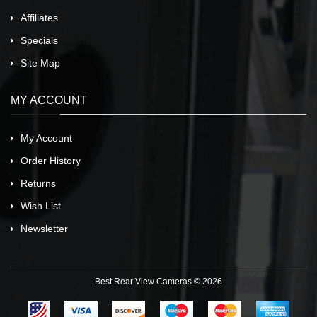
Affiliates
Specials
Site Map
MY ACCOUNT
My Account
Order History
Returns
Wish List
Newsletter
Best Rear View Cameras © 2026