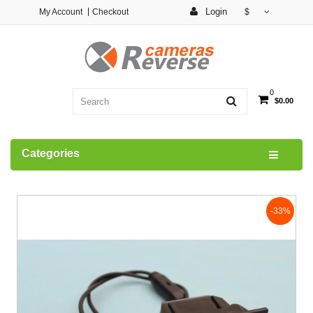
Login
My Account
Checkout
$
0
$0.00
Categories
-33%