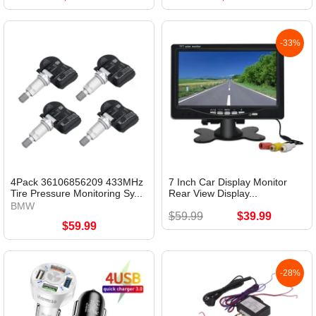
-33%
4Pack 36106856209 433MHz
7 Inch Car Display Monitor
Tire Pressure Monitoring Sy...
Rear View Display...
BMW
$59.99
$39.99
$59.99
-28%