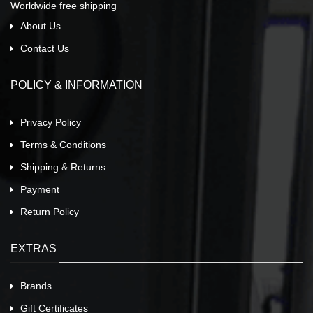
Worldwide free shipping
About Us
Contact Us
POLICY & INFORMATION
Privacy Policy
Terms & Conditions
Shipping & Returns
Payment
Return Policy
EXTRAS
Brands
Gift Certificates