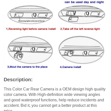
Description:
This Color Car Rear Camera is a OEM design high quality
color camera. With High-definition wide viewing angles
and good waterproof functions, help reduce incidents and
accident. Bid it, you cannot get a better product at this
price.