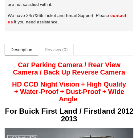
are not satisfied with it.
We have 24/7/365 Ticket and Email Support. Please
contact
us
if you need assistance.
Description
Reviews (0)
Car Parking Camera / Rear View
Camera /
Back Up
Reverse
Camera
HD CCD Night
Vision + High Quality
+
Water-Proof + Dust-Proof + Wide
Angle
For
Buick First Land / Firstland 2012
2013