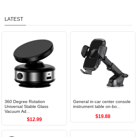
LATEST
360 Degree Rotation
General in-car center console
Universal Stable Glass
instrument table on-bo...
Vacuum Ad...
$19.88
$12.99