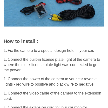
How to install :
1. Fix the camera to a special design hole in your car.
1. Connect the built-in license plate light of the camera to
where the stock license plate light was connected to get
the power
1. Connect the power of the camera to your car reverse
lights - red wire to positive and black wire to negative.
1. Connect the video cable of the camera to the extension
cord.
1. Connect the extension cord to your car monitor.