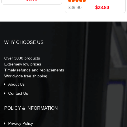
$39.90
$28.80
WHY CHOOSE US
Over 3000 products
Extremely low prices
Timely refunds and replacements
Worldwide free shipping
About Us
Contact Us
POLICY & INFORMATION
Privacy Policy