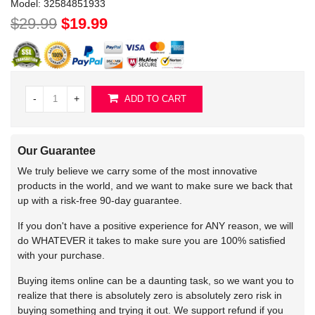
Model:
32584851933
$29.99
$19.99
-
+
ADD TO CART
Our Guarantee
We truly believe we carry some of the most innovative
products in the world, and we want to make sure we back that
up with a risk-free 90-day guarantee.
If you don't have a positive experience for ANY reason, we will
do WHATEVER it takes to make sure you are 100% satisfied
with your purchase.
Buying items online can be a daunting task, so we want you to
realize that there is absolutely zero is absolutely zero risk in
buying something and trying it out. We support refund if you