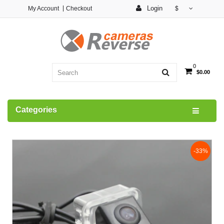
Login
My Account
Checkout
$
0
$0.00
Categories
-33%