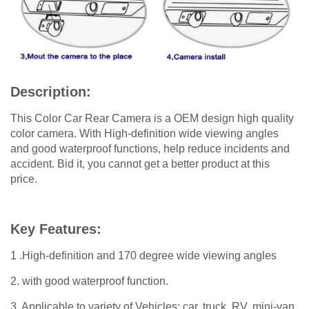
Description:
This Color Car Rear Camera is a OEM design high quality
color camera. With High-definition wide viewing angles
and good waterproof functions, help reduce incidents and
accident. Bid it, you cannot get a better product at this
price.
Key Features:
1 .High-definition and 170 degree wide viewing angles
2. with good waterproof function.
3. Applicable to variety of Vehicles: car, truck, RV, mini-van