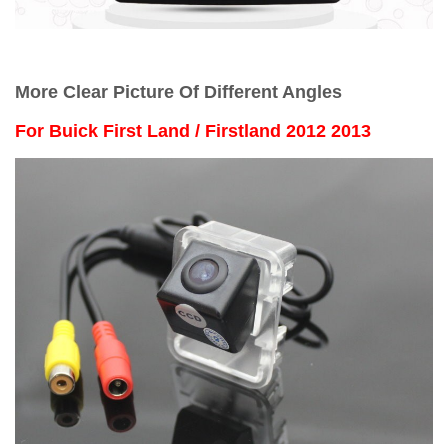
More Clear Picture Of Different Angles
For
Buick First Land / Firstland 2012 2013