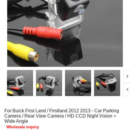
For Buick First Land / Firstland 2012 2013 - Car Parking
Camera / Rear View Camera / HD CCD Night Vision +
Wide Angle
Wholesale inquiry