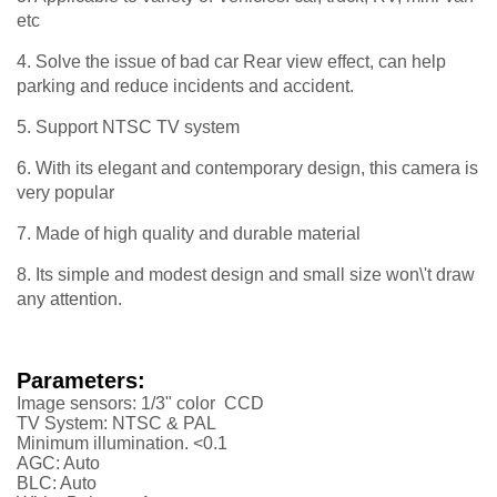
etc
4. Solve the issue of bad car Rear view effect, can help
parking and reduce incidents and accident.
5. Support NTSC TV system
6. With its elegant and contemporary design, this camera is
very popular
7. Made of high quality and durable material
8. Its simple and modest design and small size won\'t draw
any attention.
Parameters:
Image sensors: 1/3" color CCD
TV System: NTSC & PAL
Minimum illumination. <0.1
AGC: Auto
BLC: Auto