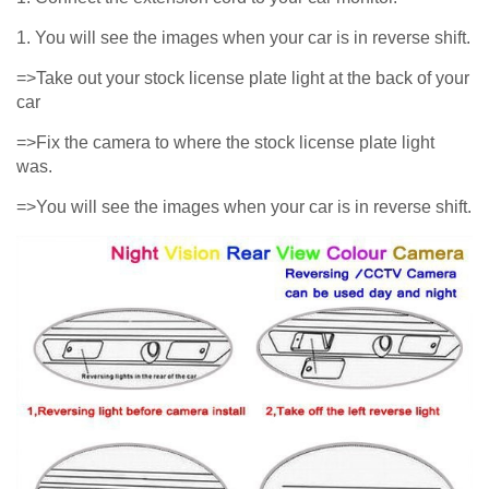
1. You will see the images when your car is in reverse shift.
=>Take out your stock license plate light at the back of your
car
=>Fix the camera to where the stock license plate light
was.
=>You will see the images when your car is in reverse shift.