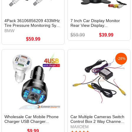
4Pack 36106856209 433MHz
7 Inch Car Display Monitor
Tire Pressure Monitoring Sy...
Rear View Display...
BMW
$59.99
$39.99
$59.99
-28%
Wholesale Car Mobile Phone
Car Multiple Cameras Switch
Charger USB Charger...
Control Box 2 Way Channe...
MAXOEM
$9.99