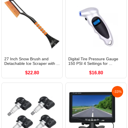
27 Inch Snow Brush and
Digital Tire Pressure Gauge
Detachable Ice Scraper with ...
150 PSI 4 Settings for ...
$22.80
$16.80
-33%