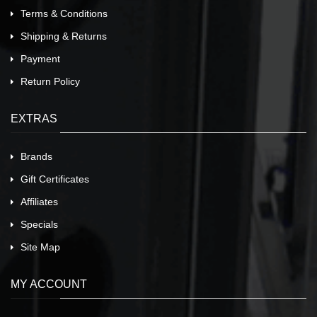
Terms & Conditions
Shipping & Returns
Payment
Return Policy
EXTRAS
Brands
Gift Certificates
Affiliates
Specials
Site Map
MY ACCOUNT