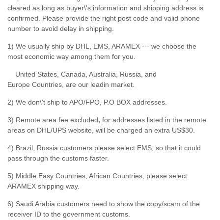
cleared as long as buyer\'s information and shipping address is
confirmed. Please provide the right post code and valid phone
number to avoid delay in shipping.
1) We usually ship by DHL, EMS, ARAMEX --- we choose the
most economic way among them for you.
United States, Canada, Australia, Russia, and
Europe Countries, are our leadin market.
2) We don\'t ship to APO/FPO, P.O BOX addresses.
3) Remote area fee excluded
,
for addresses listed in the remote
areas on DHL/UPS website, will be charged an extra US$30.
4) Brazil, Russia customers please select EMS, so that it could
pass through the customs faster.
5) Middle Easy Countries, African Countries, please select
ARAMEX shipping way.
6) Saudi Arabia customers need to show the copy/scam of the
receiver ID to the government customs.