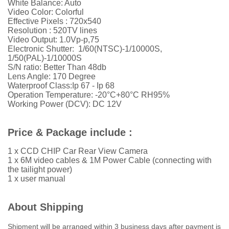
White Balance: Auto
Video Color: Colorful
Effective Pixels : 720x540
Resolution :
52
0TV lines
Video Output: 1.0Vp-p,75
Electronic Shutter: 1/60(NTSC)-1/10000S,
1/50(PAL)-1/10000S
S/N ratio: Better Than 48db
Lens Angle: 170 Degree
Waterproof Class:Ip 67 - Ip 68
Operation Temperature: -20°C+80°C RH95%
Working Power (DCV): DC 12V
Price & Package include :
1 x CCD CHIP Car Rear View Camera
1 x 6M video cables & 1M Power Cable (connecting with
the tailight power)
1 x user manual
About Shipping
Shipment will be arranged within 3 business days after payment is