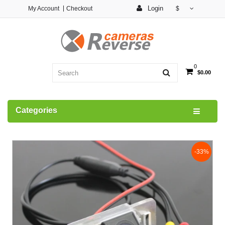
Login
My Account
Checkout
$
0
$0.00
Categories
-33%