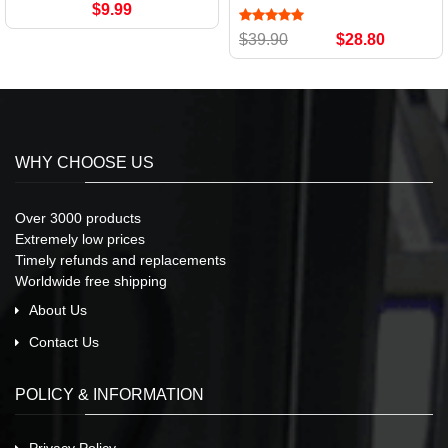
$9.99
$39.90
$28.80
WHY CHOOSE US
Over 3000 products
Extremely low prices
Timely refunds and replacements
Worldwide free shipping
About Us
Contact Us
POLICY & INFORMATION