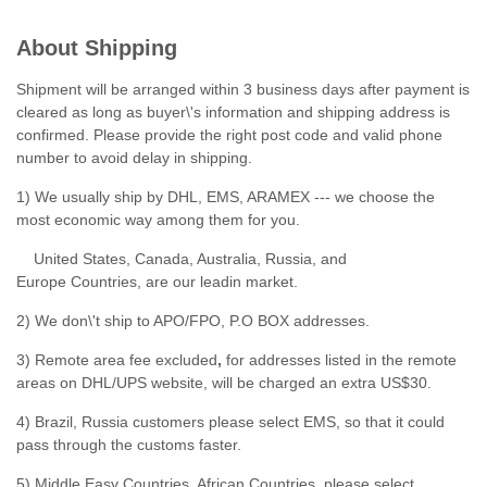
About Shipping
Shipment will be arranged within 3 business days after payment is
cleared as long as buyer\'s information and shipping address is
confirmed. Please provide the right post code and valid phone
number to avoid delay in shipping.
1) We usually ship by DHL, EMS, ARAMEX --- we choose the
most economic way among them for you.
United States, Canada, Australia, Russia, and
Europe Countries, are our leadin market.
2) We don\'t ship to APO/FPO, P.O BOX addresses.
3) Remote area fee excluded
,
for addresses listed in the remote
areas on DHL/UPS website, will be charged an extra US$30.
4) Brazil, Russia customers please select EMS, so that it could
pass through the customs faster.
5) Middle Easy Countries, African Countries, please select