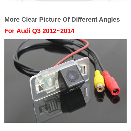
More Clear Picture Of Different Angles
For
Audi Q3 2012~2014