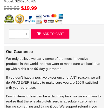
Model:
32662646765
$29.99
$19.99
-
+
ADD TO CART
Our Guarantee
We truly believe we carry some of the most innovative
products in the world, and we want to make sure we back that
up with a risk-free 90-day guarantee.
If you don't have a positive experience for ANY reason, we will
do WHATEVER it takes to make sure you are 100% satisfied
with your purchase.
Buying items online can be a daunting task, so we want you to
realize that there is absolutely zero is absolutely zero risk in
buying something and trying it out. We support refund if you