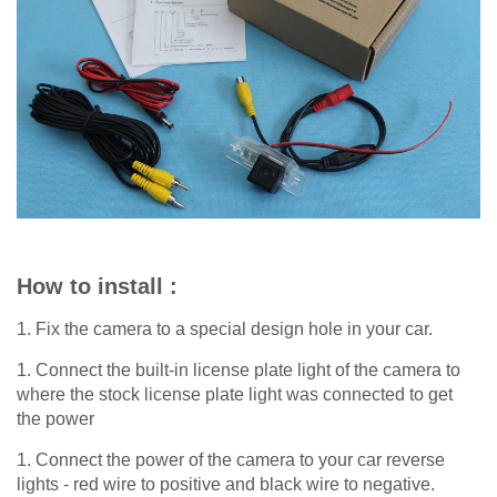
How to install :
1. Fix the camera to a special design hole in your car.
1. Connect the built-in license plate light of the camera to
where the stock license plate light was connected to get
the power
1. Connect the power of the camera to your car reverse
lights - red wire to positive and black wire to negative.