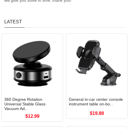
will give you solve in time, thank you!
LATEST
360 Degree Rotation
General in-car center console
Universal Stable Glass
instrument table on-bo...
Vacuum Ad...
$19.88
$12.99