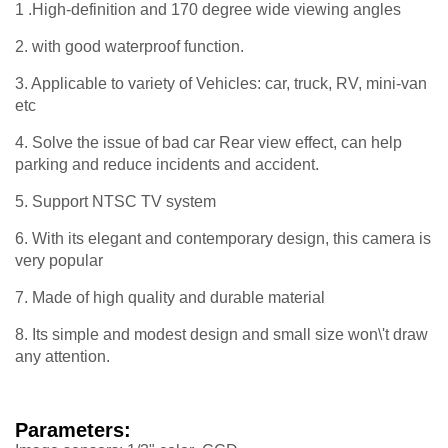
1 .High-definition and 170 degree wide viewing angles
2. with good waterproof function.
3. Applicable to variety of Vehicles: car, truck, RV, mini-van
etc
4. Solve the issue of bad car Rear view effect, can help
parking and reduce incidents and accident.
5. Support NTSC TV system
6. With its elegant and contemporary design, this camera is
very popular
7. Made of high quality and durable material
8. Its simple and modest design and small size won\'t draw
any attention.
Parameters: