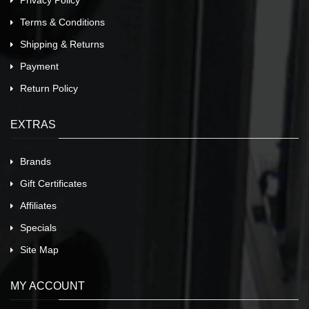
Privacy Policy
Terms & Conditions
Shipping & Returns
Payment
Return Policy
EXTRAS
Brands
Gift Certificates
Affiliates
Specials
Site Map
MY ACCOUNT