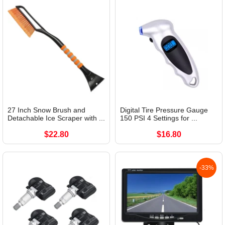
27 Inch Snow Brush and
Digital Tire Pressure Gauge
Detachable Ice Scraper with ...
150 PSI 4 Settings for ...
$22.80
$16.80
-33%