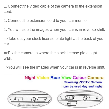
1. Connect the video cable of the camera to the extension
cord.
1. Connect the extension cord to your car monitor.
1. You will see the images when your car is in reverse shift.
=>Take out your stock license plate light at the back of your
car
=>Fix the camera to where the stock license plate light
was.
=>You will see the images when your car is in reverse shift.