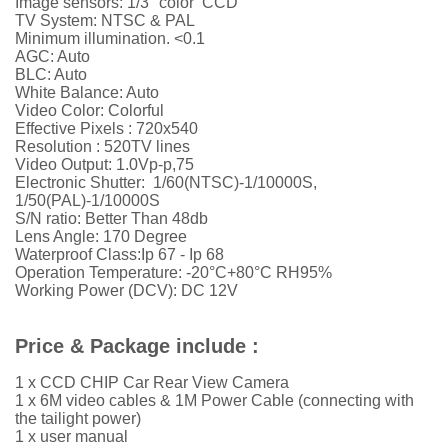
Image sensors: 1/3" color CCD
TV System: NTSC & PAL
Minimum illumination. <0.1
AGC: Auto
BLC: Auto
White Balance: Auto
Video Color: Colorful
Effective Pixels :
720x540
Resolution : 520TV lines
Video Output: 1.0Vp-p,75
Electronic Shutter: 1/60(NTSC)-1/10000S,
1/50(PAL)-1/10000S
S/N ratio: Better Than 48db
Lens Angle: 170 Degree
Waterproof Class:Ip 67 - Ip 68
Operation Temperature: -20°C+80°C RH95%
Working Power (DCV): DC 12V
Price & Package include :
1 x CCD CHIP Car Rear View Camera
1 x 6M video cables & 1M Power Cable (connecting with
the tailight power)
1 x user manual