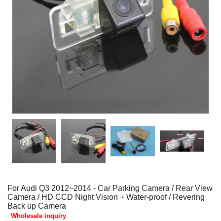
For Audi Q3 2012~2014 - Car Parking Camera / Rear View
Camera / HD CCD Night Vision + Water-proof / Revering
Back up Camera
Wholesale inquiry