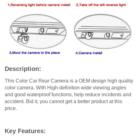
Description:
This Color Car Rear Camera is a OEM design high quality
color camera. With High-definition wide viewing angles
and good waterproof functions, help reduce incidents and
accident. Bid it, you cannot get a better product at this
price.
Key Features: