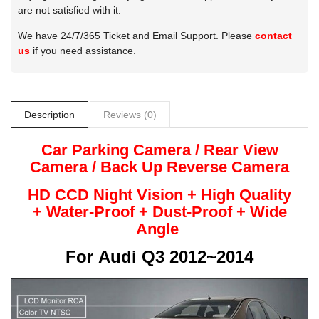
are not satisfied with it.
We have 24/7/365 Ticket and Email Support. Please
contact
us
if you need assistance.
Description
Reviews (0)
Car Parking Camera / Rear View
Camera /
Back Up
Reverse
Camera
HD CCD Night
Vision + High Quality
+
Water-Proof + Dust-Proof + Wide
Angle
For
Audi Q3 2012~2014