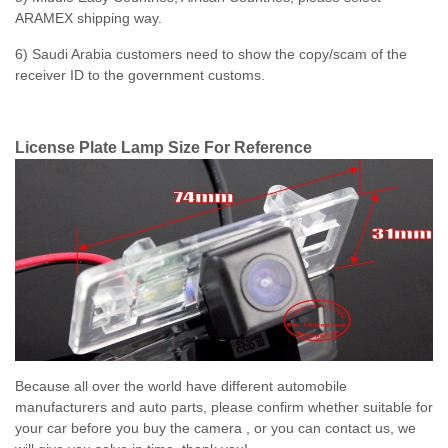
ARAMEX shipping way.
6) Saudi Arabia customers need to show the copy/scam of the
receiver ID to the government customs.
License Plate Lamp Size For Reference
Because all over the world have different automobile
manufacturers and auto parts, please confirm whether suitable for
your car before you buy the camera , or you can contact us, we