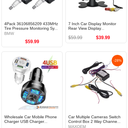
4Pack 36106856209 433MHz
7 Inch Car Display Monitor
Tire Pressure Monitoring Sy...
Rear View Display...
BMW
$59.99
$39.99
$59.99
-28%
Wholesale Car Mobile Phone
Car Multiple Cameras Switch
Charger USB Charger...
Control Box 2 Way Channe...
MAXOEM