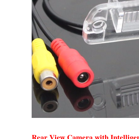
Rear View Camera with Intellige