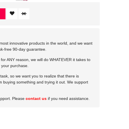
most innovative products in the world, and we want
isk-free 90-day guarantee.
e for ANY reason, we will do WHATEVER it takes to
 your purchase.
ask, so we want you to realize that there is
 in buying something and trying it out. We support
upport. Please
contact us
if you need assistance.