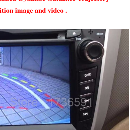
ition image and video .