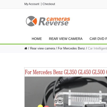
My Account
Checkout
HOME
REAR VIEW CAMERA
CAR DVD 
Rear view camera
For Mercedes Benz
Car Intellig