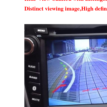
Distinct viewing image,
High defin