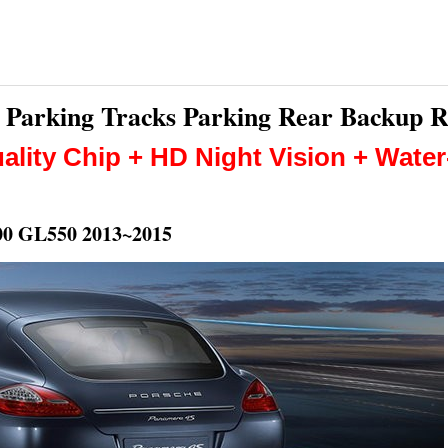
nt Parking Tracks Parking Rear Backup 
ality Chip + HD Night Vision + Wate
0 GL550 2013~2015