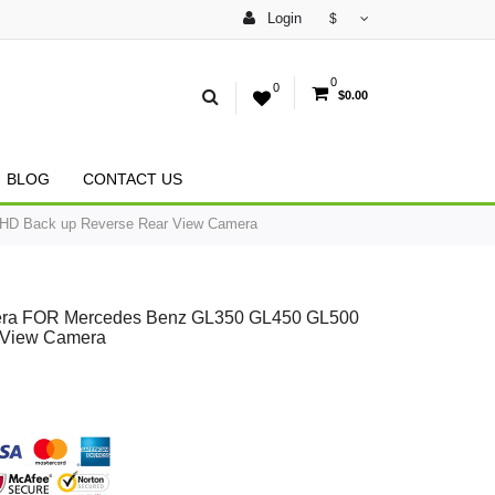
Login
$
0
0
$0.00
BLOG
CONTACT US
 HD Back up Reverse Rear View Camera
amera FOR Mercedes Benz GL350 GL450 GL500
 View Camera