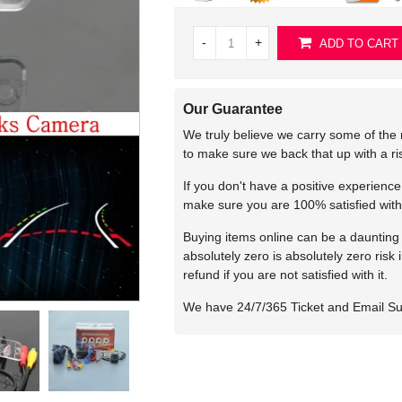
-
+
ADD TO CART
Our Guarantee
We truly believe we carry some of the 
to make sure we back that up with a r
If you don't have a positive experienc
make sure you are 100% satisfied with
Buying items online can be a daunting t
absolutely zero is absolutely zero risk
refund if you are not satisfied with it.
We have 24/7/365 Ticket and Email S