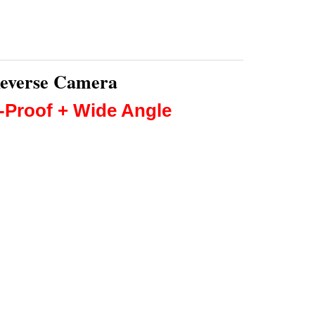
Reverse Camera
r-Proof + Wide Angle