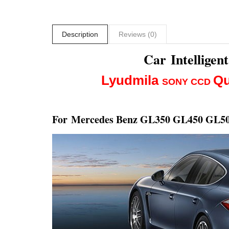
Description
Reviews (0)
Car Intellige
Lyudmila
Qu
SONY CCD
For
Mercedes Benz GL350 GL450 GL50