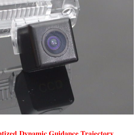
ntized
Dynamic Guidance Trajectory