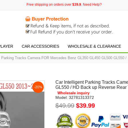
Free shipping on orders over
$39.9
. Need Help?
PLAYER
CAR ACCESSORIES
WHOLESALE & CLEARANCE
ent Parking Tracks Camera FOR Mercedes Benz GL350 GL450 GL500 GL550 /
Car Intelligent Parking Tracks C
GL550 / HD Back up Reverse Rear
-20%
Wholesale inquiry
Model:
32781313372
$49.99
$39.99