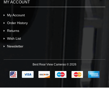
MY ACCOUNT
My Account
Order History
Returns
Wish List
Newsletter
Best Rear View Cameras © 2026