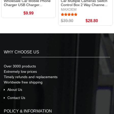
Wholesale Car Mobile Phone
Car Multiple Cameras Switch
Charger USB Charger...
Control Box 2 Way Channe...
MAXOEM
$9.99
$39.90
$28.80
WHY CHOOSE US
Over 3000 products
Extremely low prices
Timely refunds and replacements
Worldwide free shipping
About Us
Contact Us
POLICY & INFORMATION