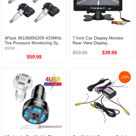
4Pack 36106856209 433MHz
7 Inch Car Display Monitor
Tire Pressure Monitoring Sy...
Rear View Display...
BMW
$59.99
$39.99
$59.99
-28%