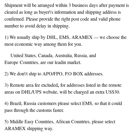
Shipment will be arranged within 3 business days after payment is
cleared as long as buyer\'s information and shipping address is
confirmed. Please provide the right post code and valid phone
number to avoid delay in shipping.
1) We usually ship by DHL, EMS, ARAMEX --- we choose the
most economic way among them for you.
United States, Canada, Australia, Russia, and
Europe Countries, are our leadin market.
2) We don\'t ship to APO/FPO, P.O BOX addresses.
,
3) Remote area fee excluded
for addresses listed in the remote
areas on DHL/UPS website, will be charged an extra US$30.
4) Brazil, Russia customers please select EMS, so that it could
pass through the customs faster.
5) Middle Easy Countries, African Countries, please select
ARAMEX shipping way.