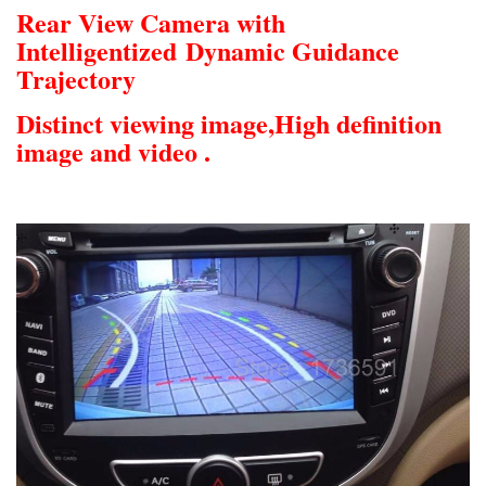
Rear View Camera with
Intelligentized
Dynamic Guidance
Trajectory
Distinct viewing image,
High definition
image and video .