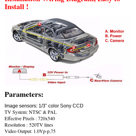
Install !
Parameters:
Image sensors: 1/3" color Sony CCD
TV System: NTSC & PAL
Effective Pixels : 720x540
Resolution : 520TV lines
Video Output: 1.0Vp-p,75