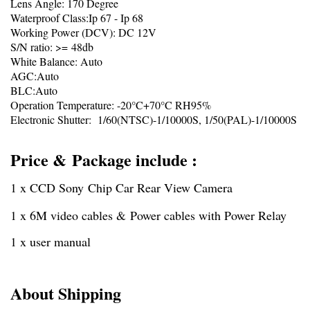
Lens Angle: 170 Degree
Waterproof Class:Ip 67 - Ip 68
Working Power (DCV): DC 12V
S/N ratio: >= 48db
White Balance: Auto
AGC:Auto
BLC:Auto
Operation Temperature: -20°C+70°C RH95%
Electronic Shutter: 1/60(NTSC)-1/10000S, 1/50(PAL)-1/10000S
Price & Package include :
1 x CCD Sony Chip Car Rear View Camera
1 x 6M video cables & Power cables with Power Relay
1 x user manual
About Shipping