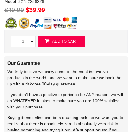
Model:
32782256226
$49.99
$39.99
-
+
ADD TO CART
Our Guarantee
We truly believe we carry some of the most innovative
products in the world, and we want to make sure we back that
up with a risk-free 90-day guarantee.
If you don't have a positive experience for ANY reason, we will
do WHATEVER it takes to make sure you are 100% satisfied
with your purchase.
Buying items online can be a daunting task, so we want you to
realize that there is absolutely zero is absolutely zero risk in
buying something and trying it out. We support refund if you