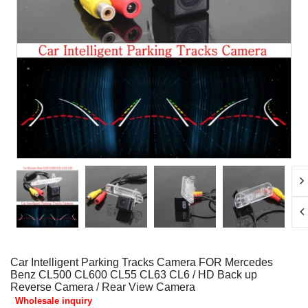
Car Intelligent Parking Tracks Camera FOR Mercedes
Benz CL500 CL600 CL55 CL63 CL6 / HD Back up
Reverse Camera / Rear View Camera
Wholesale inquiry