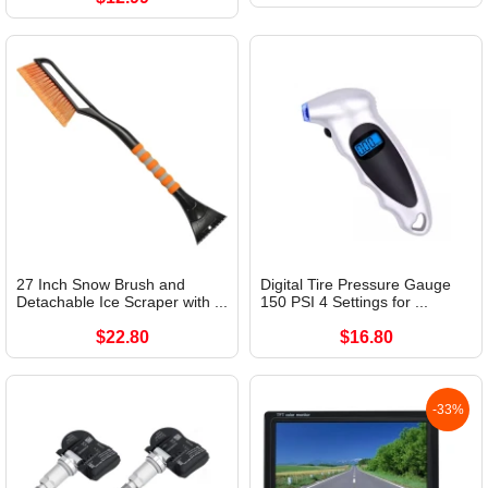
27 Inch Snow Brush and
Digital Tire Pressure Gauge
Detachable Ice Scraper with ...
150 PSI 4 Settings for ...
$22.80
$16.80
-33%