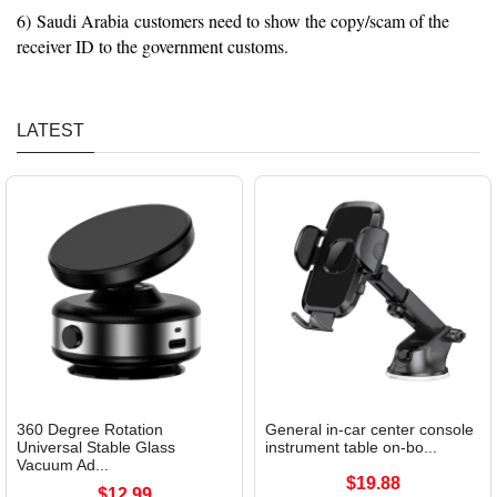
6) Saudi Arabia customers need to show the copy/scam of the
receiver ID to the government customs.
LATEST
360 Degree Rotation
General in-car center console
Universal Stable Glass
instrument table on-bo...
Vacuum Ad...
$19.88
$12.99