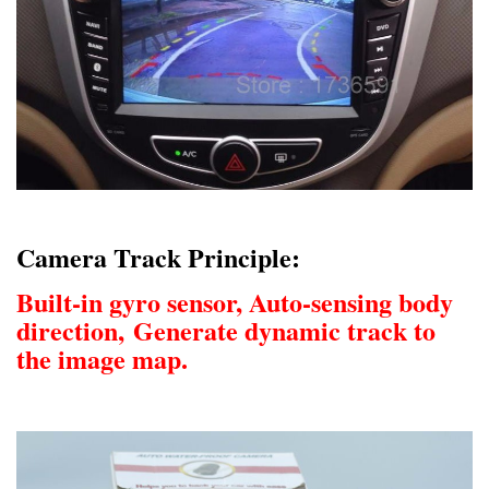
Camera Track Principle:
Built-in gyro sensor, Auto-sensing body
direction,
Generate dynamic track to
the image map.