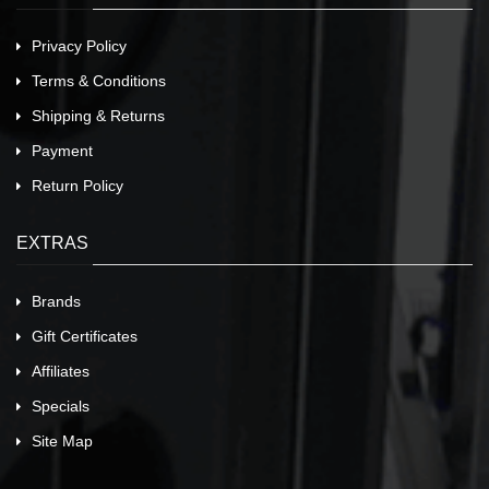
Privacy Policy
Terms & Conditions
Shipping & Returns
Payment
Return Policy
EXTRAS
Brands
Gift Certificates
Affiliates
Specials
Site Map