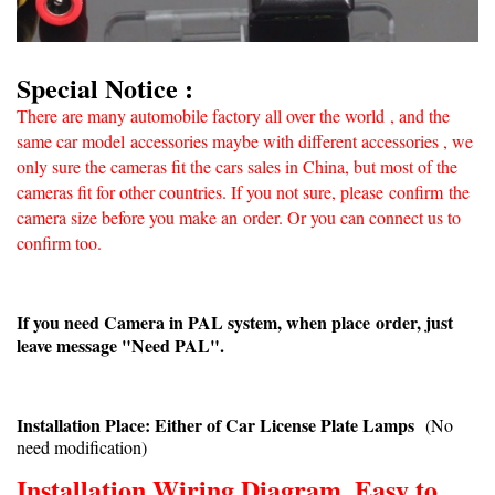
Special Notice :
There are many automobile factory all over the world
, and the
same car model accessories maybe with different accessories , we
only sure the cameras fit the cars sales in China, but most of the
cameras fit for other countries. If you not sure, please confirm
the
camera size before you make an
order. Or you can connect us to
confirm too.
If you need Camera in PAL system, when place order, just
leave message "Need PAL".
Installation Place: Either of Car License Plate Lamps
(No
need modification)
Installation Wiring Diagram, Easy to