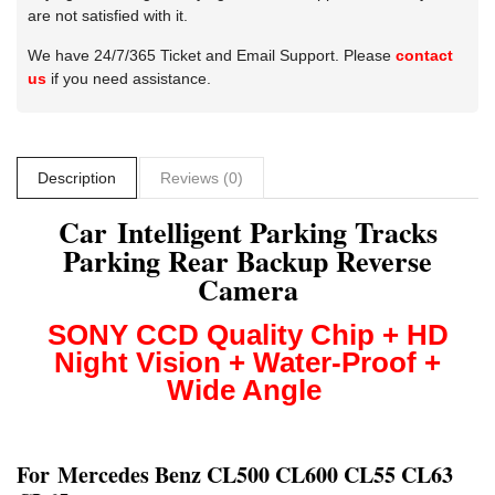
are not satisfied with it.
We have 24/7/365 Ticket and Email Support. Please
contact
us
if you need assistance.
Description
Reviews (0)
Car Intelligent Parking Tracks
Parking Rear Backup Reverse
Camera
SONY CCD
Quality Chip + HD
Night Vision + Water-Proof +
Wide Angle
For
Mercedes Benz CL500 CL600 CL55 CL63