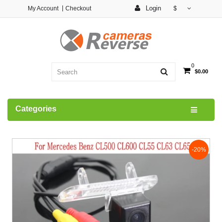
Login
My Account
Checkout
$
0
$0.00
Categories
-20%