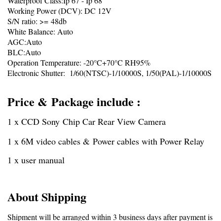
Waterproof Class:Ip 67 - Ip 68
Working Power (DCV): DC 12V
S/N ratio: >= 48db
White Balance: Auto
AGC:Auto
BLC:Auto
Operation Temperature: -20°C+70°C RH95%
Electronic Shutter: 1/60(NTSC)-1/10000S, 1/50(PAL)-1/10000S
Price & Package include :
1 x CCD Sony Chip Car Rear View Camera
1 x 6M video cables & Power cables with Power Relay
1 x user manual
About Shipping
Shipment will be arranged within 3 business days after payment is