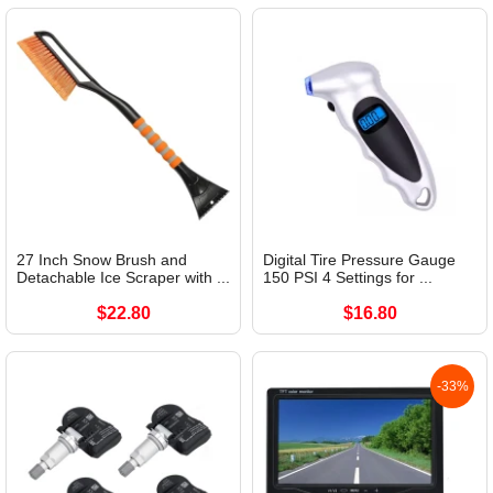
27 Inch Snow Brush and
Digital Tire Pressure Gauge
Detachable Ice Scraper with ...
150 PSI 4 Settings for ...
$22.80
$16.80
-33%