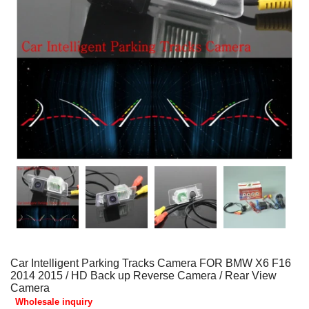
Car Intelligent Parking Tracks Camera FOR BMW X6 F16
2014 2015 / HD Back up Reverse Camera / Rear View
Camera
Wholesale inquiry