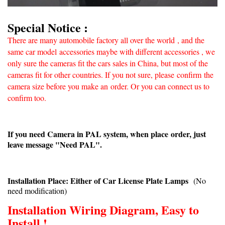
Special Notice :
There are many automobile factory all over the world
, and the
same car model accessories maybe with different accessories , we
only sure the cameras fit the cars sales in China, but most of the
cameras fit for other countries. If you not sure, please confirm
the
camera size before you make an
order. Or you can connect us to
confirm too.
If you need Camera in PAL system, when place order, just
leave message "Need PAL".
Installation Place: Either of Car License Plate Lamps
(No
need modification)
Installation Wiring Diagram, Easy to
Install !