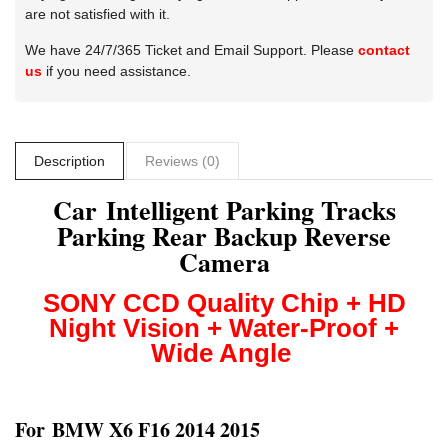
are not satisfied with it.
We have 24/7/365 Ticket and Email Support. Please
contact
us
if you need assistance.
Description
Reviews (0)
Car Intelligent Parking Tracks
Parking Rear Backup Reverse
Camera
SONY CCD
Quality Chip + HD
Night Vision + Water-Proof +
Wide Angle
For
BMW X6 F16 2014 2015