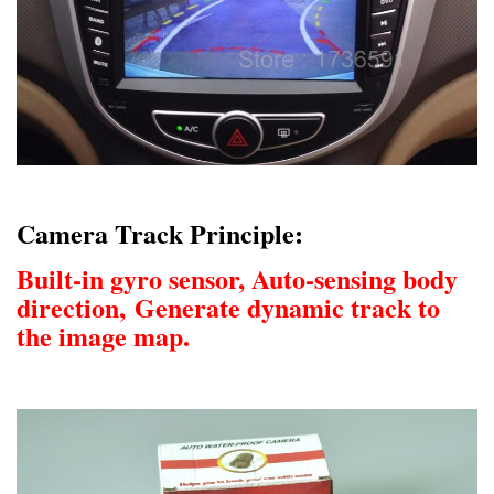
Camera Track Principle:
Built-in gyro sensor, Auto-sensing body
direction,
Generate dynamic track to
the image map.