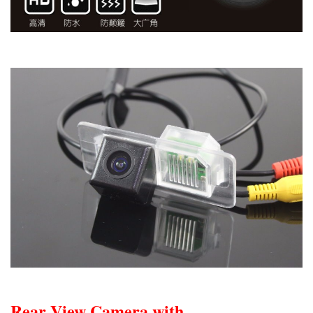
Rear View Camera with