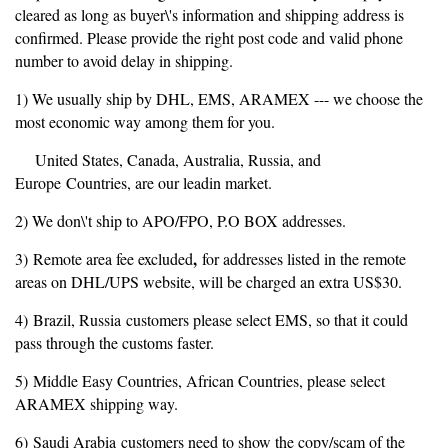
cleared as long as buyer\'s information and shipping address is
confirmed. Please provide the right post code and valid phone
number to avoid delay in shipping.
1) We usually ship by DHL, EMS, ARAMEX --- we choose the
most economic way among them for you.
United States, Canada, Australia, Russia, and
Europe Countries, are our leadin market.
2) We don\'t ship to APO/FPO, P.O BOX addresses.
,
3) Remote area fee excluded
for addresses listed in the remote
areas on DHL/UPS website, will be charged an extra US$30.
4) Brazil, Russia customers please select EMS, so that it could
pass through the customs faster.
5) Middle Easy Countries, African Countries, please select
ARAMEX shipping way.
6) Saudi Arabia customers need to show the copy/scam of the