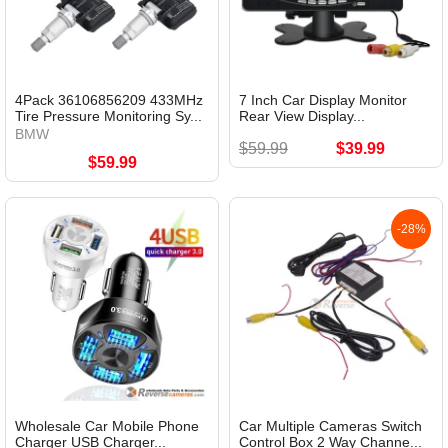
4Pack 36106856209 433MHz
7 Inch Car Display Monitor
Tire Pressure Monitoring Sy...
Rear View Display...
BMW
$59.99
$39.99
$59.99
-28%
Wholesale Car Mobile Phone
Car Multiple Cameras Switch
Charger USB Charger...
Control Box 2 Way Channe...