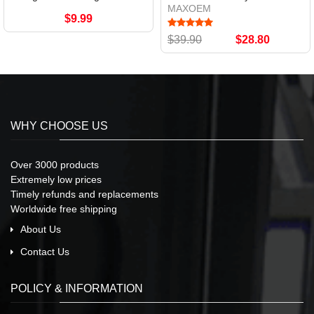
MAXOEM
$9.99
$39.90
$28.80
WHY CHOOSE US
Over 3000 products
Extremely low prices
Timely refunds and replacements
Worldwide free shipping
About Us
Contact Us
POLICY & INFORMATION