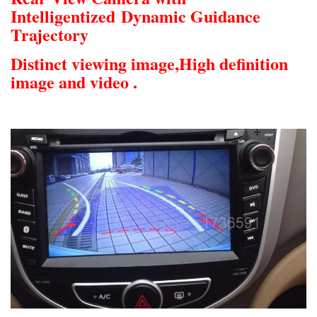
Intelligentized
Dynamic Guidance
Trajectory
Distinct viewing image,
High definition
image and video .