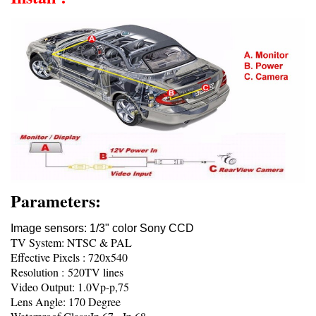
Parameters:
Image sensors: 1/3" color Sony CCD
TV System: NTSC & PAL
Effective Pixels : 720x540
Resolution : 520TV lines
Video Output: 1.0Vp-p,75
Lens Angle: 170 Degree