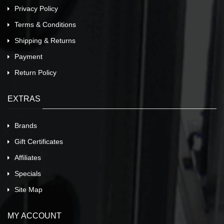
Privacy Policy
Terms & Conditions
Shipping & Returns
Payment
Return Policy
EXTRAS
Brands
Gift Certificates
Affiliates
Specials
Site Map
MY ACCOUNT