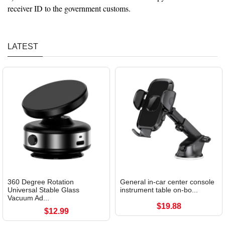
receiver ID to the government customs.
LATEST
360 Degree Rotation
General in-car center console
Universal Stable Glass
instrument table on-bo...
Vacuum Ad...
$19.88
$12.99