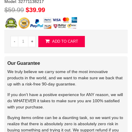
Model:
32771138217
$59.99
$39.99
-
+
ADD TO CART
Our Guarantee
We truly believe we carry some of the most innovative
products in the world, and we want to make sure we back that
up with a risk-free 90-day guarantee.
If you don't have a positive experience for ANY reason, we will
do WHATEVER it takes to make sure you are 100% satisfied
with your purchase.
Buying items online can be a daunting task, so we want you to
realize that there is absolutely zero is absolutely zero risk in
buying something and trying it out. We support refund if you