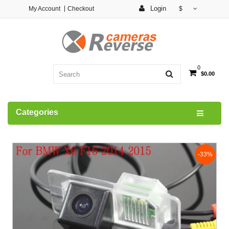
Login
My Account
Checkout
$
0
$0.00
Categories
-33%