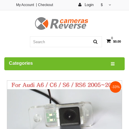
Login
My Account
Checkout
$
0
$0.00
Categories
-33%