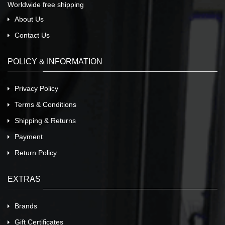
Worldwide free shipping
About Us
Contact Us
POLICY & INFORMATION
Privacy Policy
Terms & Conditions
Shipping & Returns
Payment
Return Policy
EXTRAS
Brands
Gift Certificates