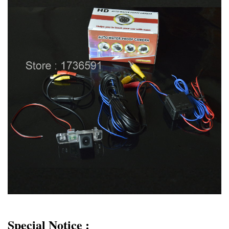
Special Notice :