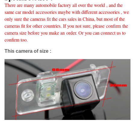
There are many automobile factory all over the world
, and the
same car model accessories maybe with different accessories , we
only sure the cameras fit the cars sales in China, but most of the
cameras fit for other countries. If you not sure, please confirm
the
camera size before you make an
order. Or you can connect us to
confirm too.
This camera of size :