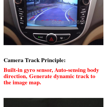
Camera Track Principle:
Built-in gyro sensor, Auto-sensing body
direction,
Generate dynamic track to
the image map.