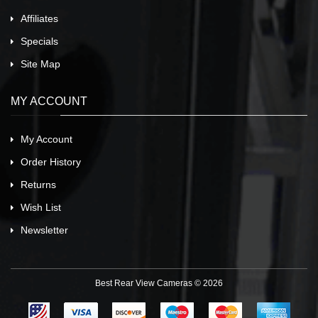
Affiliates
Specials
Site Map
MY ACCOUNT
My Account
Order History
Returns
Wish List
Newsletter
Best Rear View Cameras © 2026