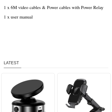
1 x 6M video cables & Power cables with Power Relay
1 x user manual
LATEST