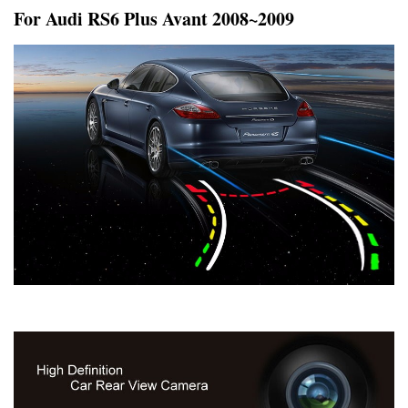
For Audi RS6 Plus Avant 2008~2009