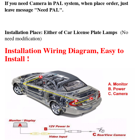
If you need Camera in PAL system, when place order, just
leave message "Need PAL".
Installation Place: Either of Car License Plate Lamps
(No
need modification)
Installation Wiring Diagram, Easy to
Install !