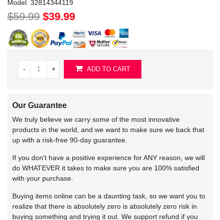
Model:
32814344119
$59.99
$39.99
-
+
ADD TO CART
Our Guarantee
We truly believe we carry some of the most innovative
products in the world, and we want to make sure we back that
up with a risk-free 90-day guarantee.
If you don't have a positive experience for ANY reason, we will
do WHATEVER it takes to make sure you are 100% satisfied
with your purchase.
Buying items online can be a daunting task, so we want you to
realize that there is absolutely zero is absolutely zero risk in
buying something and trying it out. We support refund if you