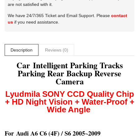
are not satisfied with it.
We have 24/7/365 Ticket and Email Support. Please
contact
us
if you need assistance.
Description
Reviews (0)
Car Intelligent Parking Tracks
Parking Rear Backup Reverse
Camera
Lyudmila
S
ONY CCD
Quality Chip
+ HD Night Vision + Water-Proof +
Wide Angle
For
Audi A6 C6 (4F) / S6 2005~2009