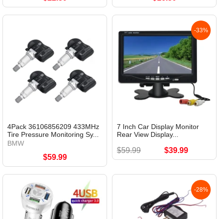
-33%
4Pack 36106856209 433MHz
7 Inch Car Display Monitor
Tire Pressure Monitoring Sy...
Rear View Display...
BMW
$59.99
$39.99
$59.99
-28%