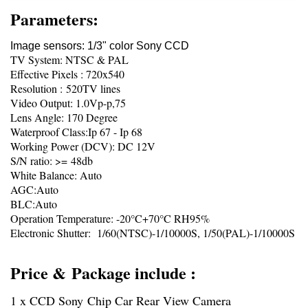
Parameters:
Image sensors: 1/3" color Sony CCD
TV System: NTSC & PAL
Effective Pixels : 720x540
Resolution : 520TV lines
Video Output: 1.0Vp-p,75
Lens Angle: 170 Degree
Waterproof Class:Ip 67 - Ip 68
Working Power (DCV): DC 12V
S/N ratio: >= 48db
White Balance: Auto
AGC:Auto
BLC:Auto
Operation Temperature: -20°C+70°C RH95%
Electronic Shutter: 1/60(NTSC)-1/10000S, 1/50(PAL)-1/10000S
Price & Package include :
1 x CCD Sony Chip Car Rear View Camera