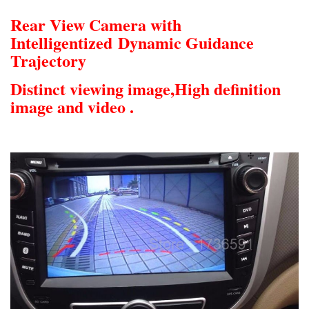
Rear View Camera with
Intelligentized
Dynamic Guidance
Trajectory
Distinct viewing image,
High definition
image and video .