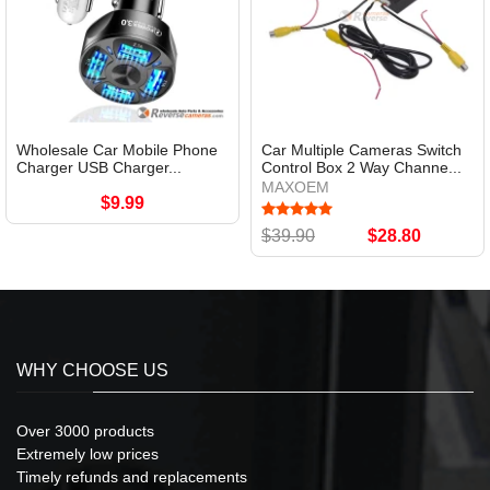
Wholesale Car Mobile Phone
Car Multiple Cameras Switch
Charger USB Charger...
Control Box 2 Way Channe...
MAXOEM
$9.99
$39.90
$28.80
WHY CHOOSE US
Over 3000 products
Extremely low prices
Timely refunds and replacements