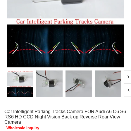
Car Intelligent Parking Tracks Camera FOR Audi A6 C6 S6
RS6 HD CCD Night Vision Back up Reverse Rear View
Camera
Wholesale inquiry