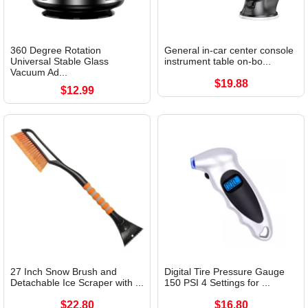
360 Degree Rotation
General in-car center console
Universal Stable Glass
instrument table on-bo...
Vacuum Ad...
$19.88
$12.99
27 Inch Snow Brush and
Digital Tire Pressure Gauge
Detachable Ice Scraper with ...
150 PSI 4 Settings for ...
$22.80
$16.80