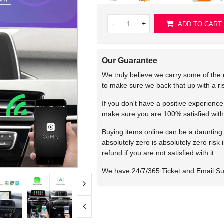
-
+
ADD TO CART
Our Guarantee
We truly believe we carry some of the 
to make sure we back that up with a r
If you don't have a positive experienc
make sure you are 100% satisfied with
Buying items online can be a daunting t
absolutely zero is absolutely zero risk
refund if you are not satisfied with it.
We have 24/7/365 Ticket and Email S