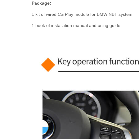
Package:
1 kit of wired CarPlay module for BMW NBT system
1 book of installation manual and using guide