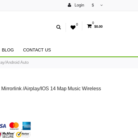
Login
$
0
0
$0.00
BLOG
CONTACT US
ay/Android Auto
rrorlink /Airplay/IOS 14 Map Music Wireless