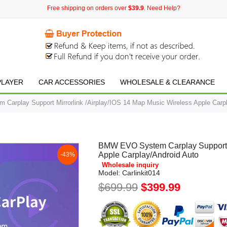
Free shipping on orders over
$39.9
. Need Help?
PLAYER
CAR ACCESSORIES
WHOLESALE & CLEARANCE
arplay Support Mirrorlink /Airplay/IOS 14 Map Music Wireless Apple Carpl
BMW EVO System Carplay Support Mi
Apple Carplay/Android Auto
-43%
Wholesale inquiry
Model:
Carlinkit014
$699.99
$399.99