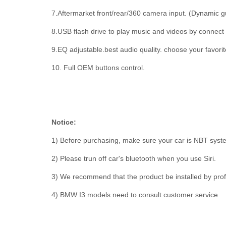
7.Aftermarket front/rear/360 camera input. (Dynamic g
8.USB flash drive to play music and videos by connect
9.EQ adjustable.best audio quality. choose your favorite
10. Full OEM buttons control.
Notice:
1) Before purchasing, make sure your car is NBT sys
2) Please trun off car's bluetooth when you use Siri.
3) We recommend that the product be installed by prof
4) BMW I3 models need to consult customer service