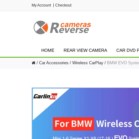
My Account
Checkout
HOME
REAR VIEW CAMERA
CAR DVD 
Car Accessories
Wireless CarPlay
BMW EVO System C