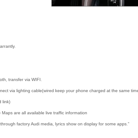
rrantly.
oth, transfer via WIFI.
connect via lighting cable(wired keep your phone charged at the same tim
 link)
ps are all available live traffic information
through factory Audi media, lyrics show on display for some apps.”