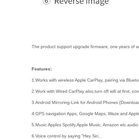
The product support upgrade firmware, one years of wa
Features:
1.Works with wireless Apple CarPlay, pairing via Blueto
2.Work with Wired CarPlay also,turn off wifi at first, 
3.Android Mirroring-Link for Android Phones (Download
4.GPS navigation Apps, Google Maps, Waze and Apple Ma
5.Music Apples Spotify,Apple Music, Amazon etc.audio 
6.Voice control by saying "Hey Siri...