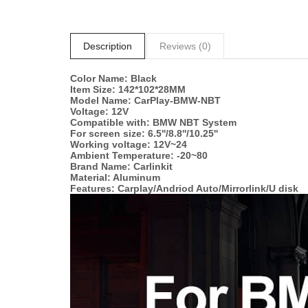
Description
Reviews (0)
Color Name: Black
Item Size: 142*102*28MM
Model Name: CarPlay-BMW-NBT
Voltage: 12V
Compatible with: BMW NBT System
For screen size: 6.5''/8.8''/10.25''
Working voltage: 12V~24
Ambient Temperature: -20~80
Brand Name: Carlinkit
Material: Aluminum
Features: Carplay/Andriod Auto/Mirrorlink/U disk