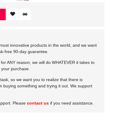
most innovative products in the world, and we want
isk-free 90-day guarantee.
e for ANY reason, we will do WHATEVER it takes to
 your purchase.
ask, so we want you to realize that there is
 in buying something and trying it out. We support
upport. Please
contact us
if you need assistance.