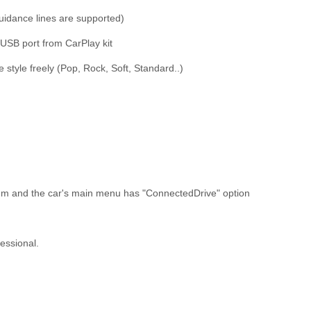
uidance lines are supported)
 USB port from CarPlay kit
 style freely (Pop, Rock, Soft, Standard..)
tem and the car's main menu has "ConnectedDrive" option
essional.