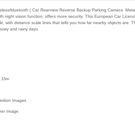
eless/bluetooth ( Car Rearview Reverse Backup Parking Camera Metal
 night vision function, offers more security. This European Car Lice
, with distance scale lines that tells you how far nearby objects are. 
snowy and rainy days.
.15in
inition Images
rer Image.