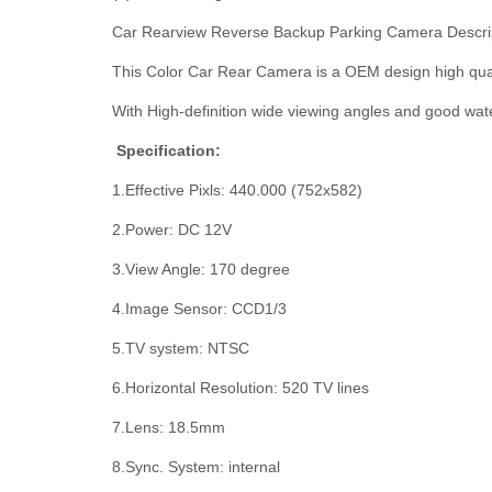
Car Rearview Reverse Backup Parking Camera Descrip
This Color Car Rear Camera is a OEM design high qual
With High-definition wide viewing angles and good water
Specification:
1.Effective Pixls: 440.000 (752x582)
2.Power: DC 12V
3.View Angle: 170 degree
4.Image Sensor: CCD1/3
5.TV system: NTSC
6.Horizontal Resolution: 520 TV lines
7.Lens: 18.5mm
8.Sync. System: internal