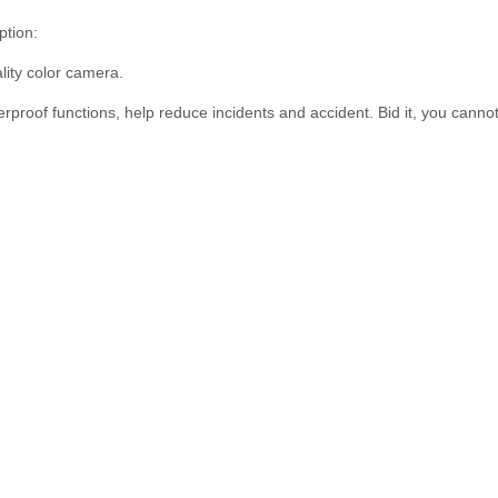
tion:
ity color camera.
proof functions, help reduce incidents and accident. Bid it, you cannot 