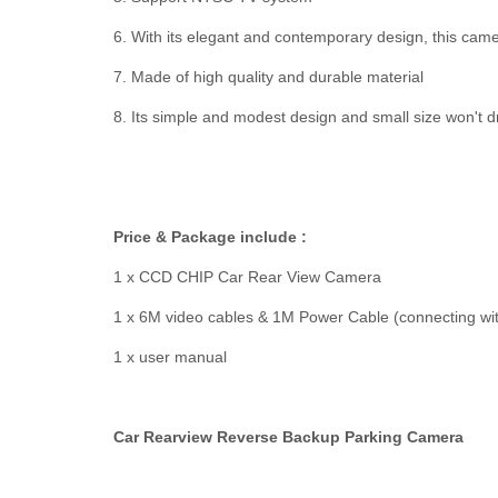
6. With its elegant and contemporary design, this came
7. Made of high quality and durable material
8. Its simple and modest design and small size won't d
Price & Package include :
1 x CCD CHIP Car Rear View Camera
1 x 6M video cables & 1M Power Cable (connecting with
1 x user manual
Car Rearview Reverse Backup Parking Camera