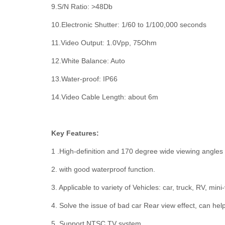
9.S/N Ratio: >48Db
10.Electronic Shutter: 1/60 to 1/100,000 seconds
11.Video Output: 1.0Vpp, 75Ohm
12.White Balance: Auto
13.Water-proof: IP66
14.Video Cable Length: about 6m
Key Features:
1 .High-definition and 170 degree wide viewing angles
2. with good waterproof function.
3. Applicable to variety of Vehicles: car, truck, RV, mini
4. Solve the issue of bad car Rear view effect, can he
5. Support NTSC TV system