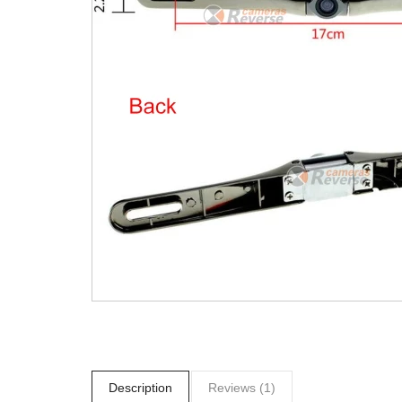
Description
Reviews (1)