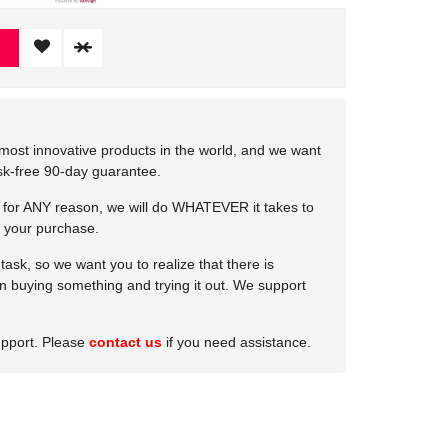
most innovative products in the world, and we want
isk-free 90-day guarantee.
e for ANY reason, we will do WHATEVER it takes to
 your purchase.
ask, so we want you to realize that there is
 in buying something and trying it out. We support
upport. Please
contact us
if you need assistance.