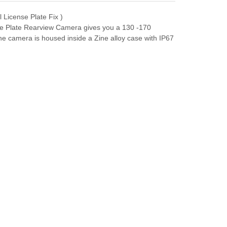
 License Plate Fix )
nse Plate Rearview Camera gives you a 130 -170
The camera is housed inside a Zine alloy case with IP67