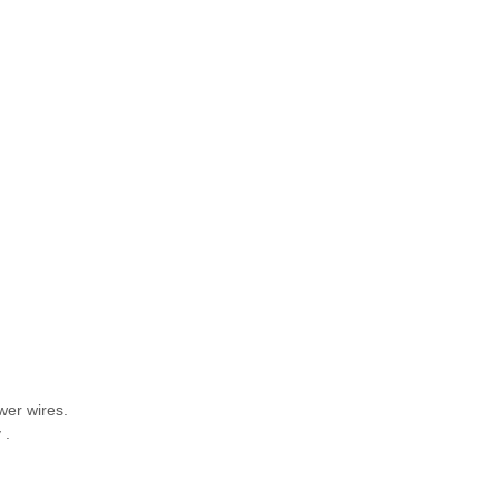
wer wires.
ay .