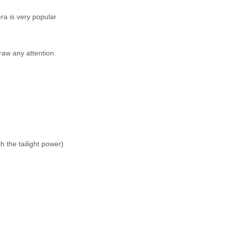
ra is very popular
raw any attention.
 the tailight power)