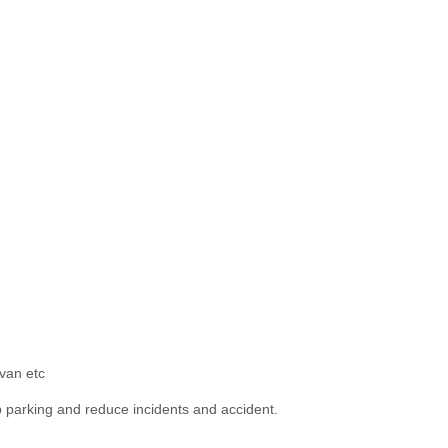
-van etc
lp parking and reduce incidents and accident.