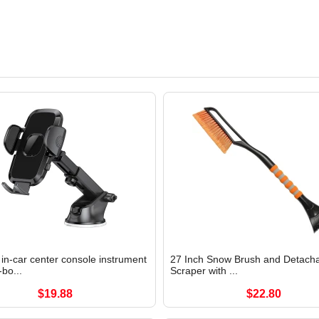
in-car center console instrument
27 Inch Snow Brush and Detacha
-bo...
Scraper with ...
$19.88
$22.80