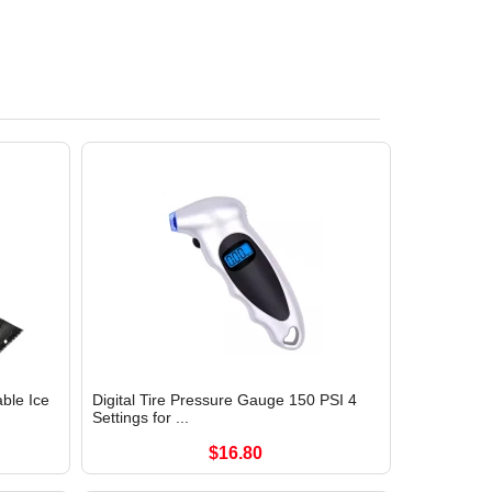
ble Ice
Digital Tire Pressure Gauge 150 PSI 4
Settings for ...
$16.80