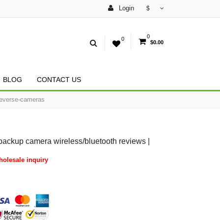
Login
$
0
0
$0.00
BLOG
CONTACT US
Reverse-cameras
backup camera wireless/bluetooth reviews |
olesale inquiry