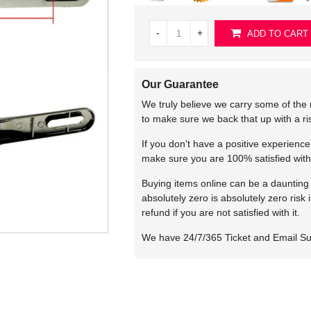
-
+
ADD TO CART
Our Guarantee
We truly believe we carry some of the 
to make sure we back that up with a r
If you don't have a positive experienc
make sure you are 100% satisfied with
Buying items online can be a daunting t
absolutely zero is absolutely zero risk
refund if you are not satisfied with it.
We have 24/7/365 Ticket and Email S