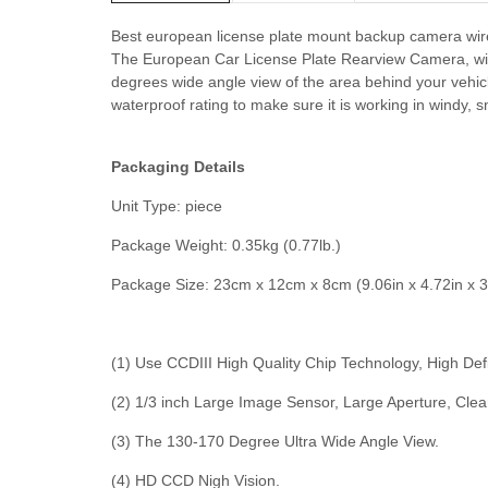
Best european license plate mount backup camera wir
The European Car License Plate Rearview Camera, with
degrees wide angle view of the area behind your vehicle
waterproof rating to make sure it is working in windy, 
Packaging Details
Unit Type: piece
Package Weight: 0.35kg (0.77lb.)
Package Size: 23cm x 12cm x 8cm (9.06in x 4.72in x 3
(1) Use CCDIII High Quality Chip Technology, High Def
(2) 1/3 inch Large Image Sensor, Large Aperture, Clea
(3) The 130-170 Degree Ultra Wide Angle View.
(4) HD CCD Nigh Vision.