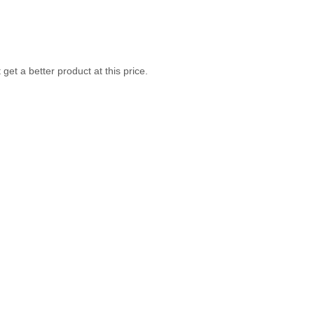
get a better product at this price.