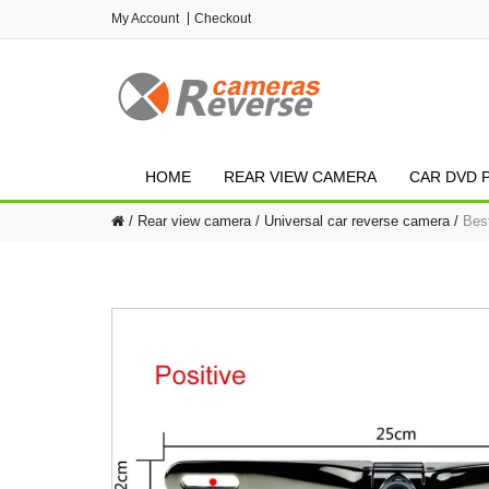
My Account
Checkout
HOME
REAR VIEW CAMERA
CAR DVD 
Rear view camera
Universal car reverse camera
Bes