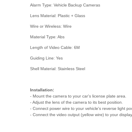
Alarm Type: Vehicle Backup Cameras
Lens Material: Plastic + Glass
Wire or Wireless: Wire
Material Type: Abs
Length of Video Cable: 6M
Guiding Line: Yes
Shell Material: Stainless Steel
Installation:
- Mount the camera to your car's license plate area.
- Adjust the lens of the camera to its best position.
- Connect power wire to your vehicle's reverse light po
- Connect the video output (yellow wire) to your displ