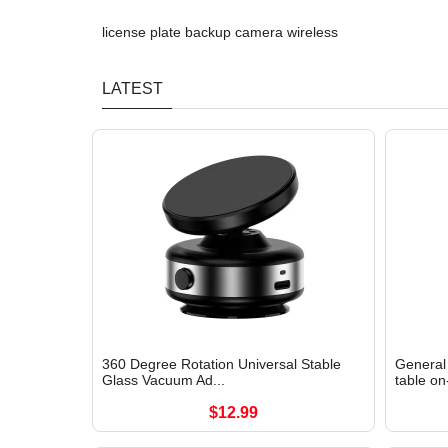
license plate backup camera wireless
LATEST
360 Degree Rotation Universal Stable
General 
Glass Vacuum Ad...
table on
$12.99