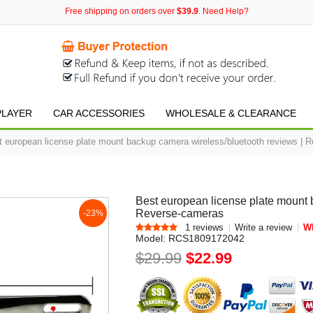
Free shipping on orders over
$39.9
. Need Help?
PLAYER
CAR ACCESSORIES
WHOLESALE & CLEARANCE
t european license plate mount backup camera wireless/bluetooth reviews | 
Best european license plate mount 
Reverse-cameras
-23%
1 reviews
Write a review
Wh
Model:
RCS1809172042
$29.99
$22.99