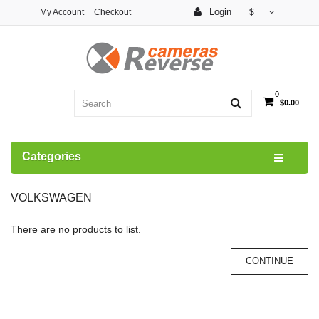
Login
My Account
Checkout
$
0
$0.00
Categories
VOLKSWAGEN
There are no products to list.
CONTINUE