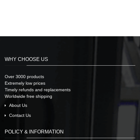
WHY CHOOSE US
Over 3000 products
Extremely low prices
Timely refunds and replacements
Worldwide free shipping
About Us
Contact Us
POLICY & INFORMATION