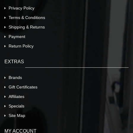
Privacy Policy
Terms & Conditions
Shipping & Returns
Payment
Return Policy
EXTRAS
Brands
Gift Certificates
Affiliates
Specials
Site Map
MY ACCOUNT