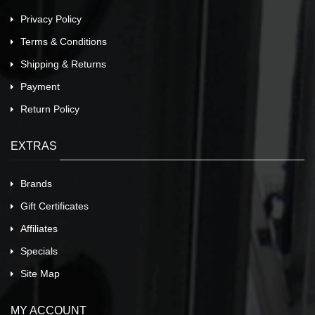
Privacy Policy
Terms & Conditions
Shipping & Returns
Payment
Return Policy
EXTRAS
Brands
Gift Certificates
Affiliates
Specials
Site Map
MY ACCOUNT