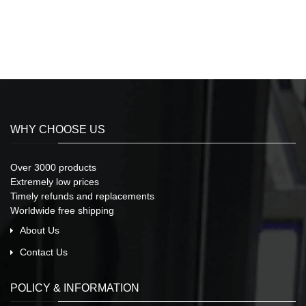
WHY CHOOSE US
Over 3000 products
Extremely low prices
Timely refunds and replacements
Worldwide free shipping
About Us
Contact Us
POLICY & INFORMATION