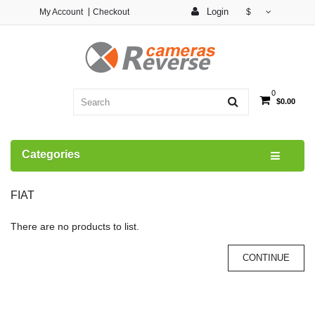
Login
My Account
Checkout
$
0
$0.00
Categories
FIAT
There are no products to list.
CONTINUE