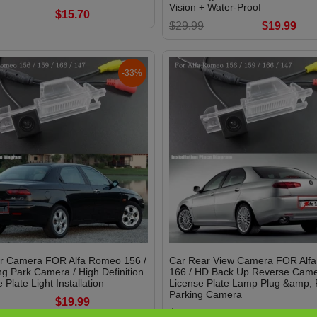
Vision + Water-Proof
$15.70
$29.99
$19.99
-33%
r Camera FOR Alfa Romeo 156 /
Car Rear View Camera FOR Alf
g Park Camera / High Definition
166 / HD Back Up Reverse Came
 Plate Light Installation
License Plate Lamp Plug &amp; P
Parking Camera
$19.99
$29.99
$19.99