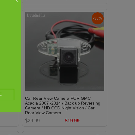
X
-0%
-33%
E
invest
Car Rear View Camera FOR GMC
Park
Acadia 2007~2014 / Back up Reversing
 Water-
Camera / HD CCD Night Vision / Car
Rear View Camera
$29.99
$19.99