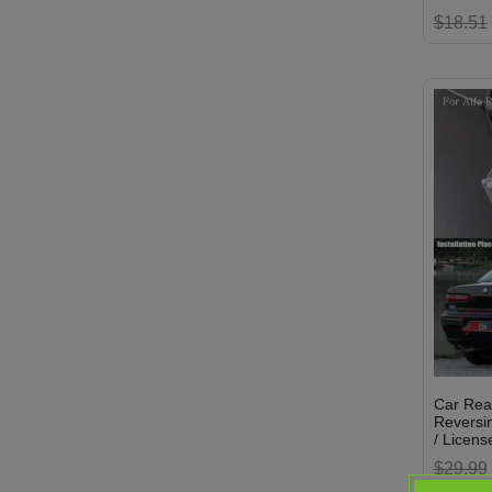
$18.51
Car Rea
Reversin
/ License
$29.99