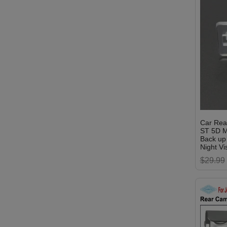
Car Rea
ST 5D M
Back up
Night Vi
$29.99