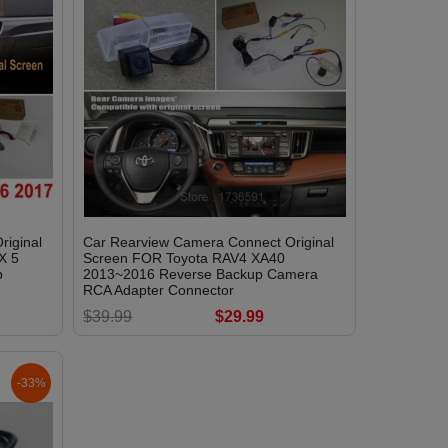
riginal
Car Rearview Camera Connect Original
X 5
Screen FOR Toyota RAV4 XA40
p
2013~2016 Reverse Backup Camera
RCA Adapter Connector
$39.99
$29.99
-33%