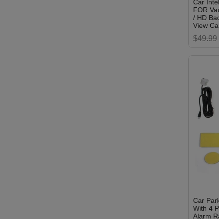
Car Inte
FOR Vau
/ HD Ba
View C
$49.99
Car Park
With 4 P
Alarm R