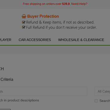
Free shipping on orders over
$39.9
. Need Help?
PLAYER
CAR ACCESSORIES
WHOLESALE & CLEARANCE
CH
Criteria
h in product descriptions
Search