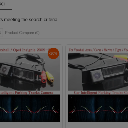
s meeting the search criteria
Product Compare (0)
-20%