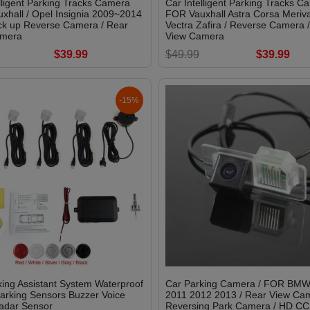
lligent Parking Tracks Camera
Car Intelligent Parking Tracks C
xhall / Opel Insignia 2009~2014
FOR Vauxhall Astra Corsa Meriva
ck up Reverse Camera / Rear
Vectra Zafira / Reverse Camera 
amera
View Camera
$39.99
$49.99
$39.99
-15%
ing Assistant System Waterproof
Car Parking Camera / FOR BMW
arking Sensors Buzzer Voice
2011 2012 2013 / Rear View Cam
adar Sensor
Reversing Park Camera / HD CC