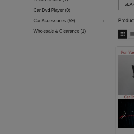
Car Dvd Player
(0)
+
Product
Car Accessories
(59)
Wholesale & Clearance
(1)