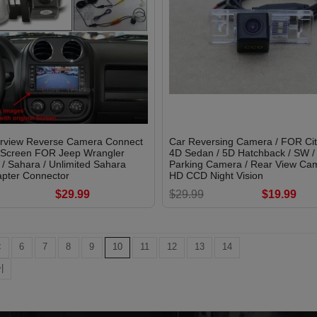
rview Reverse Camera Connect
Car Reversing Camera / FOR Ci
l Screen FOR Jeep Wrangler
4D Sedan / 5D Hatchback / SW /
/ Sahara / Unlimited Sahara
Parking Camera / Rear View Cam
pter Connector
HD CCD Night Vision
$29.99
$29.99
$19.99
<
6
7
8
9
10
11
12
13
14
|