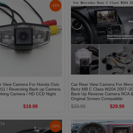
-33%
r View Camera For Honda Civic
Car Rear View Camera For Mer
11 / Reversing Back up Camera
Benz MB C Class W204 2007~20
arking Camera / HD CCD Night
Back Up Reverse Camera RCA 
Original Screen Compatible
$19.99
$39.99
$29.99
-33%