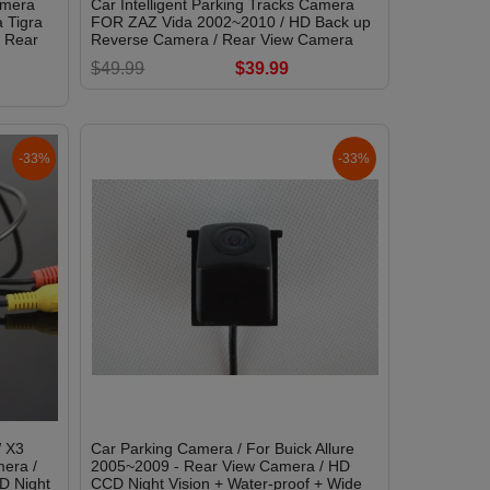
amera
Car Intelligent Parking Tracks Camera
 Tigra
FOR ZAZ Vida 2002~2010 / HD Back up
/ Rear
Reverse Camera / Rear View Camera
$49.99
$39.99
-33%
-33%
 X3
Car Parking Camera / For Buick Allure
era /
2005~2009 - Rear View Camera / HD
D Night
CCD Night Vision + Water-proof + Wide