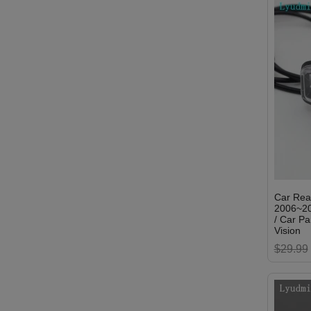
Car Rea
2006~20
/ Car P
Vision
$29.99