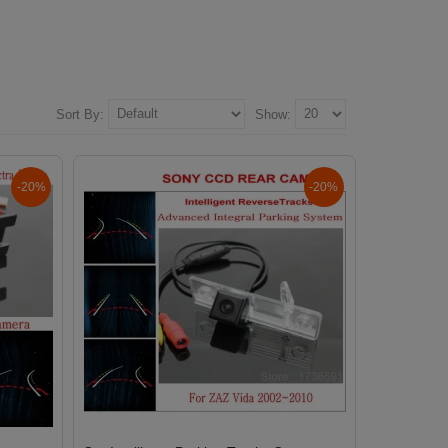
Sort By:
Show:
-20%
-20%