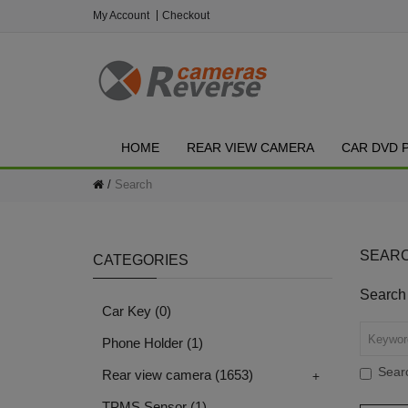
My Account
Checkout
HOME
REAR VIEW CAMERA
CAR DVD 
Search
SEAR
CATEGORIES
Search 
Car Key
(0)
Phone Holder
(1)
Searc
+
Rear view camera
(1653)
TPMS Sensor
(1)