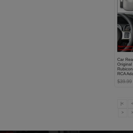
Car Rea
Origina
Rubicon 
RCA Ada
$39.99
|<
>
>