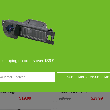
-33%
e shipping on orders over $39.9
SUBSCRIBE / UNSUBSCRIB
r View Camera FOR Citroen
Car Rear View Camera FOR Don
sara / Reversing Back up
Orion M 1997~2008 / Reversing 
/ HD CCD Night Vision + Water-
Camera / HD CCD Night Vision +
 Wide Angle
Proof + Wide Angle
$19.99
$29.99
$29.99