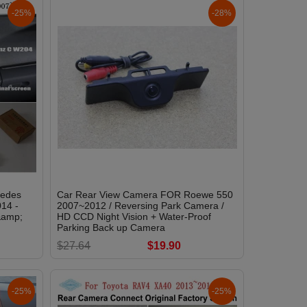
-25%
-28%
cedes
Car Rear View Camera FOR Roewe 550
14 -
2007~2012 / Reversing Park Camera /
&amp;
HD CCD Night Vision + Water-Proof
Parking Back up Camera
$27.64
$19.90
-25%
-25%