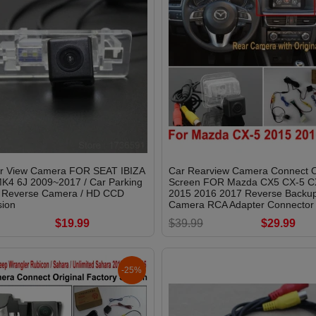
r View Camera FOR SEAT IBIZA
Car Rearview Camera Connect O
K4 6J 2009~2017 / Car Parking
Screen FOR Mazda CX5 CX-5 C
 Reverse Camera / HD CCD
2015 2016 2017 Reverse Backu
sion
Camera RCA Adapter Connector
$19.99
$39.99
$29.99
-25%