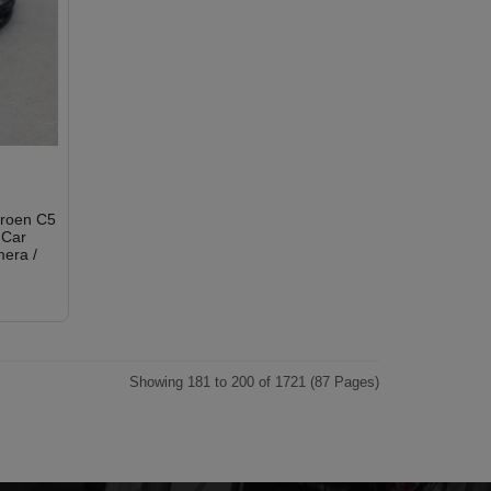
troen C5
 Car
era /
Showing 181 to 200 of 1721 (87 Pages)