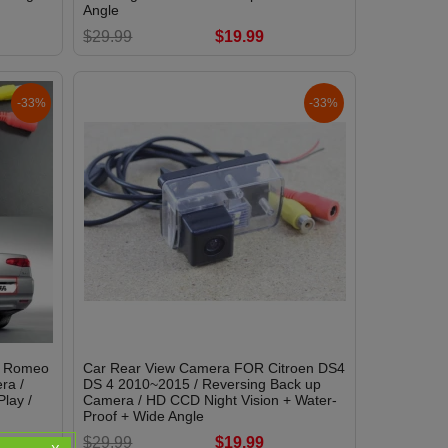
Angle
$29.99
$19.99
-33%
-33%
a Romeo
Car Rear View Camera FOR Citroen DS4
ra /
DS 4 2010~2015 / Reversing Back up
lay /
Camera / HD CCD Night Vision + Water-
Proof + Wide Angle
$29.99
$19.99