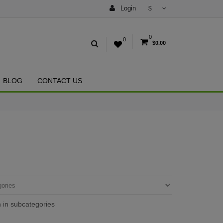
Login
$
0
0
$0.00
BLOG
CONTACT US
 in subcategories