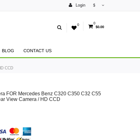
Login
$
0
0
$0.00
BLOG
CONTACT US
 HD CCD
amera FOR Mercedes Benz C320 C350 C32 C55
ear View Camera / HD CCD