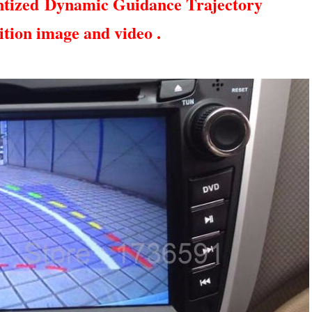
ntized
Dynamic Guidance Trajectory
ition image and video .