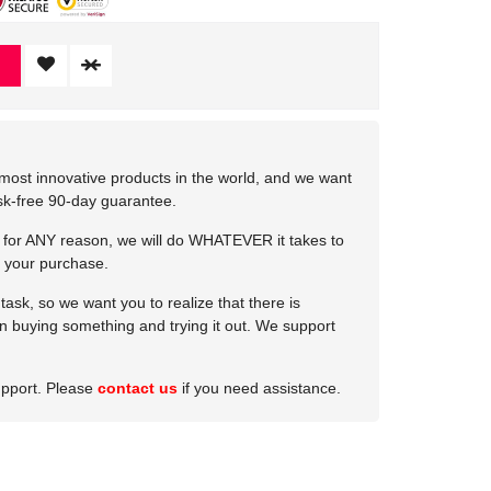
most innovative products in the world, and we want
isk-free 90-day guarantee.
e for ANY reason, we will do WHATEVER it takes to
 your purchase.
ask, so we want you to realize that there is
 in buying something and trying it out. We support
upport. Please
contact us
if you need assistance.