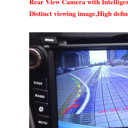
Rear View Camera with Intellige
Distinct viewing image,
High defin