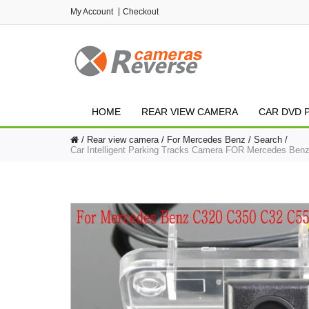
My Account
Checkout
HOME
REAR VIEW CAMERA
CAR DVD 
Rear view camera
For Mercedes Benz
Search
Car Intelligent Parking Tracks Camera FOR Mercedes B