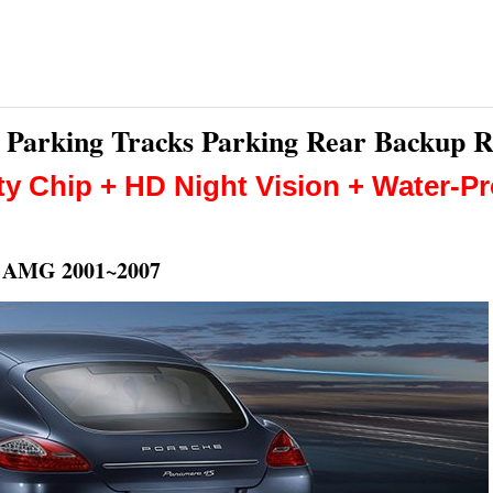
nt Parking Tracks Parking Rear Backup 
ty Chip + HD Night Vision + Water-P
5 AMG 2001~2007