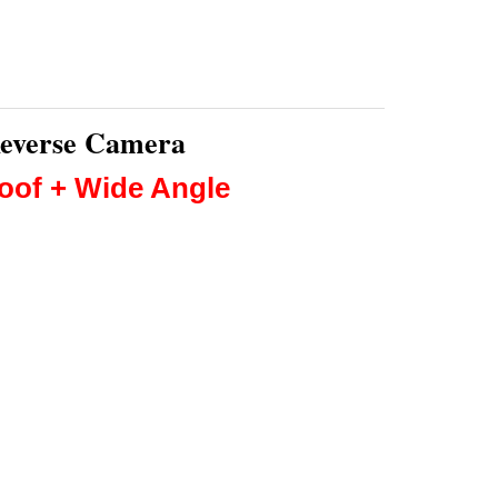
Reverse Camera
roof + Wide Angle