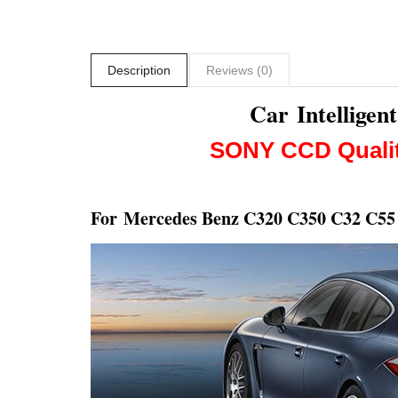
Description
Reviews (0)
Car Intellige
SONY CCD
Quali
For
Mercedes Benz C320 C350 C32 C5