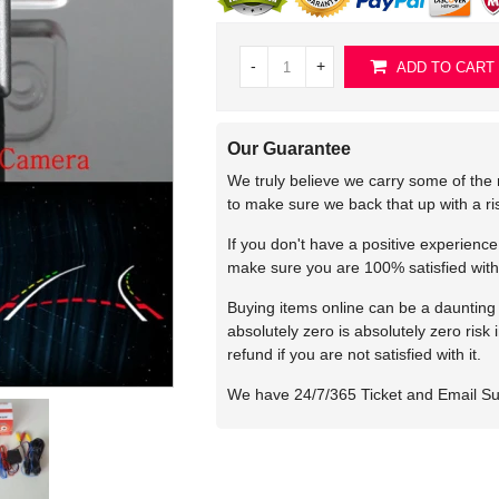
-
+
ADD TO CART
Our Guarantee
We truly believe we carry some of the 
to make sure we back that up with a r
If you don't have a positive experienc
make sure you are 100% satisfied with
Buying items online can be a daunting t
absolutely zero is absolutely zero risk
refund if you are not satisfied with it.
We have 24/7/365 Ticket and Email S