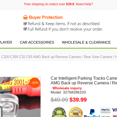
Free shipping on orders over
$39.9
. Need Help?
PLAYER
CAR ACCESSORIES
WHOLESALE & CLEARANCE
enz C320 C350 C32 C55 AMG Back up Reverse Camera / Rear View Camera /
Car Intelligent Parking Tracks C
AMG Back up Reverse Camera / R
-20%
Wholesale inquiry
Model:
32768286103
$49.99
$39.99