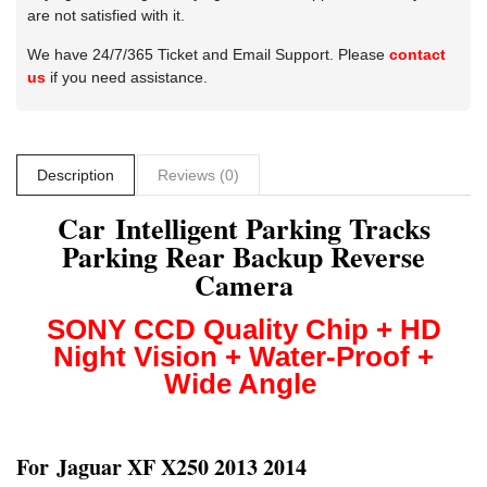
are not satisfied with it.
We have 24/7/365 Ticket and Email Support. Please
contact
us
if you need assistance.
Description
Reviews (0)
Car Intelligent Parking Tracks
Parking Rear Backup Reverse
Camera
SONY CCD
Quality Chip + HD
Night Vision + Water-Proof +
Wide Angle
For
Jaguar XF X250 2013 2014