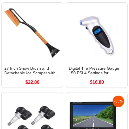
27 Inch Snow Brush and
Digital Tire Pressure Gauge
Detachable Ice Scraper with ...
150 PSI 4 Settings for ...
$22.80
$16.80
-33%