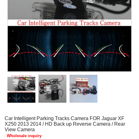
Car Intelligent Parking Tracks Camera FOR Jaguar XF
X250 2013 2014 / HD Back up Reverse Camera / Rear
View Camera
Wholesale inquiry