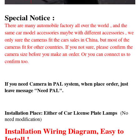
Special Notice :
There are many automobile factory all over the world
, and the
same car model accessories maybe with different accessories , we
only sure the cameras fit the cars sales in China, but most of the
cameras fit for other countries. If you not sure, please confirm
the
camera size before you make an
order. Or you can connect us to
confirm too.
If you need Camera in PAL system, when place order, just
leave message "Need PAL".
Installation Place: Either of Car License Plate Lamps
(No
need modification)
Installation Wiring Diagram, Easy to
Install !