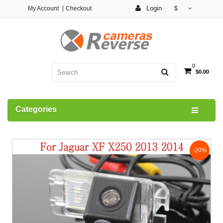
Login
My Account
Checkout
$
0
$0.00
Categories
-20%