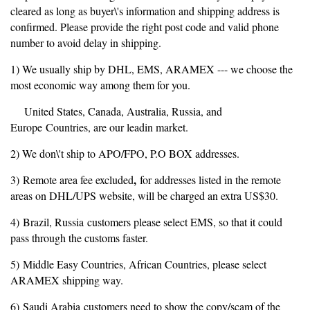
cleared as long as buyer\'s information and shipping address is
confirmed. Please provide the right post code and valid phone
number to avoid delay in shipping.
1) We usually ship by DHL, EMS, ARAMEX --- we choose the
most economic way among them for you.
United States, Canada, Australia, Russia, and
Europe Countries, are our leadin market.
2) We don\'t ship to APO/FPO, P.O BOX addresses.
,
3) Remote area fee excluded
for addresses listed in the remote
areas on DHL/UPS website, will be charged an extra US$30.
4) Brazil, Russia customers please select EMS, so that it could
pass through the customs faster.
5) Middle Easy Countries, African Countries, please select
ARAMEX shipping way.
6) Saudi Arabia customers need to show the copy/scam of the