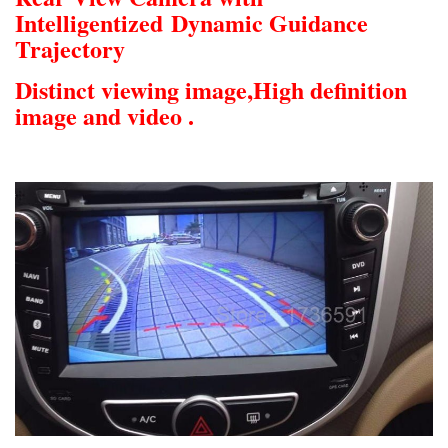
Intelligentized
Dynamic Guidance
Trajectory
Distinct viewing image,
High definition
image and video .