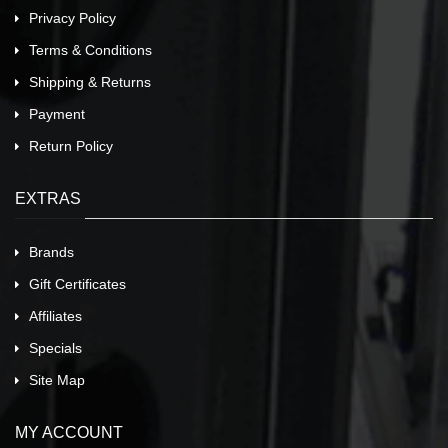
Privacy Policy
Terms & Conditions
Shipping & Returns
Payment
Return Policy
EXTRAS
Brands
Gift Certificates
Affiliates
Specials
Site Map
MY ACCOUNT