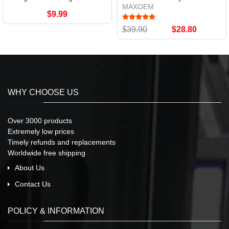
MAXOEM
$9.99
$39.90
$28.80
WHY CHOOSE US
Over 3000 products
Extremely low prices
Timely refunds and replacements
Worldwide free shipping
About Us
Contact Us
POLICY & INFORMATION