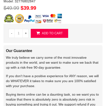
Model:
32776802847
$49.99
$39.99
-
+
ADD TO CART
Our Guarantee
We truly believe we carry some of the most innovative
products in the world, and we want to make sure we back that
up with a risk-free 90-day guarantee.
If you don't have a positive experience for ANY reason, we will
do WHATEVER it takes to make sure you are 100% satisfied
with your purchase.
Buying items online can be a daunting task, so we want you to
realize that there is absolutely zero is absolutely zero risk in
buying something and trying it out. We support refund if you