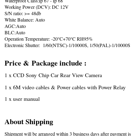
Waterproof Class:Ip 67 - Ip 68
Working Power (DCV): DC 12V
S/N ratio: >= 48db
White Balance: Auto
AGC:Auto
BLC:Auto
Operation Temperature: -20°C+70°C RH95%
Electronic Shutter: 1/60(NTSC)-1/10000S, 1/50(PAL)-1/10000S
Price & Package include :
1 x CCD Sony Chip Car Rear View Camera
1 x 6M video cables & Power cables with Power Relay
1 x user manual
About Shipping
Shipment will be arranged within 3 business days after payment is