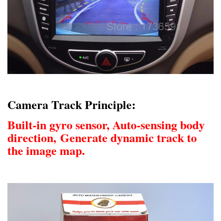
Camera Track Principle:
Built-in gyro sensor, Auto-sensing body
direction,
Generate dynamic track to
the image map.