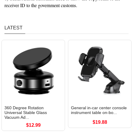
receiver ID to the government customs.
LATEST
360 Degree Rotation
General in-car center console
Universal Stable Glass
instrument table on-bo...
Vacuum Ad...
$19.88
$12.99