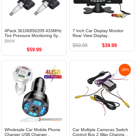
4Pack 36106856209 433MHz
7 Inch Car Display Monitor
Tire Pressure Monitoring Sy...
Rear View Display...
BMW
$59.99
$39.99
$59.99
-28%
Wholesale Car Mobile Phone
Car Multiple Cameras Switch
Charger USB Charger...
Control Box 2 Way Channe...