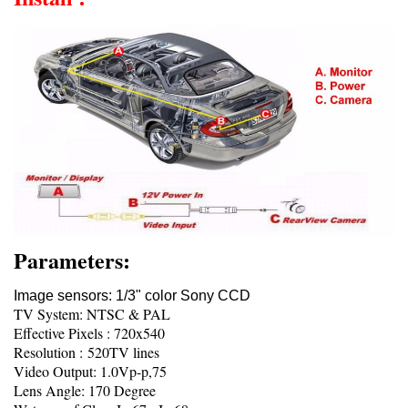
Parameters:
Image sensors: 1/3" color Sony CCD
TV System: NTSC & PAL
Effective Pixels : 720x540
Resolution : 520TV lines
Video Output: 1.0Vp-p,75
Lens Angle: 170 Degree