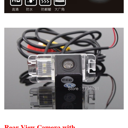
Rear View Camera with